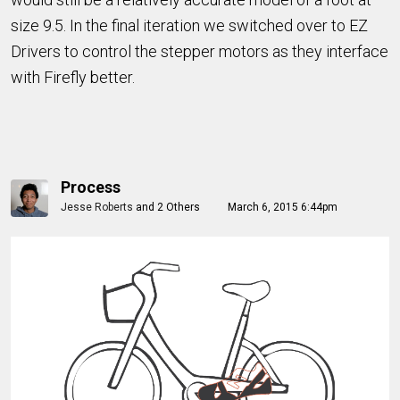
size 9.5. In the final iteration we switched over to EZ
Drivers to control the stepper motors as they interface
with Firefly better.
Process
Jesse Roberts
and
2 Others
March 6, 2015 6:44pm