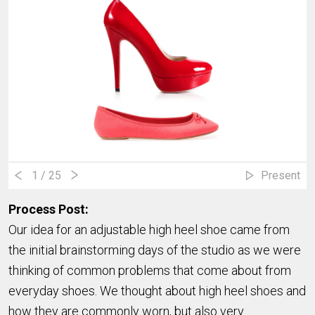
1
/ 25
Present
Process Post:
Our idea for an adjustable high heel shoe came from
the initial brainstorming days of the studio as we were
thinking of common problems that come about from
everyday shoes. We thought about high heel shoes and
how they are commonly worn, but also very