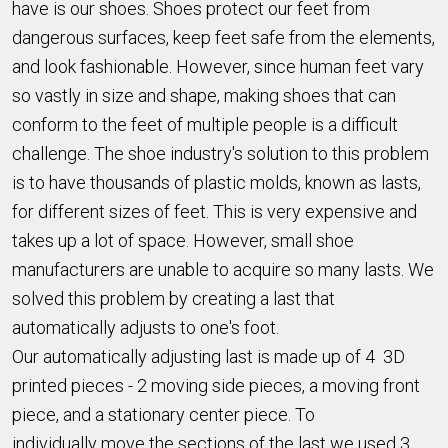
have is our shoes. Shoes protect our feet from
dangerous surfaces, keep feet safe from the elements,
and look fashionable. However, since human feet vary
so vastly in size and shape, making shoes that can
conform to the feet of multiple people is a difficult
challenge. The shoe industry's solution to this problem
is to have thousands of plastic molds, known as lasts,
for different sizes of feet. This is very expensive and
takes up a lot of space. However, small shoe
manufacturers are unable to acquire so many lasts. We
solved this problem by creating a last that
automatically adjusts to one's foot.
Our automatically adjusting last is made up of 4 3D
printed pieces - 2 moving side pieces, a moving front
piece, and a stationary center piece. To
individually move the sections of the last we used 3