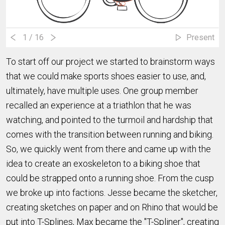
1
/ 16
Present
To start off our project we started to brainstorm ways
that we could make sports shoes easier to use, and,
ultimately, have multiple uses. One group member
recalled an experience at a triathlon that he was
watching, and pointed to the turmoil and hardship that
comes with the transition between running and biking.
So, we quickly went from there and came up with the
idea to create an exoskeleton to a biking shoe that
could be strapped onto a running shoe. From the cusp
we broke up into factions. Jesse became the sketcher,
creating sketches on paper and on Rhino that would be
put into T-Splines, Max became the "T-Spliner", creating