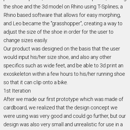
the shoe and the 3d model on Rhino using T-Splines; a
Rhino based software that allows for easy morphing,
and Leo became the "grasshopper", creating a way to
adjust the size of the shoe in order for the user to
change sizes easily.
Our product was designed on the basis that the user
would input his/her size shoe, and also any other
specifics such as wide feet, and be able to 3d print an
exoskeleton within a few hours to his/her running shoe
so that it can clip onto a bike.
1st Iteration
After we made our first prototype which was made of
cardboard, we realized that the design concept we
were using was very good and could go further, but our
design was also very small and unrealistic for use in a