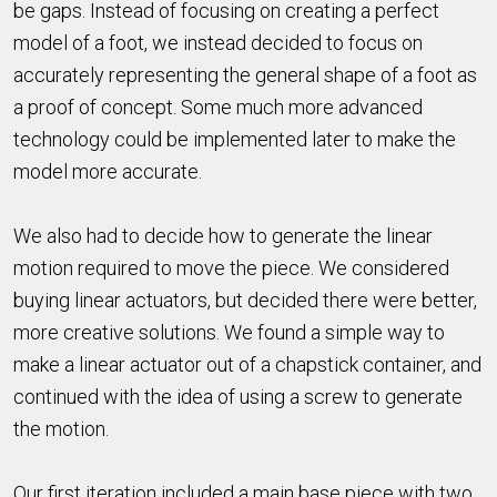
be gaps. Instead of focusing on creating a perfect
model of a foot, we instead decided to focus on
accurately representing the general shape of a foot as
a proof of concept. Some much more advanced
technology could be implemented later to make the
model more accurate.
We also had to decide how to generate the linear
motion required to move the piece. We considered
buying linear actuators, but decided there were better,
more creative solutions. We found a simple way to
make a linear actuator out of a chapstick container, and
continued with the idea of using a screw to generate
the motion.
Our first iteration included a main base piece with two