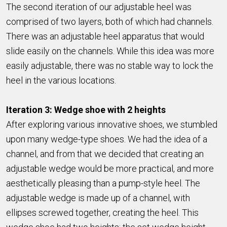
The second iteration of our adjustable heel was
comprised of two layers, both of which had channels.
There was an adjustable heel apparatus that would
slide easily on the channels. While this idea was more
easily adjustable, there was no stable way to lock the
heel in the various locations.
Iteration 3: Wedge shoe with 2 heights
After exploring various innovative shoes, we stumbled
upon many wedge-type shoes. We had the idea of a
channel, and from that we decided that creating an
adjustable wedge would be more practical, and more
aesthetically pleasing than a pump-style heel. The
adjustable wedge is made up of a channel, with
ellipses screwed together, creating the heel. This