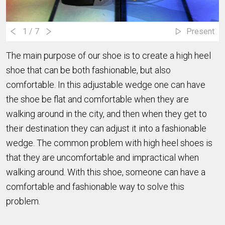
1
/ 7
Present
The main purpose of our shoe is to create a high heel
shoe that can be both fashionable, but also
comfortable. In this adjustable wedge one can have
the shoe be flat and comfortable when they are
walking around in the city, and then when they get to
their destination they can adjust it into a fashionable
wedge. The common problem with high heel shoes is
that they are uncomfortable and impractical when
walking around. With this shoe, someone can have a
comfortable and fashionable way to solve this
problem.