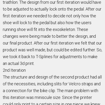
triathlon. The design from our first iteration would have
to be adjusted to actually lock onto the pedal. After our
first iteration we needed to decide not only how the
shoe will lock to the pedal but also how the users
running shoe will fit into the exoskeleton. These
changes were being made to better the design, and
our final product. After our first iteration we felt that our
product was well made, but could be edited further. So,
we took it back to T-Splines for adjustments to make
an actual 3d print.
2nd Iteration
The structure and design of the second product had all
of the necessities, including slits for Velcro straps and
a connection for the bike clip. The main problem with
this iteration was miniscule size. Since the printer
could only print to a certain size in one piece we knew