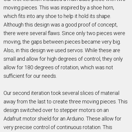
moving pieces. This was inspired by a shoe horn,
which fits into any shoe to help it hold its shape.
Although this design was a good proof of concept,
there were several flaws. Since only two pieces were
moving, the gaps between pieces became very big.
Also, in this design we used servos. While these are
small and allow for high degrees of control, they only
allow for 180 degrees of rotation, which was not
sufficient for our needs.
Our second iteration took several slices of material
away from the last to create three moving pieces. This
design switched over to stepper motors on an
Adafruit motor shield for an Arduino. These allow for
very precise control of continuous rotation. This