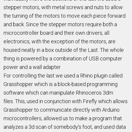
stepper motors, with metal screws and nuts to allow
the turning of the motors to move each piece forward
and back. Since the stepper motors require both a
microcontroller board and their own drivers, all
electronics, with the exception of the motors, are
housed neatly in a box outside of the Last. The whole
thing is powered by a combination of USB computer
power and a wall adapter.
For controlling the last we used a Rhino plugin called
Grasshopper which is a block-based programming
software which can manipulate Rhinoceros 3dm
files. This, used in conjunction with Firefly which allows
Grasshopper to communicate directly with Arduino
microcontrollers, allowed us to make a program that
analyzes a 3d scan of somebody's foot, and used data