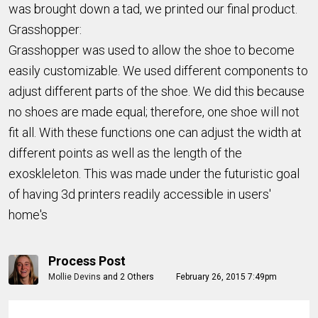
was brought down a tad, we printed our final product.
Grasshopper:
Grasshopper was used to allow the shoe to become
easily customizable. We used different components to
adjust different parts of the shoe. We did this because
no shoes are made equal; therefore, one shoe will not
fit all. With these functions one can adjust the width at
different points as well as the length of the
exoskleleton. This was made under the futuristic goal
of having 3d printers readily accessible in users'
home's
Process Post
Mollie Devins
and
2 Others
February 26, 2015 7:49pm