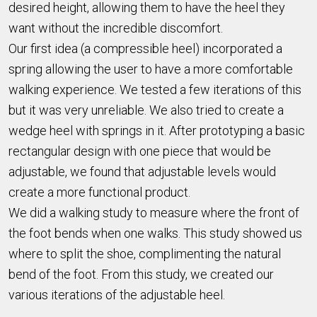
desired height, allowing them to have the heel they
want without the incredible discomfort.
Our first idea (a compressible heel) incorporated a
spring allowing the user to have a more comfortable
walking experience. We tested a few iterations of this
but it was very unreliable. We also tried to create a
wedge heel with springs in it. After prototyping a basic
rectangular design with one piece that would be
adjustable, we found that adjustable levels would
create a more functional product.
We did a walking study to measure where the front of
the foot bends when one walks. This study showed us
where to split the shoe, complimenting the natural
bend of the foot. From this study, we created our
various iterations of the adjustable heel.