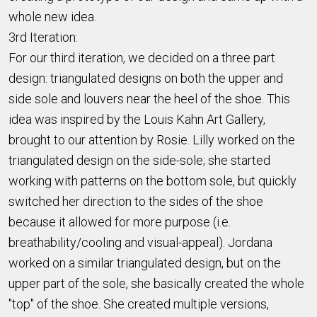
whole new idea.
3rd Iteration:
For our third iteration, we decided on a three part
design: triangulated designs on both the upper and
side sole and louvers near the heel of the shoe. This
idea was inspired by the Louis Kahn Art Gallery,
brought to our attention by Rosie. Lilly worked on the
triangulated design on the side-sole; she started
working with patterns on the bottom sole, but quickly
switched her direction to the sides of the shoe
because it allowed for more purpose (i.e.
breathability/cooling and visual-appeal). Jordana
worked on a similar triangulated design, but on the
upper part of the sole, she basically created the whole
"top" of the shoe. She created multiple versions,