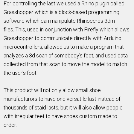
For controlling the last we used a Rhino plugin called
Grasshopper which is a block-based programming
software which can manipulate Rhinoceros 3dm
files. This, used in conjunction with Firefly which allows
Grasshopper to communicate directly with Arduino
microcontrollers, allowed us to make a program that
analyzes a 3d scan of somebody's foot, and used data
collected from that scan to move the model to match
the user's foot.
This product will not only allow small shoe
manufacturors to have one versatile last instead of
thousands of staid lasts, but it will also allow people
with irregular feet to have shoes custom made to
order.