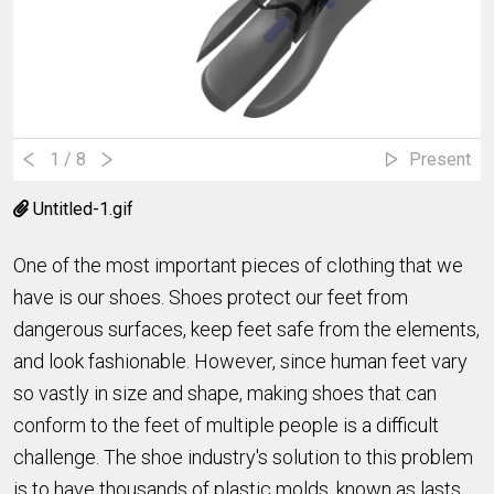
1
/ 8
Present
Untitled-1.gif
One of the most important pieces of clothing that we
have is our shoes. Shoes protect our feet from
dangerous surfaces, keep feet safe from the elements,
and look fashionable. However, since human feet vary
so vastly in size and shape, making shoes that can
conform to the feet of multiple people is a difficult
challenge. The shoe industry's solution to this problem
is to have thousands of plastic molds, known as lasts,