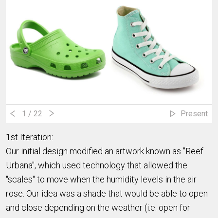
1
/ 22
Present
1st Iteration:
Our initial design modified an artwork known as "Reef
Urbana", which used technology that allowed the
"scales" to move when the humidity levels in the air
rose. Our idea was a shade that would be able to open
and close depending on the weather (i.e. open for