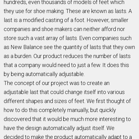
hundreds, even thousands of models of feet which
they use for shoe making. These are known as lasts. A
last is a modified casting of a foot. However, smaller
companies and shoe makers can neither afford nor
store such a vast array of lasts. Even companies such
as New Balance see the quantity of lasts that they own
as a burden. Our product reduces the number of lasts
that a company would need to just a few. It does this
by being automatically adjustable.
The concept of our project was to create an
adjustable last that could change itself into various
different shapes and sizes of feet. We first thought of
how to do this completely manually, but quickly
discovered that it would be much more interesting to
have the design automatically adjust itself. We
decided to make the product automatically adapt to a