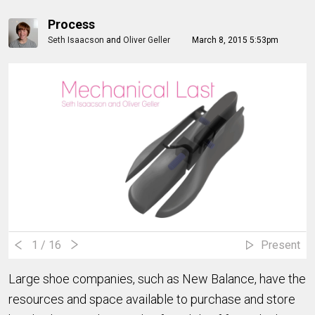
Process
Seth Isaacson
and
Oliver Geller
March 8, 2015 5:53pm
1
/ 16
Present
Large shoe companies, such as New Balance, have the
resources and space available to purchase and store