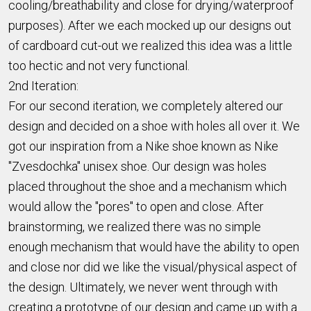
cooling/breathability and close for drying/waterproof
purposes). After we each mocked up our designs out
of cardboard cut-out we realized this idea was a little
too hectic and not very functional.
2nd Iteration:
For our second iteration, we completely altered our
design and decided on a shoe with holes all over it. We
got our inspiration from a Nike shoe known as Nike
"Zvesdochka" unisex shoe. Our design was holes
placed throughout the shoe and a mechanism which
would allow the "pores" to open and close. After
brainstorming, we realized there was no simple
enough mechanism that would have the ability to open
and close nor did we like the visual/physical aspect of
the design. Ultimately, we never went through with
creating a prototype of our design and came up with a