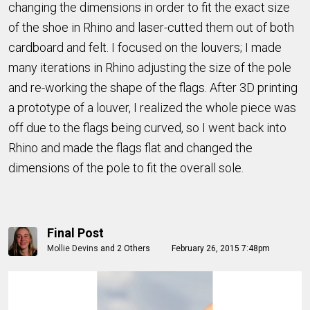
changing the dimensions in order to fit the exact size
of the shoe in Rhino and laser-cutted them out of both
cardboard and felt. I focused on the louvers; I made
many iterations in Rhino adjusting the size of the pole
and re-working the shape of the flags. After 3D printing
a prototype of a louver, I realized the whole piece was
off due to the flags being curved, so I went back into
Rhino and made the flags flat and changed the
dimensions of the pole to fit the overall sole.
Final Post
Mollie Devins
and
2 Others
February 26, 2015 7:48pm