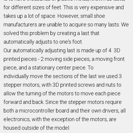
for different sizes of feet. This is very expensive and
takes up a lot of space. However, small shoe
manufacturers are unable to acquire so many lasts. We
solved this problem by creating a last that
automatically adjusts to one's foot.
Our automatically adjusting last is made up of 4 3D
printed pieces - 2 moving side pieces, a moving front
piece, and a stationary center piece. To
individually move the sections of the last we used 3
stepper motors, with 3D printed screws and nuts to
allow the turning of the motors to move each piece
forward and back. Since the stepper motors require
both a microcontroller board and their own drivers, all
electronics, with the exception of the motors, are
housed outside of the model.