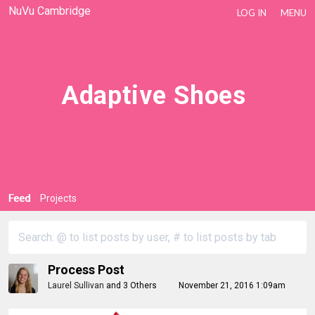
NuVu Cambridge
LOG IN
MENU
Adaptive Shoes
Feed
Projects
Process Post
Laurel Sullivan
and
3 Others
November 21, 2016 1:09am