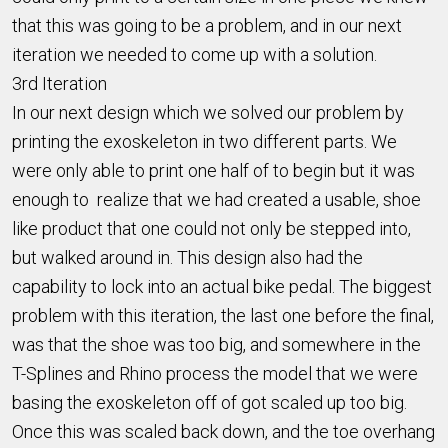
that this was going to be a problem, and in our next
iteration we needed to come up with a solution.
3rd Iteration
In our next design which we solved our problem by
printing the exoskeleton in two different parts. We
were only able to print one half of to begin but it was
enough to realize that we had created a usable, shoe
like product that one could not only be stepped into,
but walked around in. This design also had the
capability to lock into an actual bike pedal. The biggest
problem with this iteration, the last one before the final,
was that the shoe was too big, and somewhere in the
T-Splines and Rhino process the model that we were
basing the exoskeleton off of got scaled up too big.
Once this was scaled back down, and the toe overhang