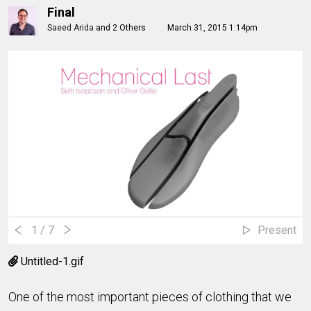
Final
Saeed Arida
and
2 Others
March 31, 2015 1:14pm
1
/ 7
Present
Untitled-1.gif
One of the most important pieces of clothing that we