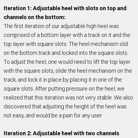
Iteration 1: Adjustable heel with slots on top and
channels on the bottom:
The first iteration of our adjustable high heel was
comprised of a bottom layer with a track on it and the
top layer with square slots. The heel mechanism slid
on the bottom track and locked into the square slots.
To adjust the heel, one would need to lift the top layer
with the square slots, slide the heel mechanism on the
track, and lock it in place by placing it in one of the
square slots. After putting pressure on the heel, we
realized that this iteration was not very stable. We also
discovered that adjusting the height of the heel was
not easy, and would be a pain for any user.
Iteration 2: Adjustable heel with two channels