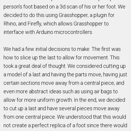
person's foot based on a 3d scan of his or her foot. We
decided to do this using Grasshopper, a plugin for
Rhino, and Firefly, which allows Grasshopper to
interface with Arduino microcontrollers.
We had a few initial decisions to make. The first was
how to slice up the last to allow for movement. This
took a great deal of thought. We considered cutting up
a model of a last and having the parts move, having just
certain sections move away from a central piece, and
even more abstract ideas such as using air bags to
allow for more uniform growth. In the end, we decided
to cut up a last and have several pieces move away
from one central piece. We understood that this would
not create a perfect replica of a foot since there would