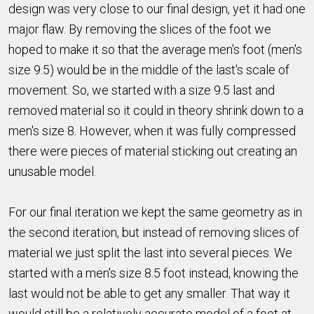
design was very close to our final design, yet it had one
major flaw. By removing the slices of the foot we
hoped to make it so that the average men's foot (men's
size 9.5) would be in the middle of the last's scale of
movement. So, we started with a size 9.5 last and
removed material so it could in theory shrink down to a
men's size 8. However, when it was fully compressed
there were pieces of material sticking out creating an
unusable model.
For our final iteration we kept the same geometry as in
the second iteration, but instead of removing slices of
material we just split the last into several pieces. We
started with a men's size 8.5 foot instead, knowing the
last would not be able to get any smaller. That way it
would still be a relatively accurate model of a foot at