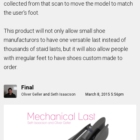
collected from that scan to move the model to match
the user's foot.
This product will not only allow small shoe
manufacturors to have one versatile last instead of
thousands of staid lasts, but it will also allow people
with irregular feet to have shoes custom made to
order.
Final
Oliver Geller
and
Seth Isaacson
March 8, 2015 5:56pm