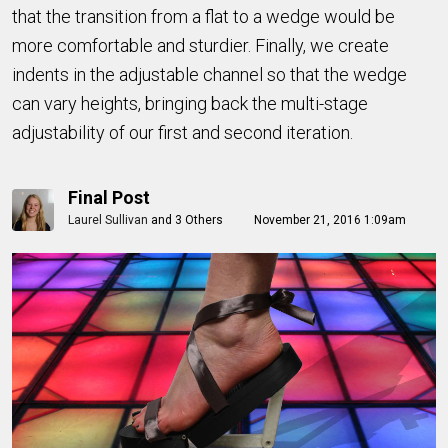
that the transition from a flat to a wedge would be
more comfortable and sturdier. Finally, we create
indents in the adjustable channel so that the wedge
can vary heights, bringing back the multi-stage
adjustability of our first and second iteration.
Final Post
Laurel Sullivan
and
3 Others
November 21, 2016 1:09am