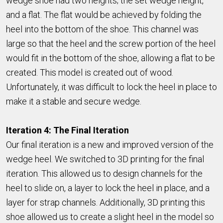
wedge shoe had two heights; the set wedge height,
and a flat. The flat would be achieved by folding the
heel into the bottom of the shoe. This channel was
large so that the heel and the screw portion of the heel
would fit in the bottom of the shoe, allowing a flat to be
created. This model is created out of wood.
Unfortunately, it was difficult to lock the heel in place to
make it a stable and secure wedge.
Iteration 4: The Final Iteration
Our final iteration is a new and improved version of the
wedge heel. We switched to 3D printing for the final
iteration. This allowed us to design channels for the
heel to slide on, a layer to lock the heel in place, and a
layer for strap channels. Additionally, 3D printing this
shoe allowed us to create a slight heel in the model so