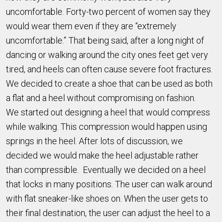
uncomfortable. Forty-two percent of women say they
would wear them even if they are “extremely
uncomfortable.” That being said, after a long night of
dancing or walking around the city ones feet get very
tired, and heels can often cause severe foot fractures.
We decided to create a shoe that can be used as both
a flat and a heel without compromising on fashion.
We started out designing a heel that would compress
while walking. This compression would happen using
springs in the heel. After lots of discussion, we
decided we would make the heel adjustable rather
than compressible. Eventually we decided on a heel
that locks in many positions. The user can walk around
with flat sneaker-like shoes on. When the user gets to
their final destination, the user can adjust the heel to a