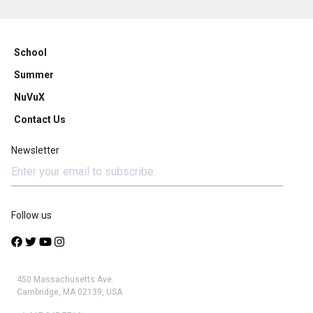
School
Summer
NuVuX
Contact Us
Newsletter
Follow us
450 Massachusetts Ave.
Cambridge, MA 02139, USA