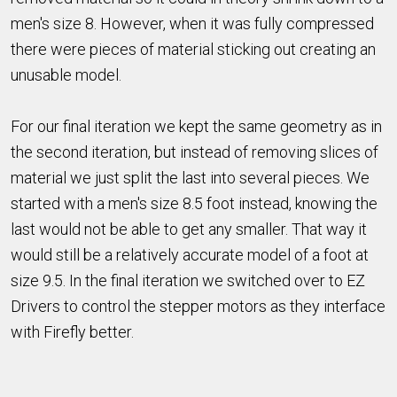
men's size 8. However, when it was fully compressed
there were pieces of material sticking out creating an
unusable model.
For our final iteration we kept the same geometry as in
the second iteration, but instead of removing slices of
material we just split the last into several pieces. We
started with a men's size 8.5 foot instead, knowing the
last would not be able to get any smaller. That way it
would still be a relatively accurate model of a foot at
size 9.5. In the final iteration we switched over to EZ
Drivers to control the stepper motors as they interface
with Firefly better.