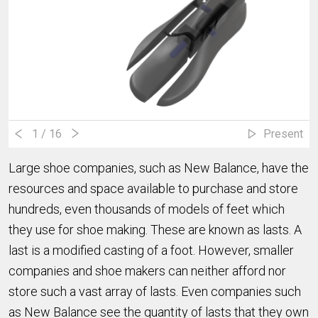
1
/ 16
Present
Large shoe companies, such as New Balance, have the
resources and space available to purchase and store
hundreds, even thousands of models of feet which
they use for shoe making. These are known as lasts. A
last is a modified casting of a foot. However, smaller
companies and shoe makers can neither afford nor
store such a vast array of lasts. Even companies such
as New Balance see the quantity of lasts that they own