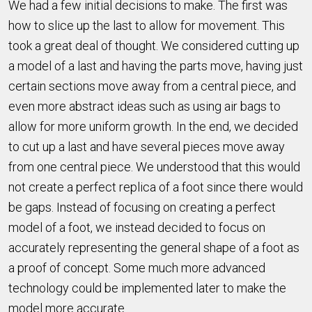
We had a few initial decisions to make. The first was
how to slice up the last to allow for movement. This
took a great deal of thought. We considered cutting up
a model of a last and having the parts move, having just
certain sections move away from a central piece, and
even more abstract ideas such as using air bags to
allow for more uniform growth. In the end, we decided
to cut up a last and have several pieces move away
from one central piece. We understood that this would
not create a perfect replica of a foot since there would
be gaps. Instead of focusing on creating a perfect
model of a foot, we instead decided to focus on
accurately representing the general shape of a foot as
a proof of concept. Some much more advanced
technology could be implemented later to make the
model more accurate.