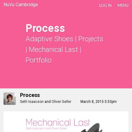
NuVu Cambridge
LOG IN
MENU
Process
Adaptive Shoes
|
Projects
|
Mechanical Last
|
Portfolio
Process
Seth Isaacson
and
Oliver Geller
March 8, 2015 5:53pm