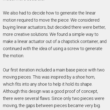
We also had to decide how to generate the linear
motion required to move the piece. We considered
buying linear actuators, but decided there were better,
more creative solutions. We found a simple way to
make a linear actuator out of a chapstick container, and
continued with the idea of using a screw to generate
the motion.
Our first iteration included a main base piece with two
moving pieces. This was inspired by a shoe horn,
which fits into any shoe to help it hold its shape.
Although this design was a good proof of concept,
there were several flaws. Since only two pieces were
moving, the gaps between pieces became very big.