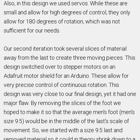
Also, in this design we used servos. While these are
small and allow for high degrees of control, they only
allow for 180 degrees of rotation, which was not
sufficient for our needs.
Our second iteration took several slices of material
away from the last to create three moving pieces. This
design switched over to stepper motors on an
Adafruit motor shield for an Arduino. These allow for
very precise control of continuous rotation. This
design was very close to our final design, yet it had one
major flaw. By removing the slices of the foot we
hoped to make it so that the average men's foot (men's
size 9.5) would be in the middle of the last's scale of
movement. So, we started with a size 9.5 last and
removed material so it could in theory shrink down to a