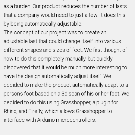
as a burden. Our product reduces the number of lasts
that a company would need to just a few. It does this
by being automatically adjustable.
The concept of our project was to create an
adjustable last that could change itself into various
different shapes and sizes of feet. We first thought of
how to do this completely manually, but quickly
discovered that it would be much more interesting to
have the design automatically adjust itself. We
decided to make the product automatically adapt to a
person's foot based on a 3d scan of his or her foot. We
decided to do this using Grasshopper, a plugin for
Rhino, and Firefly, which allows Grasshopper to
interface with Arduino microcontrollers.