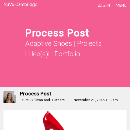
NuVu Cambridge
LOG IN
MENU
Process Post
Adaptive Shoes
|
Projects
|
Hee(a)l
|
Portfolio
Process Post
Laurel Sullivan
and
3 Others
November 21, 2016 1:09am