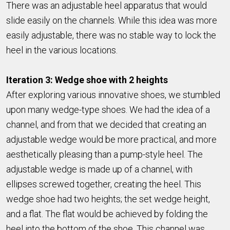
There was an adjustable heel apparatus that would
slide easily on the channels. While this idea was more
easily adjustable, there was no stable way to lock the
heel in the various locations.
Iteration 3: Wedge shoe with 2 heights
After exploring various innovative shoes, we stumbled
upon many wedge-type shoes. We had the idea of a
channel, and from that we decided that creating an
adjustable wedge would be more practical, and more
aesthetically pleasing than a pump-style heel. The
adjustable wedge is made up of a channel, with
ellipses screwed together, creating the heel. This
wedge shoe had two heights; the set wedge height,
and a flat. The flat would be achieved by folding the
heel into the bottom of the shoe. This channel was