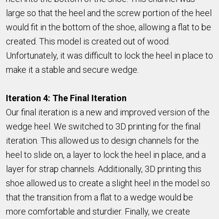
large so that the heel and the screw portion of the heel
would fit in the bottom of the shoe, allowing a flat to be
created. This model is created out of wood.
Unfortunately, it was difficult to lock the heel in place to
make it a stable and secure wedge.
Iteration 4: The Final Iteration
Our final iteration is a new and improved version of the
wedge heel. We switched to 3D printing for the final
iteration. This allowed us to design channels for the
heel to slide on, a layer to lock the heel in place, and a
layer for strap channels. Additionally, 3D printing this
shoe allowed us to create a slight heel in the model so
that the transition from a flat to a wedge would be
more comfortable and sturdier. Finally, we create