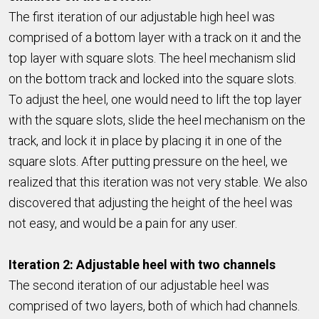
The first iteration of our adjustable high heel was
comprised of a bottom layer with a track on it and the
top layer with square slots. The heel mechanism slid
on the bottom track and locked into the square slots.
To adjust the heel, one would need to lift the top layer
with the square slots, slide the heel mechanism on the
track, and lock it in place by placing it in one of the
square slots. After putting pressure on the heel, we
realized that this iteration was not very stable. We also
discovered that adjusting the height of the heel was
not easy, and would be a pain for any user.
Iteration 2: Adjustable heel with two channels
The second iteration of our adjustable heel was
comprised of two layers, both of which had channels.