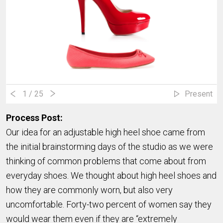
1
/ 25
Present
Process Post:
Our idea for an adjustable high heel shoe came from
the initial brainstorming days of the studio as we were
thinking of common problems that come about from
everyday shoes. We thought about high heel shoes and
how they are commonly worn, but also very
uncomfortable. Forty-two percent of women say they
would wear them even if they are “extremely