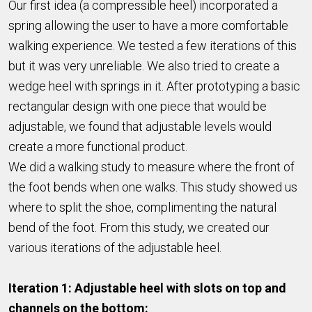
Our first idea (a compressible heel) incorporated a
spring allowing the user to have a more comfortable
walking experience. We tested a few iterations of this
but it was very unreliable. We also tried to create a
wedge heel with springs in it. After prototyping a basic
rectangular design with one piece that would be
adjustable, we found that adjustable levels would
create a more functional product.
We did a walking study to measure where the front of
the foot bends when one walks. This study showed us
where to split the shoe, complimenting the natural
bend of the foot. From this study, we created our
various iterations of the adjustable heel.
Iteration 1: Adjustable heel with slots on top and
channels on the bottom: