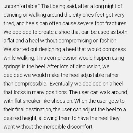
uncomfortable.” That being said, after a long night of
dancing or walking around the city ones feet get very
tired, and heels can often cause severe foot fractures.
We decided to create a shoe that can be used as both
a flat and a heel without compromising on fashion.
We started out designing a heel that would compress
while walking. This compression would happen using
springs in the heel. After lots of discussion, we
decided we would make the heel adjustable rather
than compressible. Eventually we decided on a heel
that locks in many positions. The user can walk around
with flat sneaker-like shoes on. When the user gets to
their final destination, the user can adjust the heel to a
desired height, allowing them to have the heel they
want without the incredible discomfort.