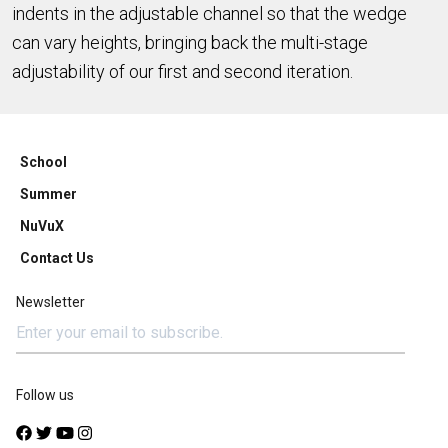
indents in the adjustable channel so that the wedge
can vary heights, bringing back the multi-stage
adjustability of our first and second iteration.
School
Summer
NuVuX
Contact Us
Newsletter
Follow us