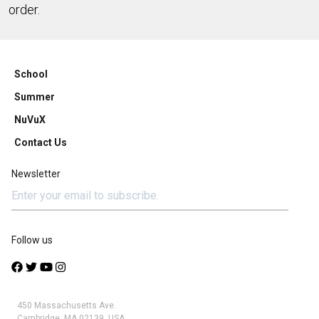
order.
School
Summer
NuVuX
Contact Us
Newsletter
Follow us
450 Massachusetts Ave.
Cambridge, MA 02139, USA