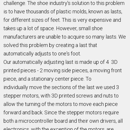
challenge. The shoe industry's solution to this problem
is to have thousands of plastic molds, known as lasts,
for different sizes of feet. This is very expensive and
takes up a lot of space. However, small shoe
manufacturers are unable to acquire so many lasts. We
solved this problem by creating a last that
automatically adjusts to one's foot.
Our automatically adjusting last is made up of 4 3D
printed pieces - 2 moving side pieces, a moving front
piece, and a stationary center piece. To
individually move the sections of the last we used 3
stepper motors, with 3D printed screws and nuts to
allow the turning of the motors to move each piece
forward and back. Since the stepper motors require
both a microcontroller board and their own drivers, all
electronics, with the exception of the motors, are