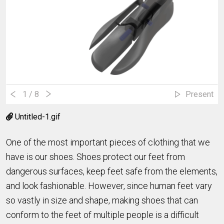
1
/ 8
Present
Untitled-1.gif
One of the most important pieces of clothing that we
have is our shoes. Shoes protect our feet from
dangerous surfaces, keep feet safe from the elements,
and look fashionable. However, since human feet vary
so vastly in size and shape, making shoes that can
conform to the feet of multiple people is a difficult