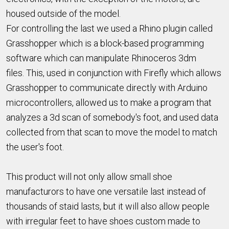
housed outside of the model.
For controlling the last we used a Rhino plugin called
Grasshopper which is a block-based programming
software which can manipulate Rhinoceros 3dm
files. This, used in conjunction with Firefly which allows
Grasshopper to communicate directly with Arduino
microcontrollers, allowed us to make a program that
analyzes a 3d scan of somebody's foot, and used data
collected from that scan to move the model to match
the user's foot.
This product will not only allow small shoe
manufacturors to have one versatile last instead of
thousands of staid lasts, but it will also allow people
with irregular feet to have shoes custom made to