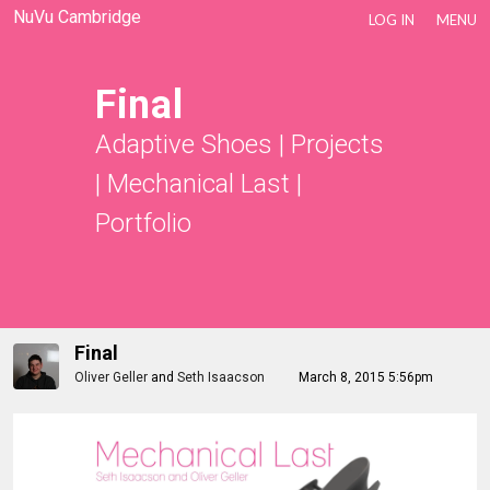
NuVu Cambridge
LOG IN
MENU
Final
Adaptive Shoes
|
Projects
|
Mechanical Last
|
Portfolio
Final
Oliver Geller
and
Seth Isaacson
March 8, 2015 5:56pm