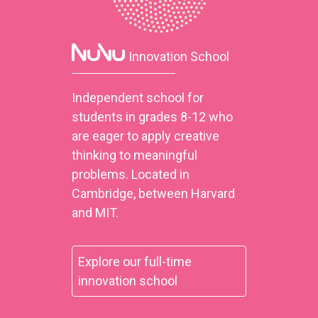
Innovation School
Independent school for
students in grades 8-12 who
are eager to apply creative
thinking to meaningful
problems. Located in
Cambridge, between Harvard
and MIT.
Explore our full-time
innovation school