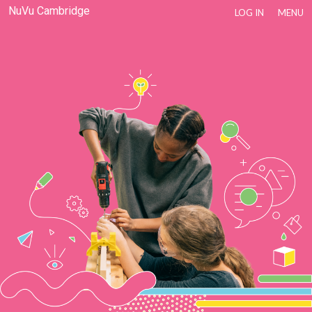
NuVu Cambridge
LOG IN
MENU