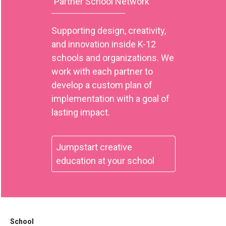
Partner School Network
Supporting design, creativity,
and innovation inside K-12
schools and organizations. We
work with each partner to
develop a custom plan of
implementation with a goal of
lasting impact.
Jumpstart creative
education at your school
School