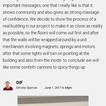
important messages, one that i really like is that it
shows community and also gives as strong massage
of confidence, We decide to show the process of a
real building in our project to make it as close as reality
as possible, so the floors will come out first and after
that the walls will be wrapped around by a unit
mechanism involving magnets, springs and motors.
after that some lights will turn on pointing at the
building and also from the inside. to conclude we will
like some confetti cannons to spicy things up.
GIF
Simone Sparrow
June 1, 2017 6:44pm