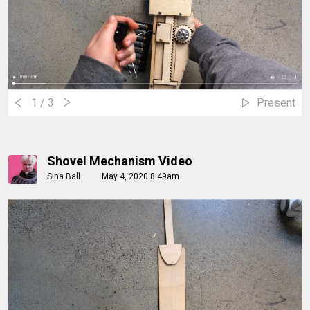
1
/ 3
Present
Shovel Mechanism Video
Sina Ball
May 4, 2020 8:49am