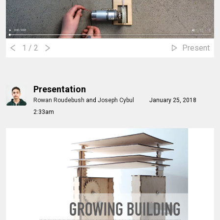
1
/ 2
Present
Presentation
Rowan Roudebush
and
Joseph Cybul
January 25, 2018
2:33am