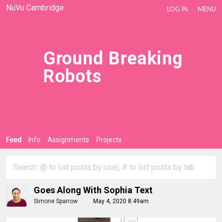
NuVu Cambridge
LOG IN
MENU
Ground Breaking
Robots
Feed
Info
Assignments
Projects
Goes Along With Sophia Text
Simone Sparrow
May 4, 2020 8:49am