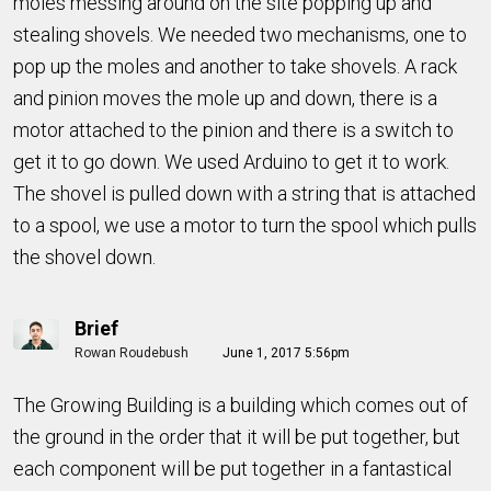
moles messing around on the site popping up and
stealing shovels. We needed two mechanisms, one to
pop up the moles and another to take shovels. A rack
and pinion moves the mole up and down, there is a
motor attached to the pinion and there is a switch to
get it to go down. We used Arduino to get it to work.
The shovel is pulled down with a string that is attached
to a spool, we use a motor to turn the spool which pulls
the shovel down.
Brief
Rowan Roudebush
June 1, 2017 5:56pm
The Growing Building is a building which comes out of
the ground in the order that it will be put together, but
each component will be put together in a fantastical