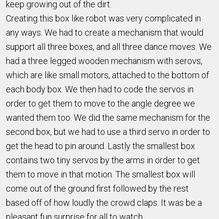
keep growing out of the dirt.
Creating this box like robot was very complicated in
any ways. We had to create a mechanism that would
support all three boxes, and all three dance moves. We
had a three legged wooden mechanism with serovs,
which are like small motors, attached to the bottom of
each body box. We then had to code the servos in
order to get them to move to the angle degree we
wanted them too. We did the same mechanism for the
second box, but we had to use a third servo in order to
get the head to pin around. Lastly the smallest box
contains two tiny servos by the arms in order to get
them to move in that motion. The smallest box will
come out of the ground first followed by the rest
based off of how loudly the crowd claps. It was be a
pleasant fun surprise for all to watch.