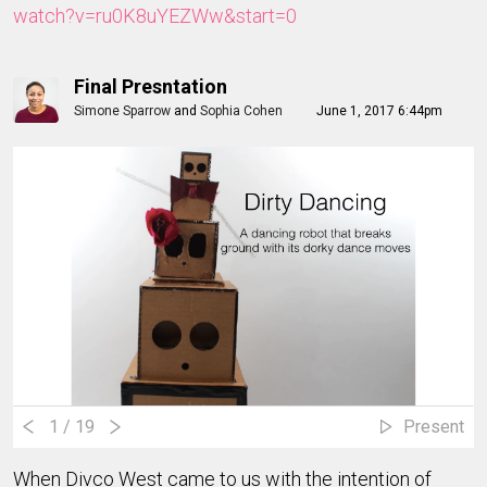
watch?v=ru0K8uYEZWw&start=0
Final Presntation
Simone Sparrow
and
Sophia Cohen
June 1, 2017 6:44pm
1
/ 19
Present
When Divco West came to us with the intention of