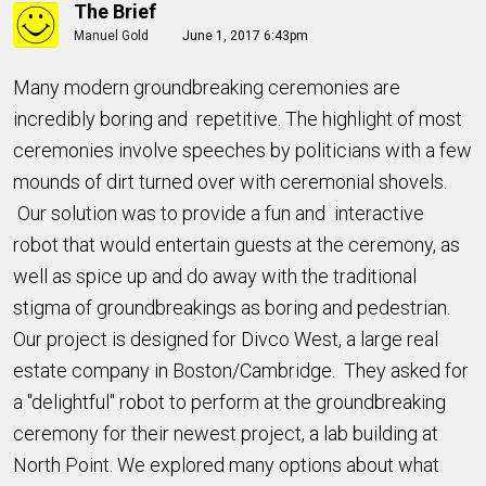
The Brief
Manuel Gold
June 1, 2017 6:43pm
Many modern groundbreaking ceremonies are
incredibly boring and repetitive. The highlight of most
ceremonies involve speeches by politicians with a few
mounds of dirt turned over with ceremonial shovels.
Our solution was to provide a fun and interactive
robot that would entertain guests at the ceremony, as
well as spice up and do away with the traditional
stigma of groundbreakings as boring and pedestrian.
Our project is designed for Divco West, a large real
estate company in Boston/Cambridge. They asked for
a "delightful" robot to perform at the groundbreaking
ceremony for their newest project, a lab building at
North Point. We explored many options about what