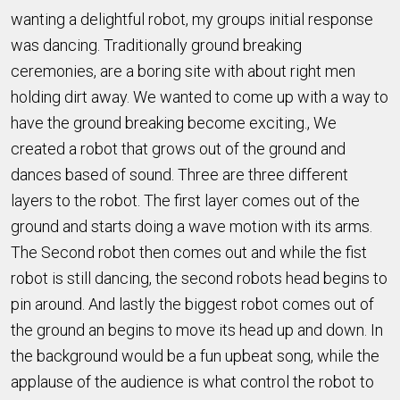
wanting a delightful robot, my groups initial response
was dancing. Traditionally ground breaking
ceremonies, are a boring site with about right men
holding dirt away. We wanted to come up with a way to
have the ground breaking become exciting., We
created a robot that grows out of the ground and
dances based of sound. Three are three different
layers to the robot. The first layer comes out of the
ground and starts doing a wave motion with its arms.
The Second robot then comes out and while the fist
robot is still dancing, the second robots head begins to
pin around. And lastly the biggest robot comes out of
the ground an begins to move its head up and down. In
the background would be a fun upbeat song, while the
applause of the audience is what control the robot to