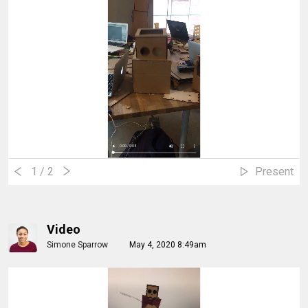
1
/ 2
Present
Video
Simone Sparrow
May 4, 2020 8:49am