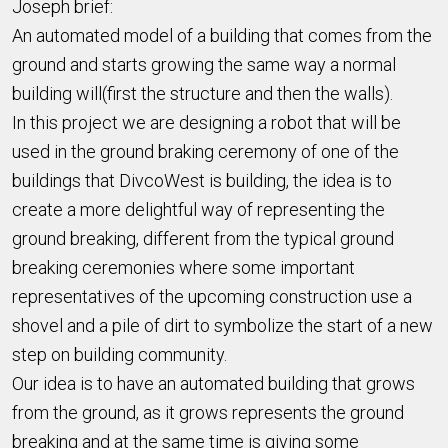
Joseph brief:
An automated model of a building that comes from the
ground and starts growing the same way a normal
building will(first the structure and then the walls).
In this project we are designing a robot that will be
used in the ground braking ceremony of one of the
buildings that DivcoWest is building, the idea is to
create a more delightful way of representing the
ground breaking, different from the typical ground
breaking ceremonies where some important
representatives of the upcoming construction use a
shovel and a pile of dirt to symbolize the start of a new
step on building community.
Our idea is to have an automated building that grows
from the ground, as it grows represents the ground
breaking and at the same time is giving some