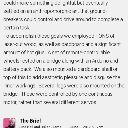
could make something delightful, but eventually
settled on an anthropomorphic ant that ground-
breakers could control and drive around to complete a
certain task.
To accomplish these goals we employed TONS of
laser-cut wood, as well as cardboard and a significant
amount of hot glue. A set of remote-controllable
wheels rested on a bridge along with an Arduino and
battery pack. We also mounted a cardboard shell on
top of this to add aesthetic pleasure and disguise the
inner workings. Several legs were also mounted on the
bridge. These were controlled by one continuous
motor, rather than several different servos.
The Brief
Sina Ball
and
Julian Slama
June 1, 2017 6:32pm