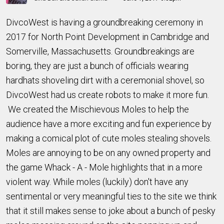
DivcoWest is having a groundbreaking ceremony in
2017 for North Point Development in Cambridge and
Somerville, Massachusetts. Groundbreakings are
boring, they are just a bunch of officials wearing
hardhats shoveling dirt with a ceremonial shovel, so
DivcoWest had us create robots to make it more fun.
We created the Mischievous Moles to help the
audience have a more exciting and fun experience by
making a comical plot of cute moles stealing shovels.
Moles are annoying to be on any owned property and
the game Whack - A - Mole highlights that in a more
violent way. While moles (luckily) don't have any
sentimental or very meaningful ties to the site we think
that it still makes sense to joke about a bunch of pesky