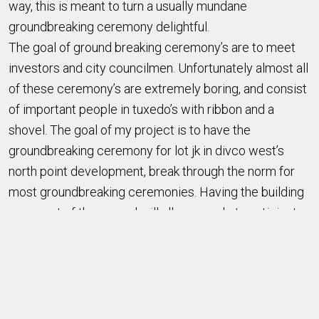
way, this is meant to turn a usually mundane
groundbreaking ceremony delightful.
The goal of ground breaking ceremony’s are to meet
investors and city councilmen. Unfortunately almost all
of these ceremony’s are extremely boring, and consist
of important people in tuxedo’s with ribbon and a
shovel. The goal of my project is to have the
groundbreaking ceremony for lot jk in divco west’s
north point development, break through the norm for
most groundbreaking ceremonies. Having the building
come out of the ground will allow people to anticipate
what is going to be there, and having it be put together
in the order it will be put together in real life but in a
fantastic way makes it enjoyable to watch.
We’re using gears to lift up the floors in a 1:2:3:4 ratio
so it looks cool. Then we’re going to have a rod with