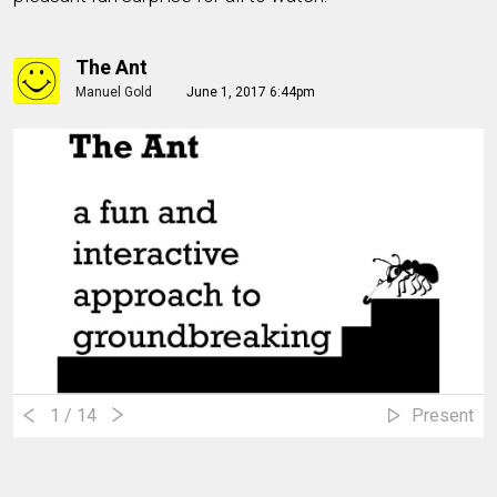
The Ant
Manuel Gold
June 1, 2017 6:44pm
1
/ 14
Present