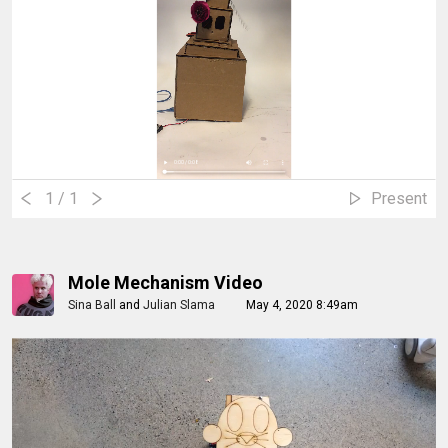
1
/ 1
Present
Mole Mechanism Video
Sina Ball
and
Julian Slama
May 4, 2020 8:49am