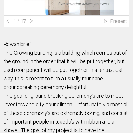
1
/ 17
Present
Rowan brief:
The Growing Building is a building which comes out of
the ground in the order that it will be put together, but
each component will be put together in a fantastical
way, this is meant to turn a usually mundane
groundbreaking ceremony delightful.
The goal of ground breaking ceremony’s are to meet
investors and city councilmen. Unfortunately almost all
of these ceremony’s are extremely boring, and consist
of important people in tuxedo’s with ribbon and a
shovel. The goal of my project is to have the