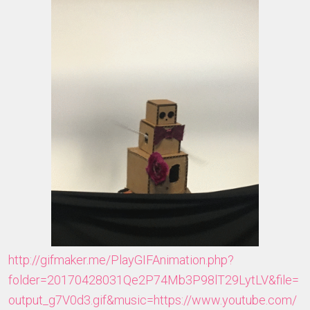
http://gifmaker.me/PlayGIFAnimation.php?
folder=20170428031Qe2P74Mb3P98lT29LytLV&file=
output_g7V0d3.gif&music=https://www.youtube.com/