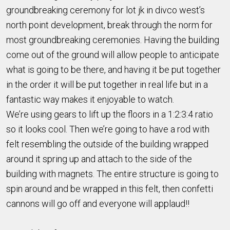
groundbreaking ceremony for lot jk in divco west’s
north point development, break through the norm for
most groundbreaking ceremonies. Having the building
come out of the ground will allow people to anticipate
what is going to be there, and having it be put together
in the order it will be put together in real life but in a
fantastic way makes it enjoyable to watch.
We’re using gears to lift up the floors in a 1:2:3:4 ratio
so it looks cool. Then we’re going to have a rod with
felt resembling the outside of the building wrapped
around it spring up and attach to the side of the
building with magnets. The entire structure is going to
spin around and be wrapped in this felt, then confetti
cannons will go off and everyone will applaud!!