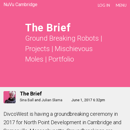
NuVu Cambridge
LOG IN
MENU
The Brief
Ground Breaking Robots
|
Projects
|
Mischievous
Moles
|
Portfolio
The Brief
Sina Ball
and
Julian Slama
June 1, 2017 6:32pm
DivcoWest is having a groundbreaking ceremony in
2017 for North Point Development in Cambridge and