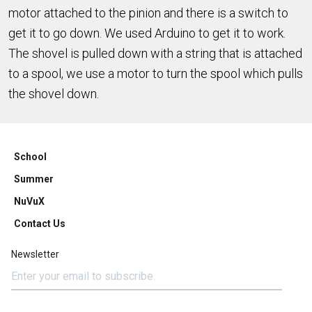
motor attached to the pinion and there is a switch to
get it to go down. We used Arduino to get it to work.
The shovel is pulled down with a string that is attached
to a spool, we use a motor to turn the spool which pulls
the shovel down.
School
Summer
NuVuX
Contact Us
Newsletter