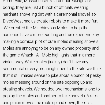
Somerville, Massachusetts. Groundbreakings are
boring, they are just a bunch of officials wearing
hardhats shoveling dirt with a ceremonial shovel, so
DivcoWest had us create robots to make it more fun.
We created the Mischievous Moles to help the
audience have a more exciting and fun experience by
making a comical plot of cute moles stealing shovels.
Moles are annoying to be on any owned property and
the game Whack - A - Mole highlights that in a more
violent way. While moles (luckily) don't have any
sentimental or very meaningful ties to the site we think
that it still makes sense to joke about a bunch of pesky
moles messing around on the site popping up and
stealing shovels. We needed two mechanisms, one to
pop up the moles and another to take shovels. A rack
and pinion moves the mole up and down, there is a