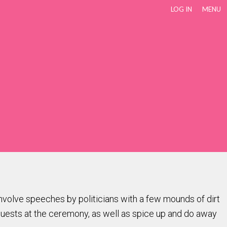
LOG IN
MENU
volve speeches by politicians with a few mounds of dirt
 guests at the ceremony, as well as spice up and do away