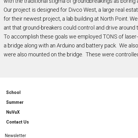
with the traditional stigma of groundbreakings as boring 
Our project is designed for Divco West, a large real es
for their newest project, a lab building at North Point.
ant that ground-breakers could control and drive around 
To accomplish these goals we employed TONS of laser-cu
a bridge along with an Arduino and battery pack. We also
were also mounted on the bridge. These were controlled 
School
Summer
NuVuX
Contact Us
Newsletter