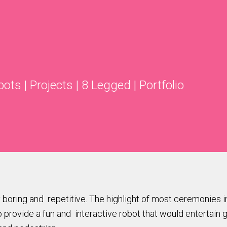
bots
|
Projects
|
8 Legged
|
Portfolio
oring and repetitive. The highlight of most ceremonies in
 provide a fun and interactive robot that would entertain