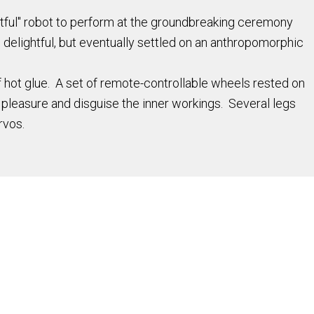
htful" robot to perform at the groundbreaking ceremony
delightful, but eventually settled on an anthropomorphic
hot glue. A set of remote-controllable wheels rested on
 pleasure and disguise the inner workings. Several legs
rvos.