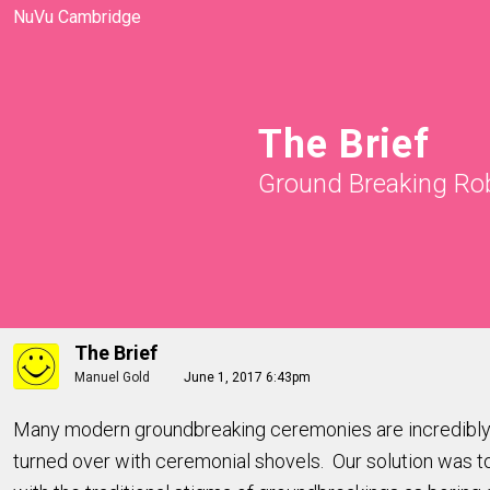
NuVu Cambridge
The Brief
Ground Breaking Ro
The Brief
Manuel Gold
June 1, 2017 6:43pm
Many modern groundbreaking ceremonies are incredibly b
turned over with ceremonial shovels. Our solution was to