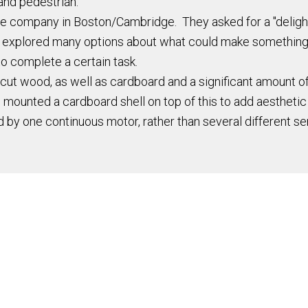
and pedestrian.
tate company in Boston/Cambridge. They asked for a "delig
 We explored many options about what could make something 
to complete a certain task.
t wood, as well as cardboard and a significant amount of 
 mounted a cardboard shell on top of this to add aesthetic
by one continuous motor, rather than several different se