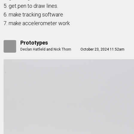
5. get pen to draw lines.
6. make tracking software
7. make accelerometer work
Prototypes
Declan Hatfield
and
Nick Thorn
October 23, 2024 11:52am