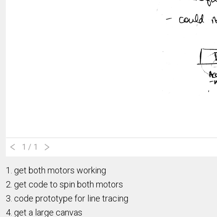
1
/ 1
1. get both motors working
2. get code to spin both motors
3. code prototype for line tracing
4. get a large canvas