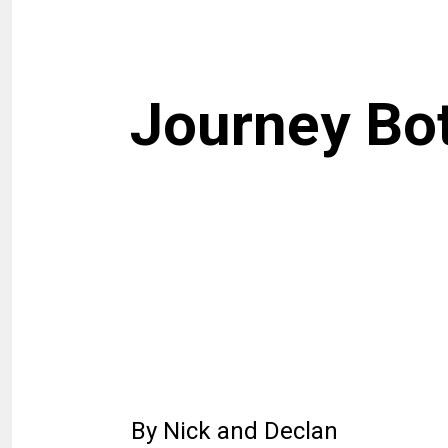
Journey Bo
By Nick and Declan