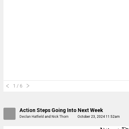
1
/ 6
Action Steps Going Into Next Week
Declan Hatfield
and
Nick Thorn
October 23, 2024 11:52am