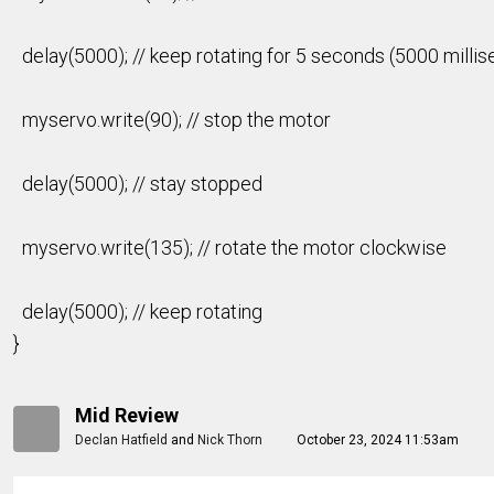
delay(5000); // keep rotating for 5 seconds (5000 milli
myservo.write(90); // stop the motor
delay(5000); // stay stopped
myservo.write(135); // rotate the motor clockwise
delay(5000); // keep rotating
}
Mid Review
Declan Hatfield
and
Nick Thorn
October 23, 2024 11:53am