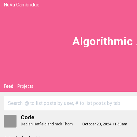
NuVu Cambridge
Algorithmic 
Feed
Projects
Code
Declan Hatfield
and
Nick Thorn
October 23, 2024 11:53am