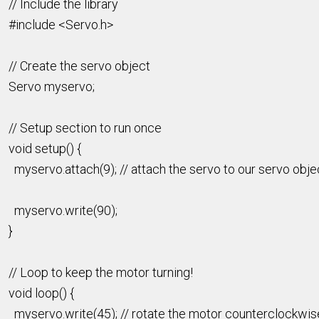
// Include the library
#include <Servo.h>
// Create the servo object
Servo myservo;
// Setup section to run once
void setup() {
myservo.attach(9); // attach the servo to our servo obje
myservo.write(90);
}
// Loop to keep the motor turning!
void loop() {
myservo.write(45); // rotate the motor counterclockwis