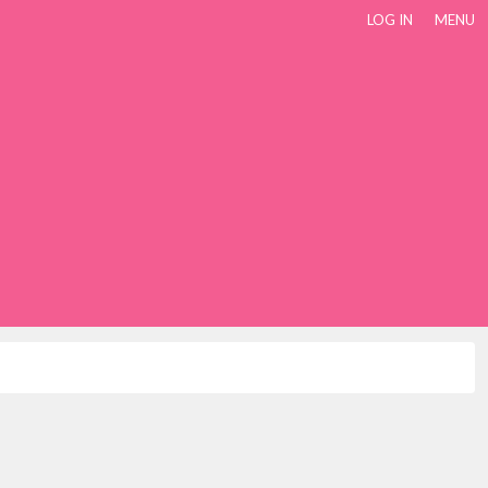
LOG IN
MENU