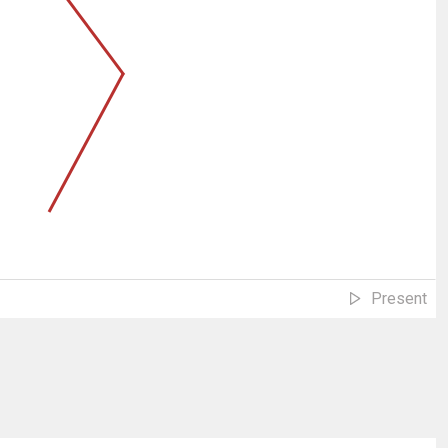
Present