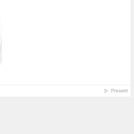
Present