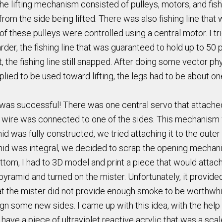
e lifting mechanism consisted of pulleys, motors, and fishin
 from the side being lifted. There was also fishing line tha
 these pulleys were controlled using a central motor. I tried
 harder, the fishing line that was guaranteed to hold up to 
t, the fishing line still snapped. After doing some vector ph
 applied to be used toward lifting, the legs had to be about o
as successful! There was one central servo that attached
m wire was connected to one of the sides. This mechanism w
 was fully constructed, we tried attaching it to the outer
mid was integral, we decided to scrap the opening mechan
tom, I had to 3D model and print a piece that would attach 
 pyramid and turned on the mister. Unfortunately, it provide
hat the mister did not provide enough smoke to be worthwhi
gn some new sides. I came up with this idea, with the help
have a piece of ultraviolet reactive acrylic that was a scal