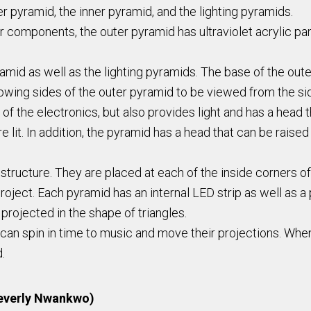
 pyramid, the inner pyramid, and the lighting pyramids.
her components, the outer pyramid has ultraviolet acrylic p
amid as well as the lighting pyramids. The base of the oute
lowing sides of the outer pyramid to be viewed from the sid
l of the electronics, but also provides light and has a hea
e lit. In addition, the pyramid has a head that can be rai
 structure. They are placed at each of the inside corners o
oject. Each pyramid has an internal LED strip as well as a pi
projected in the shape of triangles.
can spin in time to music and move their projections. When 
d.
Beverly Nwankwo)