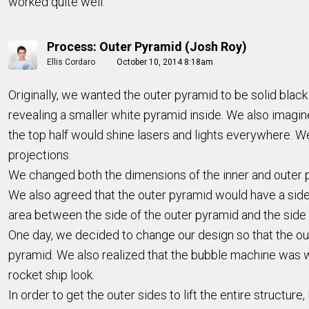
worked quite well.
Process: Outer Pyramid (Josh Roy)
Ellis Cordaro
October 10, 2014 8:18am
Originally, we wanted the outer pyramid to be solid blac
revealing a smaller white pyramid inside. We also imagine
the top half would shine lasers and lights everywhere. We
projections.
We changed both the dimensions of the inner and outer p
We also agreed that the outer pyramid would have a side l
area between the side of the outer pyramid and the side 
One day, we decided to change our design so that the oute
pyramid. We also realized that the bubble machine was wa
rocket ship look.
In order to get the outer sides to lift the entire structur