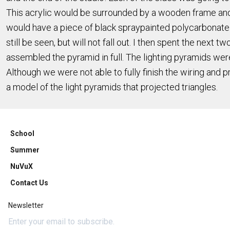
This acrylic would be surrounded by a wooden frame and 
would have a piece of black spraypainted polycarbonate on
still be seen, but will not fall out. I then spent the next
assembled the pyramid in full. The lighting pyramids we
Although we were not able to fully finish the wiring and
a model of the light pyramids that projected triangles.
School
Summer
NuVuX
Contact Us
Newsletter