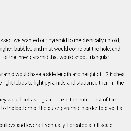
pressed, we wanted our pyramid to mechanically unfold,
y higher, bubbles and mist would come out the hole, and
t of the inner pyramid that would shoot triangular
ramid would have a side length and height of 12 inches.
 light tubes to light pyramids and stationed them in the
ey would act as legs and raise the entire rest of the
o the bottom of the outer pyramid in order to give it a
ulleys and levers. Eventually, I created a full scale