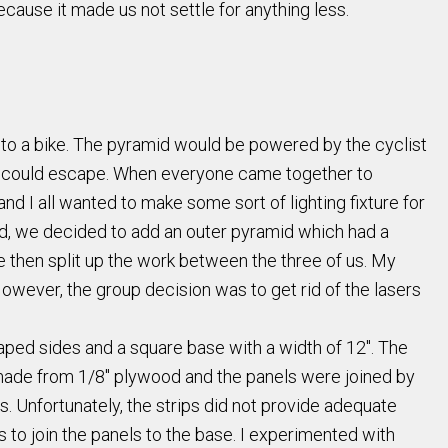
cause it made us not settle for anything less.
ch to a bike. The pyramid would be powered by the cyclist
nd could escape. When everyone came together to
nd I all wanted to make some sort of lighting fixture for
mid, we decided to add an outer pyramid which had a
We then split up the work between the three of us. My
However, the group decision was to get rid of the lasers
aped sides and a square base with a width of 12". The
s made from 1/8" plywood and the panels were joined by
 Unfortunately, the strips did not provide adequate
o join the panels to the base. I experimented with