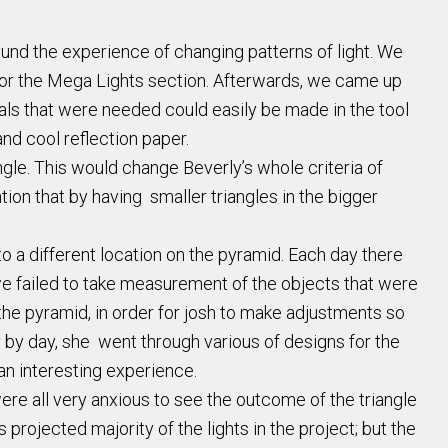
und the experience of changing patterns of light. We
for the Mega Lights section. Afterwards, we came up
ials that were needed could easily be made in the tool
and cool reflection paper.
ngle. This would change Beverly’s whole criteria of
ion that by having smaller triangles in the bigger
 a different location on the pyramid. Each day there
 we failed to take measurement of the objects that were
the pyramid, in order for josh to make adjustments so
y by day, she went through various of designs for the
an interesting experience.
were all very anxious to see the outcome of the triangle
projected majority of the lights in the project; but the