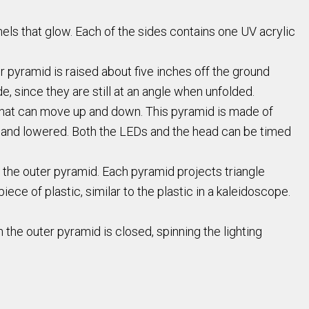
anels that glow. Each of the sides contains one UV acrylic
r pyramid is raised about five inches off the ground
e, since they are still at an angle when unfolded.
d that can move up and down. This pyramid is made of
sed and lowered. Both the LEDs and the head can be timed
f the outer pyramid. Each pyramid projects triangle
ece of plastic, similar to the plastic in a kaleidoscope.
the outer pyramid is closed, spinning the lighting