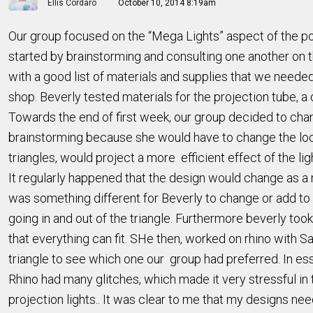
Ellis Cordaro
October 10, 2014 8:19am
Our group focused on the “Mega Lights” aspect of the po
started by brainstorming and consulting one another on 
with a good list of materials and supplies that we neede
shop. Beverly tested materials for the projection tube, a 
Towards the end of first week, our group decided to chang
brainstorming because she would have to change the locati
triangles, would project a more efficient effect of the lig
It regularly happened that the design would change as a 
was something different for Beverly to change or add to 
going in and out of the triangle. Furthermore beverly to
that everything can fit. SHe then, worked on rhino with S
triangle to see which one our group had preferred. In es
Rhino had many glitches, which made it very stressful in 
projection lights.. It was clear to me that my designs nee