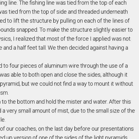
g line. The fishing line was tied from the top of each
t was tied from the top of side and threaded underneath
 to lift the structure by pulling on each of the lines of
50 pounds snapped. To make the structure slightly easier to
ysics, I realized that most of the force I applied was not
ne and a half feet tall. We then decided against having a
 to four pieces of aluminum wire through the use of a
as able to both open and close the sides, although it
 pyramid, but we could not find a way to mount it without
ism.
to the bottom and hold the mister and water. After this
d a very small amount of mist, due to the small size of the
le.
 of our coaches, on the last day before our presentations
ed up version of one of the sides of the light pyramids.