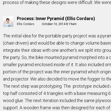
process of making these designs were difficult. We were
Process: Inner Pyramid (Ellis Cordaro)
Ellis Cordaro
October 10, 2014 8:19am
The initIal idea for the portable party project was a pyr
(chain driven) and would be able to change volume base
integrate their ideas with one another's we split into gro
the party. So, the bike mounted pyramid morphed into a c
smaller pyramid enclosed inside of it. It also included s
portion of the project was the inner pyramid which origin
and projector. We also decided to move the fogger to the
The next step was prototyping. The prototype included a 
top half consisted of 4 triangles with a base measuring 
wood glue. The next iteration included the same plywood
support. A wooden frame was then designed for each of 