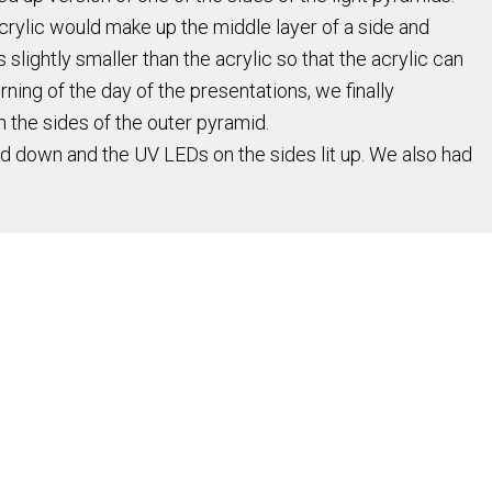
rylic would make up the middle layer of a side and
lightly smaller than the acrylic so that the acrylic can
orning of the day of the presentations, we finally
 the sides of the outer pyramid.
nd down and the UV LEDs on the sides lit up. We also had