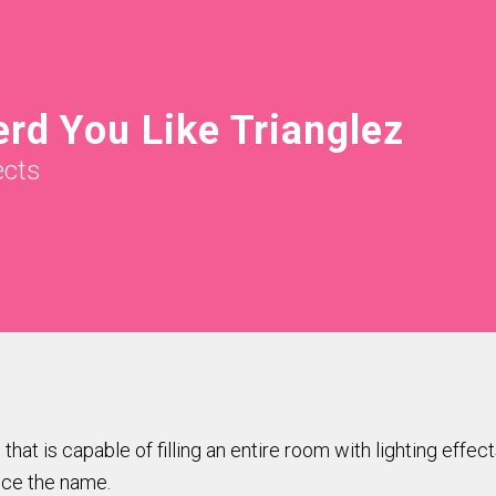
rd You Like Trianglez
ects
hat is capable of filling an entire room with lighting effect
ence the name.