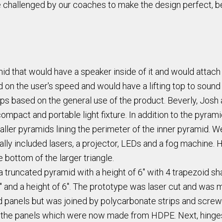
 challenged by our coaches to make the design perfect, be
amid that would have a speaker inside of it and would atta
d on the user's speed and would have a lifting top to sou
ups based on the general use of the product. Beverly, Josh a
ompact and portable light fixture. In addition to the pyra
maller pyramids lining the perimeter of the inner pyramid. 
ally included lasers, a projector, LEDs and a fog machine. 
 bottom of the larger triangle.
truncated pyramid with a height of 6" with 4 trapezoid sh
6" and a height of 6". The prototype was laser cut and wa
 panels but was joined by polycarbonate strips and screws.
the panels which were now made from HDPE. Next, hinges t