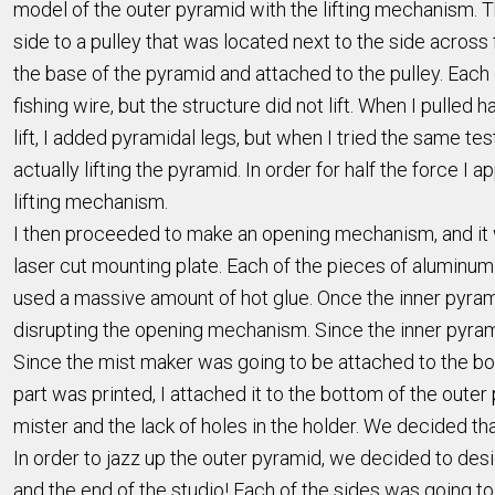
model of the outer pyramid with the lifting mechanism. Th
side to a pulley that was located next to the side across
the base of the pyramid and attached to the pulley. Each of
fishing wire, but the structure did not lift. When I pulled
lift, I added pyramidal legs, but when I tried the same tes
actually lifting the pyramid. In order for half the force I
lifting mechanism.
I then proceeded to make an opening mechanism, and it w
laser cut mounting plate. Each of the pieces of aluminu
used a massive amount of hot glue. Once the inner pyramid
disrupting the opening mechanism. Since the inner pyra
Since the mist maker was going to be attached to the bot
part was printed, I attached it to the bottom of the outer
mister and the lack of holes in the holder. We decided t
In order to jazz up the outer pyramid, we decided to desi
and the end of the studio! Each of the sides was going to 