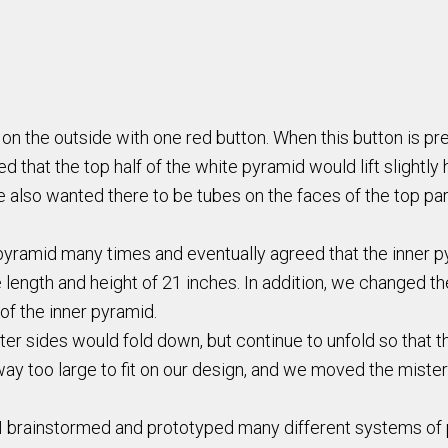
k on the outside with one red button. When this button is 
d that the top half of the white pyramid would lift slightl
 also wanted there to be tubes on the faces of the top par
yramid many times and eventually agreed that the inner py
ength and height of 21 inches. In addition, we changed the
of the inner pyramid.
r sides would fold down, but continue to unfold so that th
y too large to fit on our design, and we moved the mister t
e, I brainstormed and prototyped many different systems of p