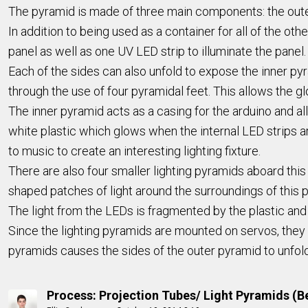
The pyramid is made of three main components: the outer
In addition to being used as a container for all of the ot
panel as well as one UV LED strip to illuminate the panel.
Each of the sides can also unfold to expose the inner pyr
through the use of four pyramidal feet. This allows the g
The inner pyramid acts as a casing for the arduino and al
white plastic which glows when the internal LED strips ar
to music to create an interesting lighting fixture.
There are also four smaller lighting pyramids aboard this
shaped patches of light around the surroundings of this pr
The light from the LEDs is fragmented by the plastic and 
Since the lighting pyramids are mounted on servos, they 
pyramids causes the sides of the outer pyramid to unfol
Process: Projection Tubes/ Light Pyramids (