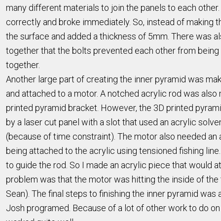
many different materials to join the panels to each other
correctly and broke immediately. So, instead of making th
the surface and added a thickness of 5mm. There was also
together that the bolts prevented each other from being 
together.
Another large part of creating the inner pyramid was ma
and attached to a motor. A notched acrylic rod was also ma
printed pyramid bracket. However, the 3D printed pyramid
by a laser cut panel with a slot that used an acrylic sol
(because of time constraint). The motor also needed an a
being attached to the acrylic using tensioned fishing lin
to guide the rod. So I made an acrylic piece that would a
problem was that the motor was hitting the inside of the
Sean). The final steps to finishing the inner pyramid wa
Josh programed. Because of a lot of other work to do on