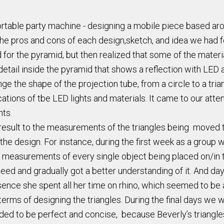
rtable party machine - designing a mobile piece based aro
the pros and cons of each design,sketch, and idea we had 
d for the pyramid, but then realized that some of the mater
detail inside the pyramid that shows a reflection with LED 
e the shape of the projection tube, from a circle to a tria
ons of tbe LED lights and materials. It came to our attent
hts.
result to the measurements of the triangles being moved to
the design. For instance, during the first week as a group
ok measurements of every single object being placed on/in 
aeed and gradually got a better understanding of it. And da
sence she spent all her time on rhino, which seemed to be 
terms of designing the triangles. During the final days we 
ded to be perfect and concise, because Beverly’s triangles 