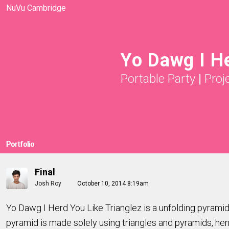
NuVu Cambridge
Yo Dawg I He
Portable Party
|
Proj
Portfolio
Final
Josh Roy
October 10, 2014 8:19am
Yo Dawg I Herd You Like Trianglez is a unfolding pyramid t
pyramid is made solely using triangles and pyramids, h