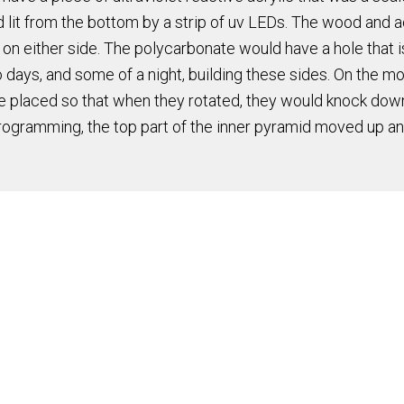
lit from the bottom by a strip of uv LEDs. The wood and ac
 either side. The polycarbonate would have a hole that is s
 two days, and some of a night, building these sides. On the m
re placed so that when they rotated, they would knock down
 programming, the top part of the inner pyramid moved up a