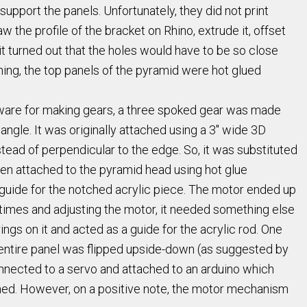
upport the panels. Unfortunately, they did not print
 the profile of the bracket on Rhino, extrude it, offset
t turned out that the holes would have to be so close
hing, the top panels of the pyramid were hot glued
ftware for making gears, a three spoked gear was made
iangle. It was originally attached using a 3" wide 3D
tead of perpendicular to the edge. So, it was substituted
then attached to the pyramid head using hot glue
a guide for the notched acrylic piece. The motor ended up
y times and adjusting the motor, it needed something else
ngs on it and acted as a guide for the acrylic rod. One
e entire panel was flipped upside-down (as suggested by
onnected to a servo and attached to an arduino which
amed. However, on a positive note, the motor mechanism