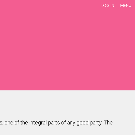
LOG IN
MENU
s, one of the integral parts of any good party. The