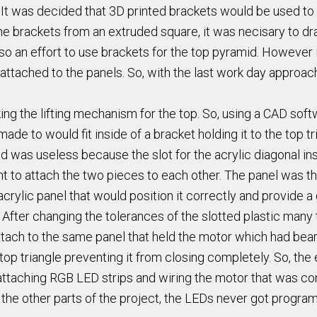
. It was decided that 3D printed brackets would be used to s
e brackets from an extruded square, it was necisary to draw
 an effort to use brackets for the top pyramid. However i
attached to the panels. So, with the last work day approac
king the lifting mechanism for the top. So, using a CAD so
de to would fit inside of a bracket holding it to the top tr
 was useless because the slot for the acrylic diagonal ins
vent to attach the two pieces to each other. The panel was 
crylic panel that would position it correctly and provide 
e. After changing the tolerances of the slotted plastic man
ttach to the same panel that held the motor which had beari
 top triangle preventing it from closing completely. So, th
s attaching RGB LED strips and wiring the motor that was c
 the other parts of the project, the LEDs never got progr