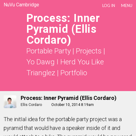
NuVu Cambridge
LOG IN
MENU
Process: Inner
Pyramid (Ellis
Cordaro)
Portable Party
|
Projects
|
Yo Dawg I Herd You Like
Trianglez
|
Portfolio
Process: Inner Pyramid (Ellis Cordaro)
Ellis Cordaro
October 10, 2014 8:19am
The initIal idea for the portable party project was a
pyramid that would have a speaker inside of it and