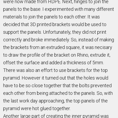
were now made from HDPE. Next, hinges to join the
panels to the base. I experimented with many different
materials to join the panels to each other. It was
decided that 3D printed brackets would be used to
support the panels. Unfortunately, they did not print
correctly and broke immediately. So, instead of making
the brackets from an extruded square, it was necisary
to draw the profile of the bracket on Rhino, extrude it,
offset the surface and added a thickness of 5mm.
There was also an effort to use brackets for the top
pyramid. However it turned out that the holes would
have to be so close together that the bolts prevented
each other from being attached to the panels. So, with
the last work day approaching, the top panels of the
pyramid were hot glued together.
Another large part of creating the inner pyramid was