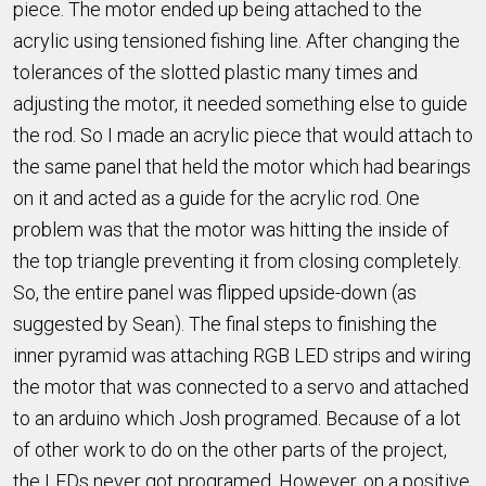
piece. The motor ended up being attached to the
acrylic using tensioned fishing line. After changing the
tolerances of the slotted plastic many times and
adjusting the motor, it needed something else to guide
the rod. So I made an acrylic piece that would attach to
the same panel that held the motor which had bearings
on it and acted as a guide for the acrylic rod. One
problem was that the motor was hitting the inside of
the top triangle preventing it from closing completely.
So, the entire panel was flipped upside-down (as
suggested by Sean). The final steps to finishing the
inner pyramid was attaching RGB LED strips and wiring
the motor that was connected to a servo and attached
to an arduino which Josh programed. Because of a lot
of other work to do on the other parts of the project,
the LEDs never got programed. However, on a positive