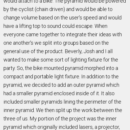
would attach to a bike. The pyramid would be powered
by the cyclist (chain driven) and would be able to
change volume based on the user's speed and would
have a lifting top to sound could escape. When
everyone came together to integrate their ideas with
one another's we split into groups based on the
general use of the product. Beverly, Josh and I all
wanted to make some sort of lighting fixture for the
party. So, the bike mounted pyramid morphed into a
compact and portable light fixture. In addition to the
pyramid, we decided to add an outer pyramid which
had a smaller pyramid enclosed inside of it. It also
included smaller pyramids lining the perimeter of the
inner pyramid. We then split up the work between the
three of us. My portion of the project was the inner
pyramid which originally included lasers, a projector,