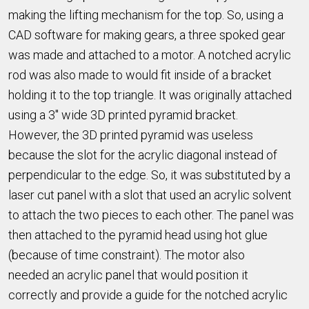
making the lifting mechanism for the top. So, using a
CAD software for making gears, a three spoked gear
was made and attached to a motor. A notched acrylic
rod was also made to would fit inside of a bracket
holding it to the top triangle. It was originally attached
using a 3" wide 3D printed pyramid bracket.
However, the 3D printed pyramid was useless
because the slot for the acrylic diagonal instead of
perpendicular to the edge. So, it was substituted by a
laser cut panel with a slot that used an acrylic solvent
to attach the two pieces to each other. The panel was
then attached to the pyramid head using hot glue
(because of time constraint). The motor also
needed an acrylic panel that would position it
correctly and provide a guide for the notched acrylic