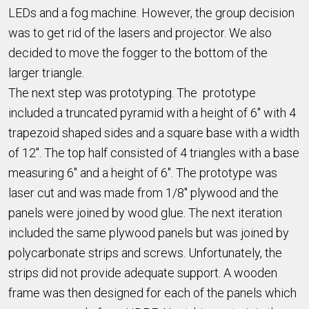
LEDs and a fog machine. However, the group decision
was to get rid of the lasers and projector. We also
decided to move the fogger to the bottom of the
larger triangle.
The next step was prototyping. The prototype
included a truncated pyramid with a height of 6" with 4
trapezoid shaped sides and a square base with a width
of 12". The top half consisted of 4 triangles with a base
measuring 6" and a height of 6". The prototype was
laser cut and was made from 1/8" plywood and the
panels were joined by wood glue. The next iteration
included the same plywood panels but was joined by
polycarbonate strips and screws. Unfortunately, the
strips did not provide adequate support. A wooden
frame was then designed for each of the panels which