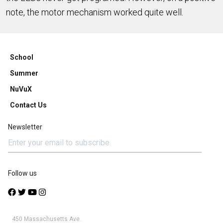
note, the motor mechanism worked quite well.
School
Summer
NuVuX
Contact Us
Newsletter
Follow us
450 Massachusetts Ave.