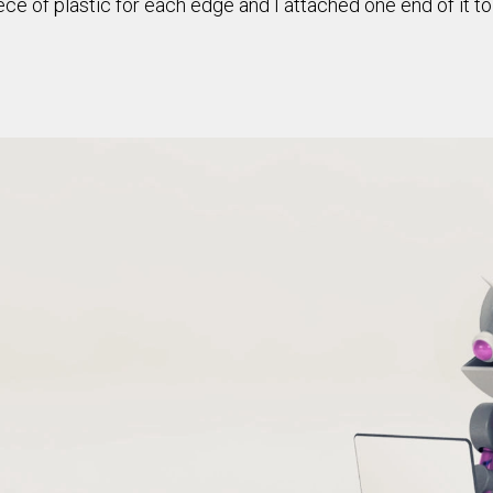
piece of plastic for each edge and I attached one end of it t