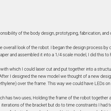
sibility of the body design, prototyping, fabrication, and o
e overall look of the robot. I began the design process by c
aper and assembled it into a 1/4 scale model, I did this to 
h which I could laser cut and put together into a structure
 After I designed the new model we thought of a new desig
hylene) over the frame. This way we could have LEDs on th
h has two uses; Holding the frame of the robot together a
 iterations of the bracket but do to time constraints I had 