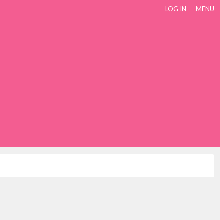
LOG IN
MENU