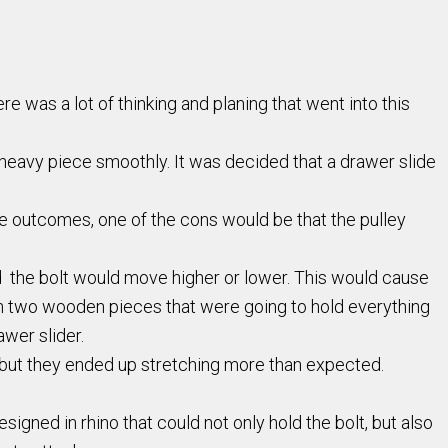
e was a lot of thinking and planing that went into this
 heavy piece smoothly. It was decided that a drawer slide
the outcomes, one of the cons would be that the pulley
 the bolt would move higher or lower. This would cause
th two wooden pieces that were going to hold everything
wer slider.
s but they ended up stretching more than expected.
signed in rhino that could not only hold the bolt, but also