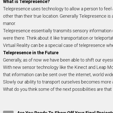
What is Telepresence?
Telepresence uses technology to allow a person to feel as
other than their true location. Generally Telepresence is at
manor.
Telepresence essentially transmits sensory information (s
were there. Think about it like transportation or teleport
Virtual Reality can be a special case of telepresence whe
Telepresence in the Future
Generally, as of now we have been able to shift our eyes
With new sensor technology like the Kinect and Leap Mot
that information can be sent over the internet, world wid
Slowly our ability to transport ourselves becomes more
What do you think some of the next possibilities are tha
Are You Ready To Show Off Your Final Project