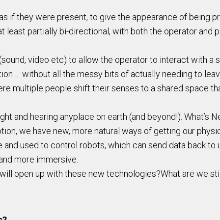
 if they were present, to give the appearance of being pres
 least partially bi-directional, with both the operator and p
ound, video etc) to allow the operator to interact with a s
ation… without all the messy bits of actually needing to lea
re multiple people shift their senses to a shared space tha
ight and hearing anyplace on earth (and beyond!). What’s N
ion, we have new, more natural ways of getting our physi
e and used to control robots, which can send data back to 
 and more immersive.
t will open up with these new technologies?What are we sti
s?