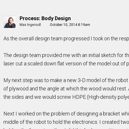
Process: Body Design
Max Ingersoll
October 10, 2014 8:19am
As the overall design team progressed I took on the respon
The design team provided me with an initial sketch for th
laser cut a scaled down flat version of the model out of p
My next step was to make a new 3-D model of the robot wit
of plywood and the angle at which the wood would rest.
the sides and we would screw HDPE (High-density polyet
Next I worked on the problem of designing a bracket whic
middle of the robot to hold the electronics. I created two