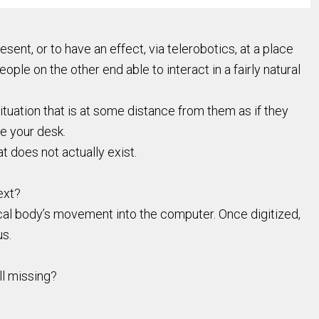
ent, or to have an effect, via telerobotics, at a place
eople on the other end able to interact in a fairly natural
ituation that is at some distance from them as if they
ve your desk.
t does not actually exist.
ext?
cal body’s movement into the computer. Once digitized,
us.
ll missing?