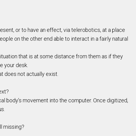
ent, or to have an effect, via telerobotics, at a place
eople on the other end able to interact in a fairly natural
ituation that is at some distance from them as if they
ve your desk.
t does not actually exist.
ext?
cal body’s movement into the computer. Once digitized,
us.
ll missing?