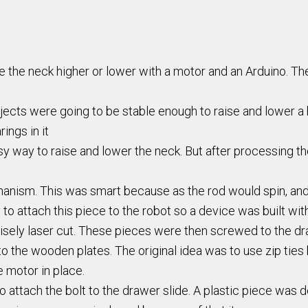
 the neck higher or lower with a motor and an Arduino. Ther
objects were going to be stable enough to raise and lower a
ings in it
asy way to raise and lower the neck. But after processing 
hanism. This was smart because as the rod would spin, and
o attach this piece to the robot so a device was built wi
sely laser cut. These pieces were then screwed to the dra
 the wooden plates. The original idea was to use zip tie
e motor in place.
 attach the bolt to the drawer slide. A plastic piece was de