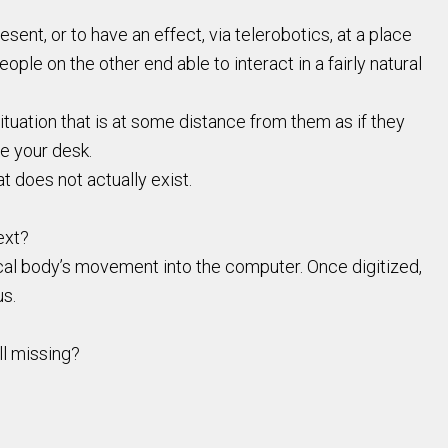
ent, or to have an effect, via telerobotics, at a place
eople on the other end able to interact in a fairly natural
ituation that is at some distance from them as if they
ve your desk.
t does not actually exist.
ext?
cal body’s movement into the computer. Once digitized,
us.
ll missing?