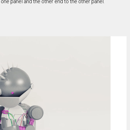
o one panel and the other end to the other panel.