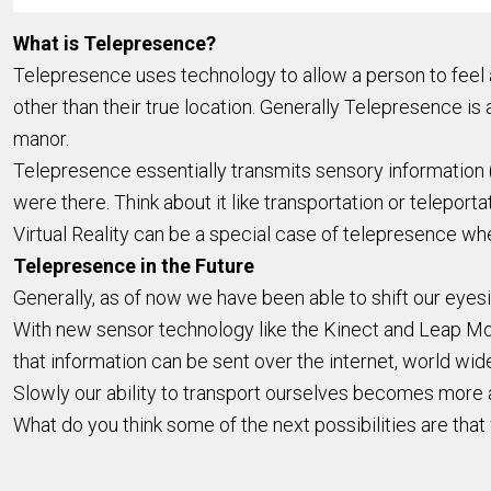
What is Telepresence?
Telepresence uses technology to allow a person to feel as
other than their true location. Generally Telepresence is at
manor.
Telepresence essentially transmits sensory information (s
were there. Think about it like transportation or teleport
Virtual Reality can be a special case of telepresence whe
Telepresence in the Future
Generally, as of now we have been able to shift our eyes
With new sensor technology like the Kinect and Leap Mot
that information can be sent over the internet, world wid
Slowly our ability to transport ourselves becomes more
What do you think some of the next possibilities are tha