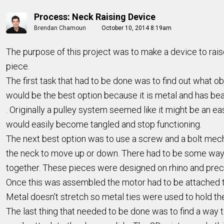
Process: Neck Raising Device
Brendan Chamoun
October 10, 2014 8:19am
The purpose of this project was to make a device to raise
piece.
The first task that had to be done was to find out what 
would be the best option because it is metal and has bear
. Originally a pulley system seemed like it might be an e
would easily become tangled and stop functioning.
The next best option was to use a screw and a bolt mec
the neck to move up or down. There had to be some way t
together. These pieces were designed on rhino and preci
Once this was assembled the motor had to be attached to
Metal doesn't stretch so metal ties were used to hold th
The last thing that needed to be done was to find a way to