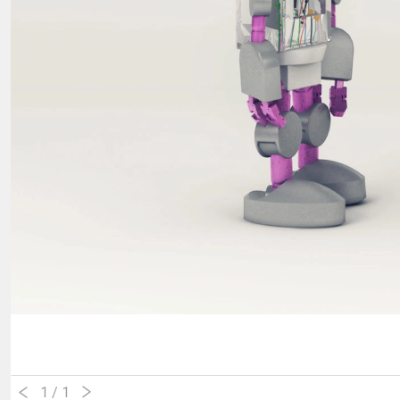
1
/ 1