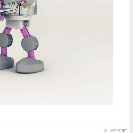
Present