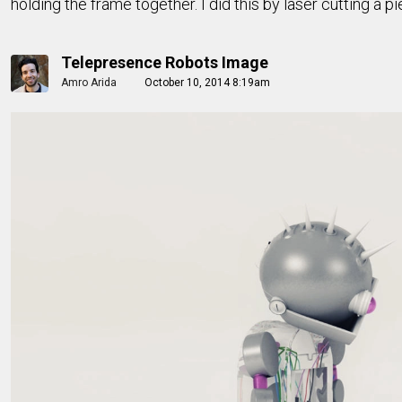
holding the frame together. I did this by laser cutting a 
Telepresence Robots Image
Amro Arida
October 10, 2014 8:19am