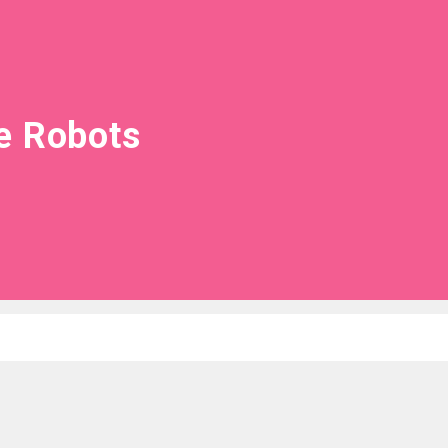
e Robots