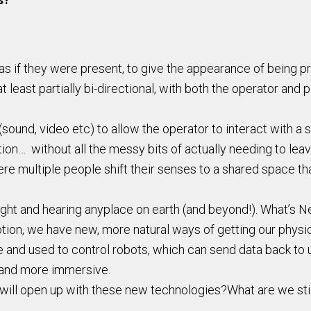
 if they were present, to give the appearance of being pres
 least partially bi-directional, with both the operator and p
ound, video etc) to allow the operator to interact with a s
ation… without all the messy bits of actually needing to lea
re multiple people shift their senses to a shared space tha
ight and hearing anyplace on earth (and beyond!). What’s N
ion, we have new, more natural ways of getting our physi
e and used to control robots, which can send data back to 
 and more immersive.
t will open up with these new technologies?What are we sti