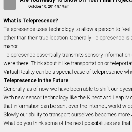
October 10, 2014 8:19am
What is Telepresence?
Telepresence uses technology to allow a person to feel as
other than their true location. Generally Telepresence is at
manor.
Telepresence essentially transmits sensory information (s
were there. Think about it like transportation or teleport
Virtual Reality can be a special case of telepresence whe
Telepresence in the Future
Generally, as of now we have been able to shift our eyes
With new sensor technology like the Kinect and Leap Mot
that information can be sent over the internet, world wid
Slowly our ability to transport ourselves becomes more
What do you think some of the next possibilities are tha