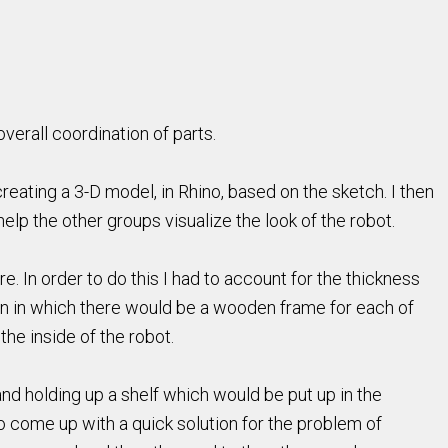
verall coordination of parts.
reating a 3-D model, in Rhino, based on the sketch. I then
help the other groups visualize the look of the robot.
. In order to do this I had to account for the thickness
n in which there would be a wooden frame for each of
e inside of the robot.
nd holding up a shelf which would be put up in the
to come up with a quick solution for the problem of