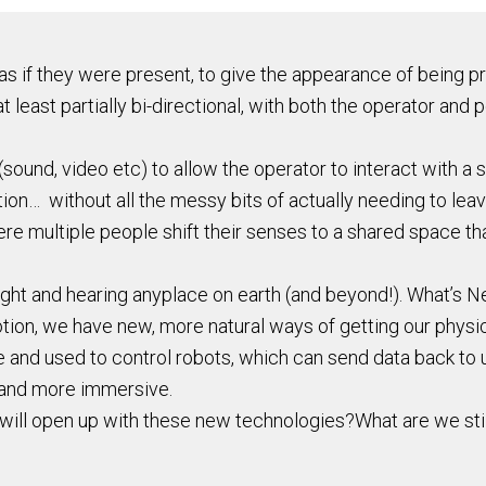
 if they were present, to give the appearance of being pres
 least partially bi-directional, with both the operator and p
ound, video etc) to allow the operator to interact with a s
ation… without all the messy bits of actually needing to lea
re multiple people shift their senses to a shared space tha
ight and hearing anyplace on earth (and beyond!). What’s N
ion, we have new, more natural ways of getting our physi
e and used to control robots, which can send data back to 
 and more immersive.
t will open up with these new technologies?What are we sti