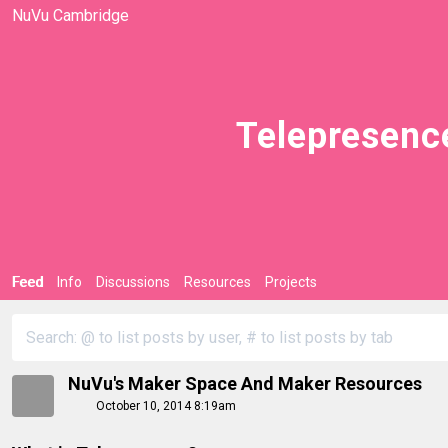
NuVu Cambridge
Telepresenc
Feed
Info
Discussions
Resources
Projects
NuVu's Maker Space And Maker Resources
October 10, 2014 8:19am