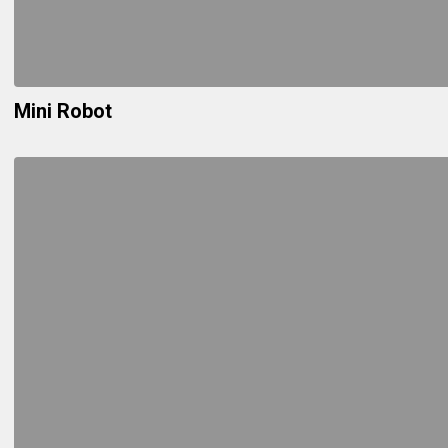
Mini Robot