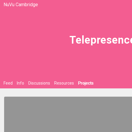
NuVu Cambridge
Telepresenc
Feed
Info
Discussions
Resources
Projects