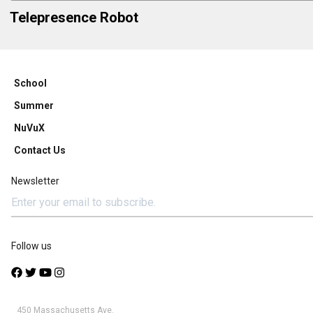
Telepresence Robot
School
Summer
NuVuX
Contact Us
Newsletter
Follow us
450 Massachusetts Ave.