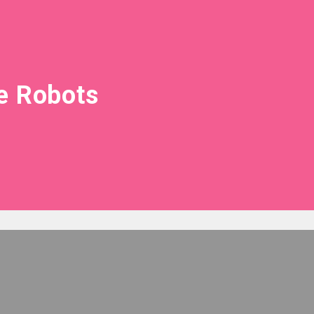
e Robots