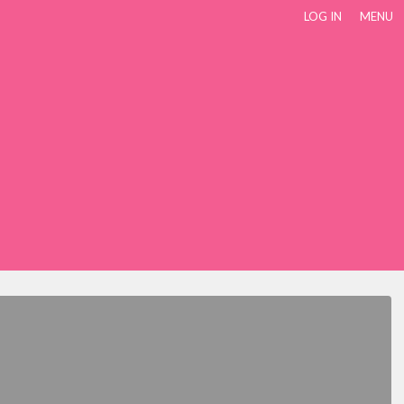
LOG IN
MENU