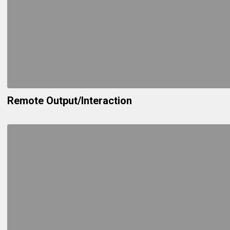
Remote Output/Interaction