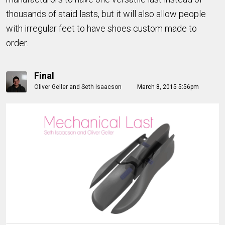
thousands of staid lasts, but it will also allow people
with irregular feet to have shoes custom made to
order.
Final
Oliver Geller
and
Seth Isaacson
March 8, 2015 5:56pm