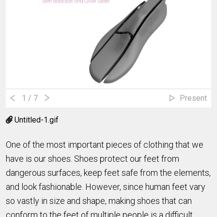
1
/ 7
Present
Untitled-1.gif
One of the most important pieces of clothing that we
have is our shoes. Shoes protect our feet from
dangerous surfaces, keep feet safe from the elements,
and look fashionable. However, since human feet vary
so vastly in size and shape, making shoes that can
conform to the feet of multiple people is a difficult