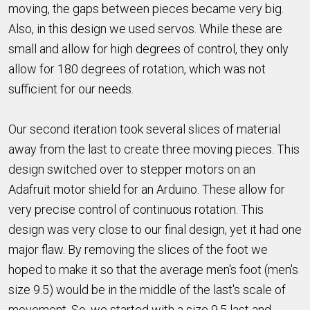
moving, the gaps between pieces became very big.
Also, in this design we used servos. While these are
small and allow for high degrees of control, they only
allow for 180 degrees of rotation, which was not
sufficient for our needs.
Our second iteration took several slices of material
away from the last to create three moving pieces. This
design switched over to stepper motors on an
Adafruit motor shield for an Arduino. These allow for
very precise control of continuous rotation. This
design was very close to our final design, yet it had one
major flaw. By removing the slices of the foot we
hoped to make it so that the average men's foot (men's
size 9.5) would be in the middle of the last's scale of
movement. So, we started with a size 9.5 last and