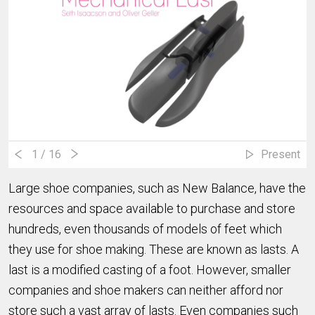
1
/ 16
Present
Large shoe companies, such as New Balance, have the
resources and space available to purchase and store
hundreds, even thousands of models of feet which
they use for shoe making. These are known as lasts. A
last is a modified casting of a foot. However, smaller
companies and shoe makers can neither afford nor
store such a vast array of lasts. Even companies such