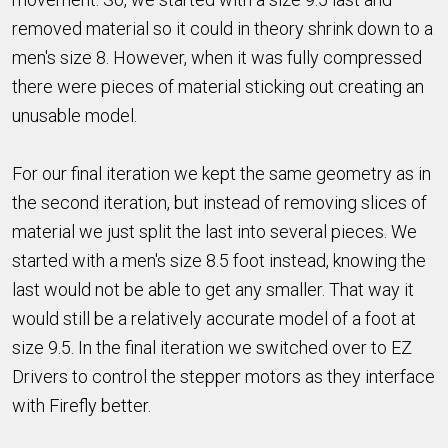
removed material so it could in theory shrink down to a
men's size 8. However, when it was fully compressed
there were pieces of material sticking out creating an
unusable model.
For our final iteration we kept the same geometry as in
the second iteration, but instead of removing slices of
material we just split the last into several pieces. We
started with a men's size 8.5 foot instead, knowing the
last would not be able to get any smaller. That way it
would still be a relatively accurate model of a foot at
size 9.5. In the final iteration we switched over to EZ
Drivers to control the stepper motors as they interface
with Firefly better.