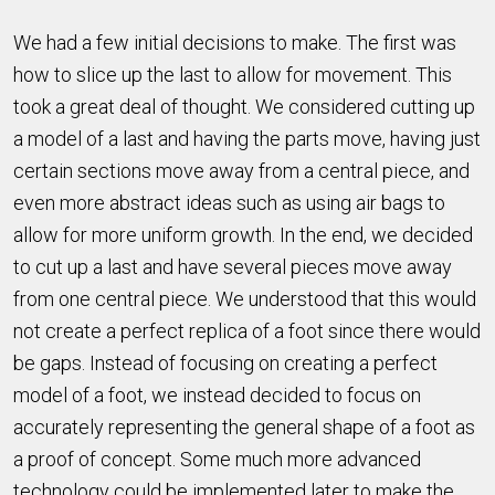
We had a few initial decisions to make. The first was
how to slice up the last to allow for movement. This
took a great deal of thought. We considered cutting up
a model of a last and having the parts move, having just
certain sections move away from a central piece, and
even more abstract ideas such as using air bags to
allow for more uniform growth. In the end, we decided
to cut up a last and have several pieces move away
from one central piece. We understood that this would
not create a perfect replica of a foot since there would
be gaps. Instead of focusing on creating a perfect
model of a foot, we instead decided to focus on
accurately representing the general shape of a foot as
a proof of concept. Some much more advanced
technology could be implemented later to make the