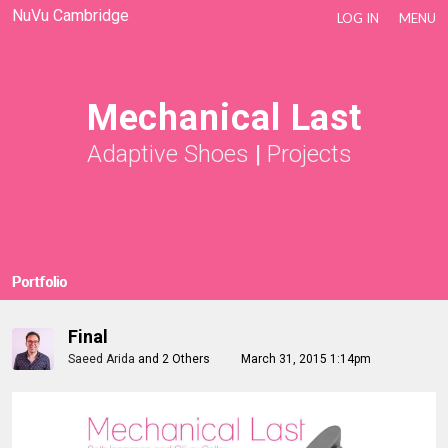
NuVu Cambridge
LOG IN
MENU
Mechanical Last
Adaptive Shoes
|
Projects
Portfolio
Final
Saeed Arida
and
2 Others
March 31, 2015 1:14pm