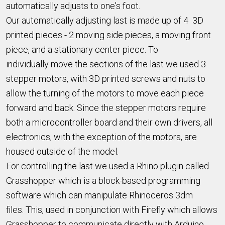
automatically adjusts to one's foot.
Our automatically adjusting last is made up of 4 3D
printed pieces - 2 moving side pieces, a moving front
piece, and a stationary center piece. To
individually move the sections of the last we used 3
stepper motors, with 3D printed screws and nuts to
allow the turning of the motors to move each piece
forward and back. Since the stepper motors require
both a microcontroller board and their own drivers, all
electronics, with the exception of the motors, are
housed outside of the model.
For controlling the last we used a Rhino plugin called
Grasshopper which is a block-based programming
software which can manipulate Rhinoceros 3dm
files. This, used in conjunction with Firefly which allows
Grasshopper to communicate directly with Arduino