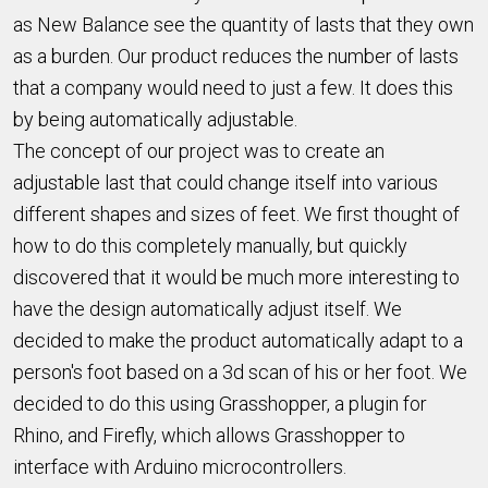
as New Balance see the quantity of lasts that they own
as a burden. Our product reduces the number of lasts
that a company would need to just a few. It does this
by being automatically adjustable.
The concept of our project was to create an
adjustable last that could change itself into various
different shapes and sizes of feet. We first thought of
how to do this completely manually, but quickly
discovered that it would be much more interesting to
have the design automatically adjust itself. We
decided to make the product automatically adapt to a
person's foot based on a 3d scan of his or her foot. We
decided to do this using Grasshopper, a plugin for
Rhino, and Firefly, which allows Grasshopper to
interface with Arduino microcontrollers.