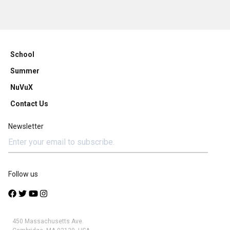
School
Summer
NuVuX
Contact Us
Newsletter
Follow us
450 Massachusetts Ave.