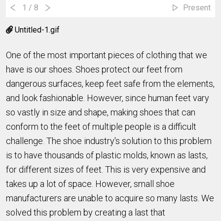
1
/ 8
Present
Untitled-1.gif
One of the most important pieces of clothing that we
have is our shoes. Shoes protect our feet from
dangerous surfaces, keep feet safe from the elements,
and look fashionable. However, since human feet vary
so vastly in size and shape, making shoes that can
conform to the feet of multiple people is a difficult
challenge. The shoe industry's solution to this problem
is to have thousands of plastic molds, known as lasts,
for different sizes of feet. This is very expensive and
takes up a lot of space. However, small shoe
manufacturers are unable to acquire so many lasts. We
solved this problem by creating a last that