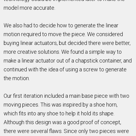
model more accurate.
We also had to decide how to generate the linear
motion required to move the piece. We considered
buying linear actuators, but decided there were better,
more creative solutions. We found a simple way to
make a linear actuator out of a chapstick container, and
continued with the idea of using a screw to generate
the motion.
Our first iteration included a main base piece with two
moving pieces. This was inspired by a shoe horn,
which fits into any shoe to help it hold its shape.
Although this design was a good proof of concept,
there were several flaws. Since only two pieces were