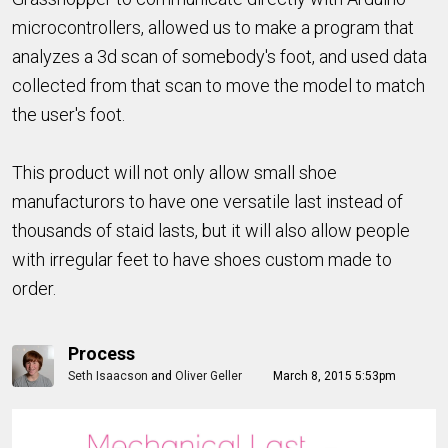
microcontrollers, allowed us to make a program that
analyzes a 3d scan of somebody's foot, and used data
collected from that scan to move the model to match
the user's foot.
This product will not only allow small shoe
manufacturors to have one versatile last instead of
thousands of staid lasts, but it will also allow people
with irregular feet to have shoes custom made to
order.
Process
Seth Isaacson
and
Oliver Geller
March 8, 2015 5:53pm