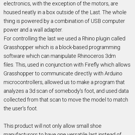
electronics, with the exception of the motors, are
housed neatly in a box outside of the Last. The whole
thing is powered by a combination of USB computer
power and a wall adapter.
For controlling the last we used a Rhino plugin called
Grasshopper which is a block-based programming
software which can manipulate Rhinoceros 3dm
files. This, used in conjunction with Firefly which allows
Grasshopper to communicate directly with Arduino
microcontrollers, allowed us to make a program that
analyzes a 3d scan of somebody's foot, and used data
collected from that scan to move the model to match
the user's foot.
This product will not only allow small shoe
manufacturors to have one versatile last instead of