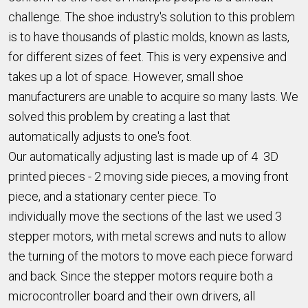
challenge. The shoe industry's solution to this problem
is to have thousands of plastic molds, known as lasts,
for different sizes of feet. This is very expensive and
takes up a lot of space. However, small shoe
manufacturers are unable to acquire so many lasts. We
solved this problem by creating a last that
automatically adjusts to one's foot.
Our automatically adjusting last is made up of 4 3D
printed pieces - 2 moving side pieces, a moving front
piece, and a stationary center piece. To
individually move the sections of the last we used 3
stepper motors, with metal screws and nuts to allow
the turning of the motors to move each piece forward
and back. Since the stepper motors require both a
microcontroller board and their own drivers, all