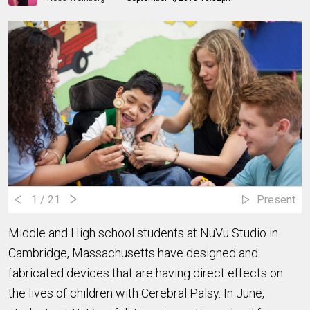
1
/ 21
Present
Middle and High school students at NuVu Studio in
Cambridge, Massachusetts have designed and
fabricated devices that are having direct effects on
the lives of children with Cerebral Palsy. In June,