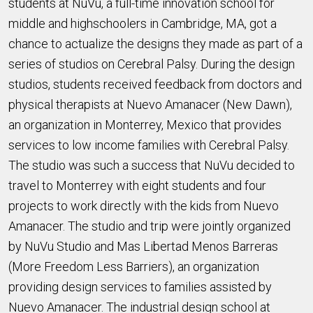
students at NuVu, a full-time innovation school for
middle and highschoolers in Cambridge, MA, got a
chance to actualize the designs they made as part of a
series of studios on Cerebral Palsy. During the design
studios, students received feedback from doctors and
physical therapists at Nuevo Amanacer (New Dawn),
an organization in Monterrey, Mexico that provides
services to low income families with Cerebral Palsy.
The studio was such a success that NuVu decided to
travel to Monterrey with eight students and four
projects to work directly with the kids from Nuevo
Amanacer. The studio and trip were jointly organized
by NuVu Studio and Mas Libertad Menos Barreras
(More Freedom Less Barriers), an organization
providing design services to families assisted by
Nuevo Amanacer. The industrial design school at