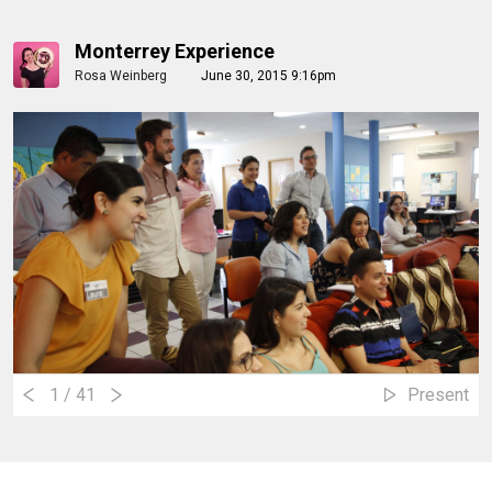
Monterrey Experience
Rosa Weinberg
June 30, 2015 9:16pm
1
/ 41
Present