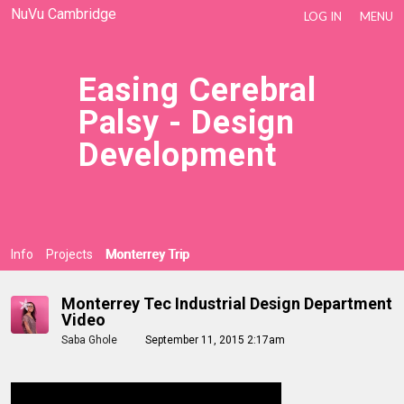
NuVu Cambridge
LOG IN
MENU
Easing Cerebral
Palsy - Design
Development
Info
Projects
Monterrey Trip
Monterrey Tec Industrial Design Department
Video
Saba Ghole
September 11, 2015 2:17am