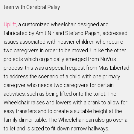
teen with Cerebral Palsy.
Uplift,
a customized wheelchair designed and
fabricated by Amit Nir and Stefano Pagani, addressed
issues associated with heavier children who require
two caregivers in order to be moved. Unlike the other
projects which organically emerged from NuVu’s
process, this was a special request from Mas Libertad
to address the scenario of a child with one primary
caregiver who needs two caregivers for certain
activities, such as being lifted onto the toilet. The
Wheelchair raises and lowers with a crank to allow for
easy transfers and to create a suitable height at the
family dinner table. The Wheelchair can also go over a
toilet and is sized to fit down narrow hallways.