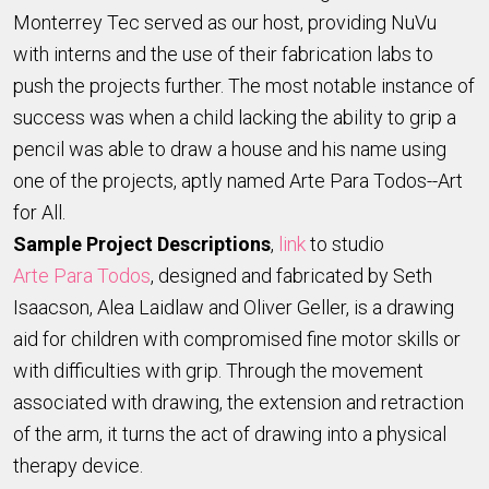
Monterrey Tec served as our host, providing NuVu
with interns and the use of their fabrication labs to
push the projects further. The most notable instance of
success was when a child lacking the ability to grip a
pencil was able to draw a house and his name using
one of the projects, aptly named Arte Para Todos--Art
for All.
Sample Project Descriptions
,
link
to studio
Arte Para Todos
, designed and fabricated by Seth
Isaacson, Alea Laidlaw and Oliver Geller, is a drawing
aid for children with compromised fine motor skills or
with difficulties with grip. Through the movement
associated with drawing, the extension and retraction
of the arm, it turns the act of drawing into a physical
therapy device.