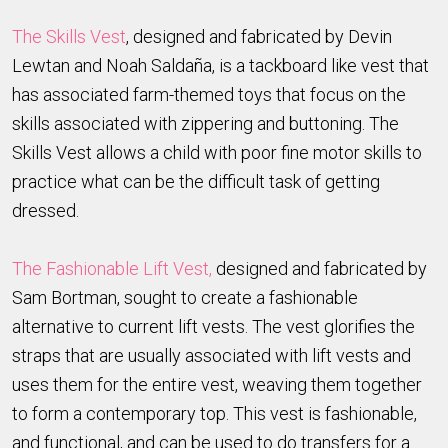
The Skills Vest
, designed and fabricated by Devin
Lewtan and Noah Saldaña, is a tackboard like vest that
has associated farm-themed toys that focus on the
skills associated with zippering and buttoning. The
Skills Vest allows a child with poor fine motor skills to
practice what can be the difficult task of getting
dressed.
The Fashionable Lift Vest,
designed and fabricated by
Sam Bortman, sought to create a fashionable
alternative to current lift vests. The vest glorifies the
straps that are usually associated with lift vests and
uses them for the entire vest, weaving them together
to form a contemporary top. This vest is fashionable,
and functional, and can be used to do transfers for a