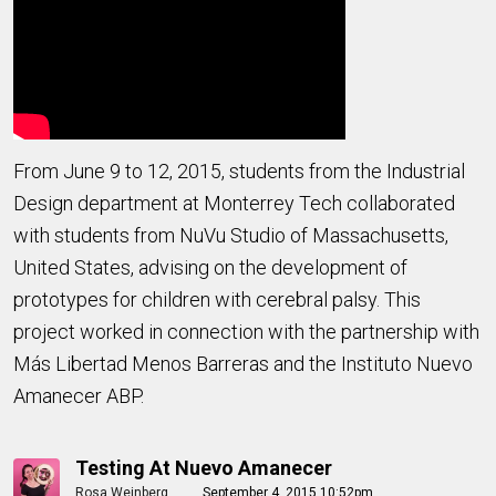
From June 9 to 12, 2015, students from the Industrial
Design department at Monterrey Tech collaborated
with students from NuVu Studio of Massachusetts,
United States, advising on the development of
prototypes for children with cerebral palsy. This
project worked in connection with the partnership with
Más Libertad Menos Barreras and the Instituto Nuevo
Amanecer ABP.
Testing At Nuevo Amanecer
Rosa Weinberg
September 4, 2015 10:52pm