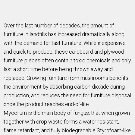
Over the last number of decades, the amount of
furniture in landfills has increased dramatically along
with the demand for fast furniture. While inexpensive
and quick to produce, these cardboard and plywood
furniture pieces often contain toxic chemicals and only
last a short time before being thrown away and
replaced. Growing furniture from mushrooms benefits
the environment by absorbing carbon-dioxide during
production, and reduces the need for furniture disposal
once the product reaches end-of-life.
Mycelium is the main body of fungus, that when grown
together with crop waste forms a water resistant,
flame retardant, and fully biodegradable Styrofoam-like