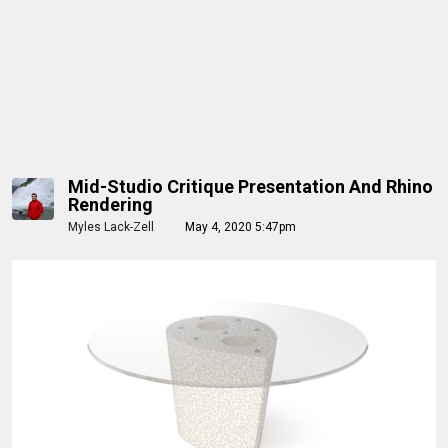
Mid-Studio Critique Presentation And Rhino
Rendering
Myles Lack-Zell
May 4, 2020 5:47pm