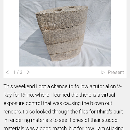
1
/ 3
Present
This weekend I got a chance to follow a tutorial on V-
Ray for Rhino, where I learned the there is a virtual
exposure control that was causing the blown out
renders. I also looked through the files for Rhino's built
in rendering materials to see if ones of their stucco
materials was a good match, but for now I am sticking