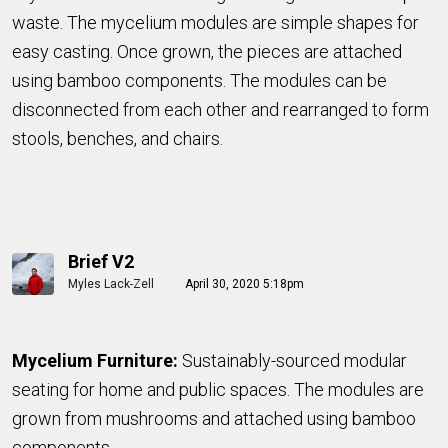
waste. The mycelium modules are simple shapes for
easy casting. Once grown, the pieces are attached
using bamboo components. The modules can be
disconnected from each other and rearranged to form
stools, benches, and chairs.
Brief V2
Myles Lack-Zell
April 30, 2020 5:18pm
Mycelium Furniture:
Sustainably-sourced modular
seating for home and public spaces. The modules are
grown from mushrooms and attached using bamboo
components.