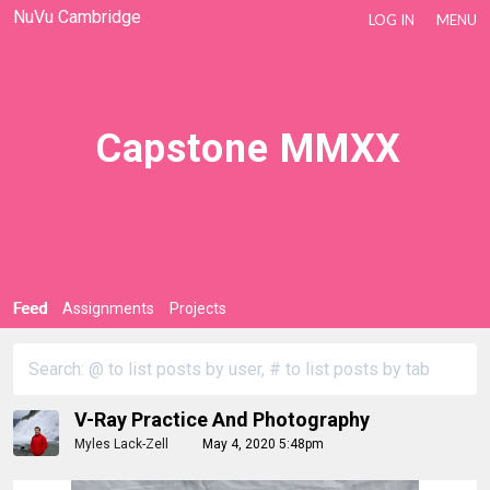
NuVu Cambridge
LOG IN
MENU
Capstone MMXX
Feed
Assignments
Projects
V-Ray Practice And Photography
Myles Lack-Zell
May 4, 2020 5:48pm