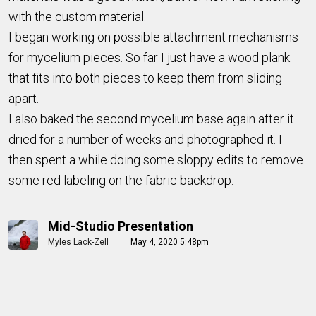
with the custom material.
I began working on possible attachment mechanisms
for mycelium pieces. So far I just have a wood plank
that fits into both pieces to keep them from sliding
apart.
I also baked the second mycelium base again after it
dried for a number of weeks and photographed it. I
then spent a while doing some sloppy edits to remove
some red labeling on the fabric backdrop.
Mid-Studio Presentation
Myles Lack-Zell
May 4, 2020 5:48pm