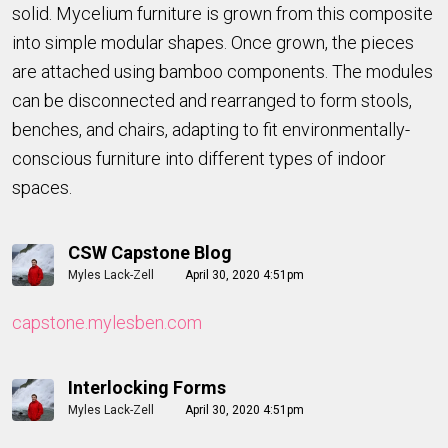
solid. Mycelium furniture is grown from this composite
into simple modular shapes. Once grown, the pieces
are attached using bamboo components. The modules
can be disconnected and rearranged to form stools,
benches, and chairs, adapting to fit environmentally-
conscious furniture into different types of indoor
spaces.
CSW Capstone Blog
Myles Lack-Zell
April 30, 2020 4:51pm
capstone.mylesben.com
Interlocking Forms
Myles Lack-Zell
April 30, 2020 4:51pm