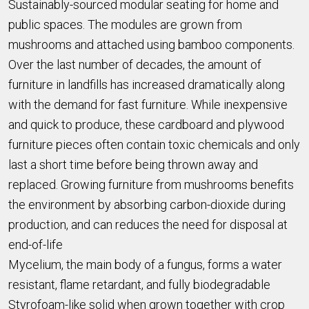
Sustainably-sourced modular seating for home and
public spaces. The modules are grown from
mushrooms and attached using bamboo components.
Over the last number of decades, the amount of
furniture in landfills has increased dramatically along
with the demand for fast furniture. While inexpensive
and quick to produce, these cardboard and plywood
furniture pieces often contain toxic chemicals and only
last a short time before being thrown away and
replaced. Growing furniture from mushrooms benefits
the environment by absorbing carbon-dioxide during
production, and can reduces the need for disposal at
end-of-life
Mycelium, the main body of a fungus, forms a water
resistant, flame retardant, and fully biodegradable
Styrofoam-like solid when grown together with crop