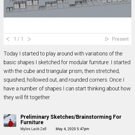
1
/ 1
Present
Today I started to play around with variations of the
basic shapes I sketched for modular furniture. I started
with the cube and triangular prism, then stretched,
squished, hollowed out, and rounded corners. Once I
have a number of shapes I can start thinking about how
they will fit together.
Preliminary Sketches/Brainstorming For
Furniture
Myles Lack-Zell
May 4, 2020 5:47pm