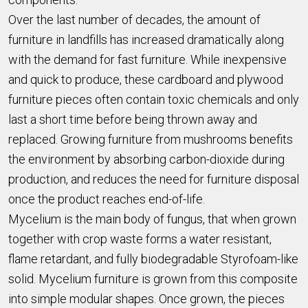
Over the last number of decades, the amount of
furniture in landfills has increased dramatically along
with the demand for fast furniture. While inexpensive
and quick to produce, these cardboard and plywood
furniture pieces often contain toxic chemicals and only
last a short time before being thrown away and
replaced. Growing furniture from mushrooms benefits
the environment by absorbing carbon-dioxide during
production, and reduces the need for furniture disposal
once the product reaches end-of-life.
Mycelium is the main body of fungus, that when grown
together with crop waste forms a water resistant,
flame retardant, and fully biodegradable Styrofoam-like
solid. Mycelium furniture is grown from this composite
into simple modular shapes. Once grown, the pieces