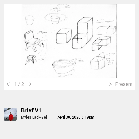
1
/ 2
Present
Brief V1
Myles Lack-Zell
April 30, 2020 5:19pm