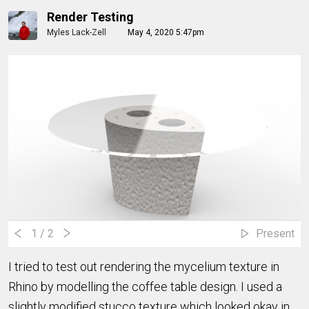
Render Testing
Myles Lack-Zell
May 4, 2020 5:47pm
1
/ 2
Present
I tried to test out rendering the mycelium texture in
Rhino by modelling the coffee table design. I used a
slightly modified stucco texture which looked okay in