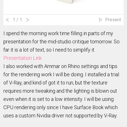
1
/ 1
Present
I spend the morning work time filling in parts of my
presentation for the mid-studio critique tomorrow. So
far it is a lot of text, so I need to simplify it.
Presentation Link
I also worked with Ammar on Rhino settings and tips
for the rendering work I will be doing. I installed a trial
of V-Ray, and kind of got it to run, but the texture
requires more tweaking and the lighting is blown out
even when it is set to a low intensity. I will be using
CPU rendering only since I have Surface Book which
uses a custom Nvidia driver not supported by V-Ray.