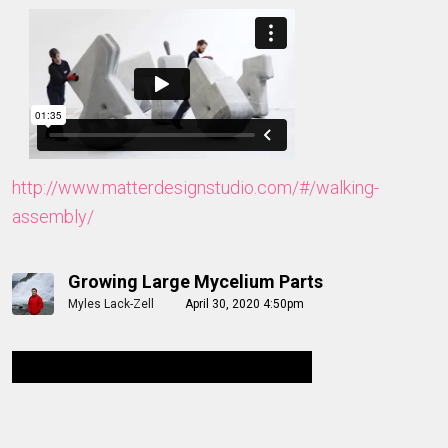
http://www.matterdesignstudio.com/#/walking-
assembly/
Growing Large Mycelium Parts
Myles Lack-Zell
April 30, 2020 4:50pm