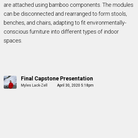
are attached using bamboo components. The modules
can be disconnected and rearranged to form stools,
benches, and chairs, adapting to fit environmentally-
conscious furniture into different types of indoor
spaces.
Final Capstone Presentation
Myles Lack-Zell
April 30, 2020 5:18pm