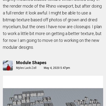
the render mode of the Rhino viewport, but after doing
a full render it look awful. I might be able to use a
bitmap texture based off photos of grown and dried
mycelium, but the ones I have now are closeups. I plan
to work a little bit more on getting a better texture, but
for now I am going to move on to working on the new
modular designs.
Module Shapes
Myles Lack-Zell
May 4, 2020 5:47pm