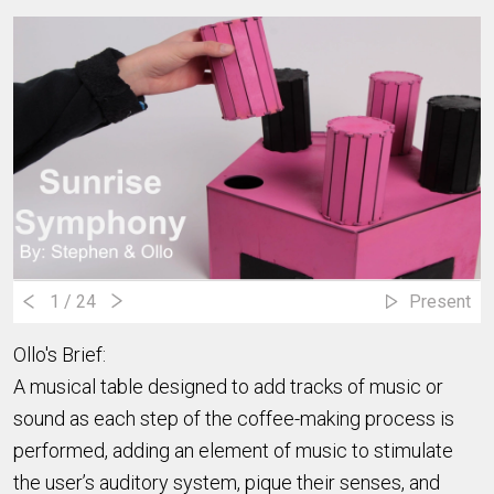
1
/ 24
Present
Ollo's Brief:
A musical table designed to add tracks of music or
sound as each step of the coffee-making process is
performed, adding an element of music to stimulate
the user’s auditory system, pique their senses, and