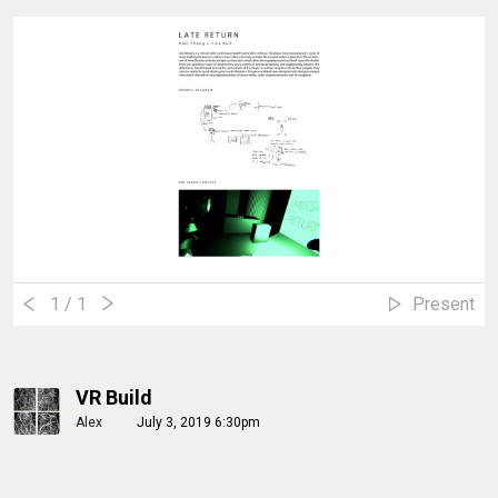
1
/ 1
Present
VR Build
Alex
July 3, 2019 6:30pm