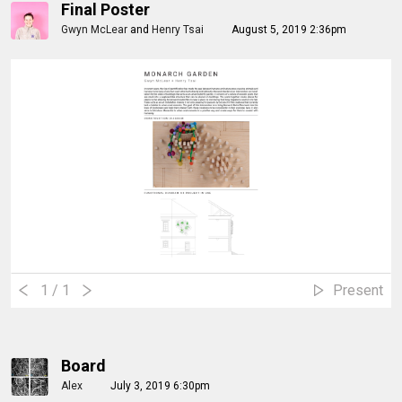
Final Poster
Gwyn McLear
and
Henry Tsai
August 5, 2019 2:36pm
1
/ 1
Present
Board
Alex
July 3, 2019 6:30pm