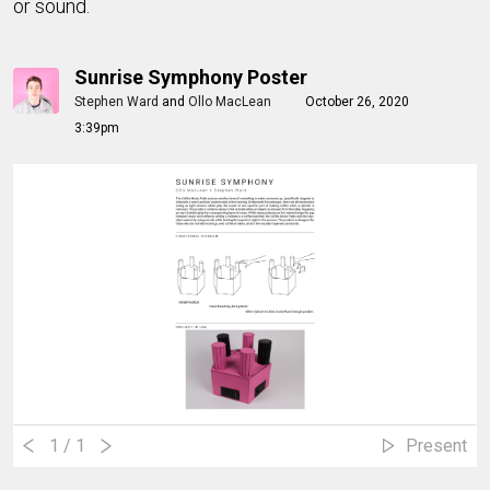
or sound.
Sunrise Symphony Poster
Stephen Ward
and
Ollo MacLean
October 26, 2020
3:39pm
1
/ 1
Present