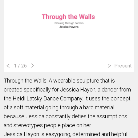
1
/ 26
Present
Through the Walls: A wearable sculpture that is
created specifically for Jessica Hayon, a dancer from
the Heidi Latsky Dance Company. It uses the concept
of a soft material going through a hard material
because Jessica constantly defies the assumptions
and stereotypes people place on her.
Jessica Hayon is easygoing, determined and helpful.