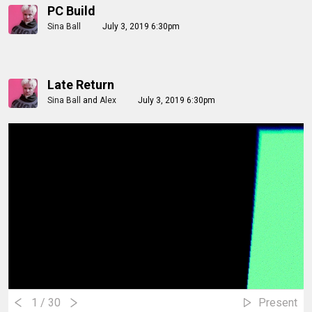
PC Build
Sina Ball
July 3, 2019 6:30pm
Late Return
Sina Ball
and
Alex
July 3, 2019 6:30pm
1
/ 30
Present