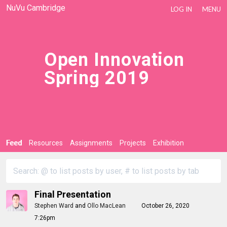
NuVu Cambridge
LOG IN
MENU
Open Innovation
Spring 2019
Feed
Resources
Assignments
Projects
Exhibition
Final Presentation
Stephen Ward
and
Ollo MacLean
October 26, 2020
7:26pm