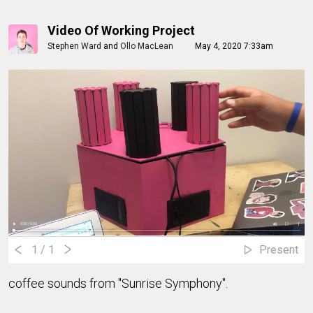
Video Of Working Project
Stephen Ward
and
Ollo MacLean
May 4, 2020 7:33am
1
/ 1
Present
coffee sounds from "Sunrise Symphony".