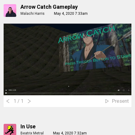
Arrow Catch Gameplay
Malachi Harris
May 4, 2020 7:33am
1
/ 1
Present
In Use
Beatrix Metral
May 4, 2020 7:32am