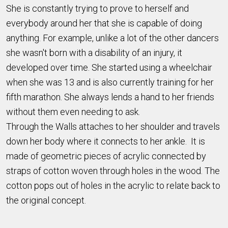
She is constantly trying to prove to herself and
everybody around her that she is capable of doing
anything. For example, unlike a lot of the other dancers
she wasn't born with a disability of an injury, it
developed over time. She started using a wheelchair
when she was 13 and is also currently training for her
fifth marathon. She always lends a hand to her friends
without them even needing to ask.
Through the Walls attaches to her shoulder and travels
down her body where it connects to her ankle. It is
made of geometric pieces of acrylic connected by
straps of cotton woven through holes in the wood. The
cotton pops out of holes in the acrylic to relate back to
the original concept.