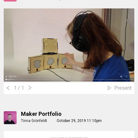
1
/ 1
Present
Maker Portfolio
Tinna Grönfeldt
October 29, 2019 11:10pm