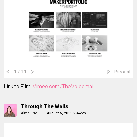
1
/ 11
Present
Link to Film:
Vimeo.com/TheVoicemail
Through The Walls
Alma Erro
August 5, 2019 2:44pm