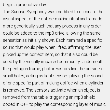
begin a productive day.
The Sunrise Symphony was modified to eliminate the
visual aspect of the coffee-making ritual and remade
more generically, such that any process in any order
could be added to the mp3 drive, allowing the same
sensation as initially shown. Each item had a specific
sound that would play when lifted, affirming the user
picked up the correct item, so that it also could be
used by the visually impaired community. Underneath
the pentagon frame, photoresistors line the outside of
small holes, acting as light sensors playing the sound
of one specific part of making coffee when a cylinder
is removed. The sensors activate when an object is
removed from the table, triggering an mp3 shield
coded in C++ to play the corresponding layer of music