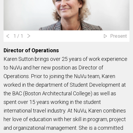
1
/ 1
Present
Director of Operations
Karen Sutton brings over 25 years of work experience
to NuVu and her new position as Director of
Operations. Prior to joining the NuVu team, Karen
worked in the department of Student Development at
the BAC (Boston Architectural College) as well as
spent over 15 years working in the student
international travel industry. At NuVu, Karen combines
her love of education with her skill in program, project
and organizational management. She is a committed