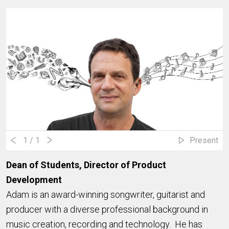
1
/ 1
Present
Dean of Students, Director of Product
Development
Adam is an award-winning songwriter, guitarist and
producer with a diverse professional background in
music creation, recording and technology. He has