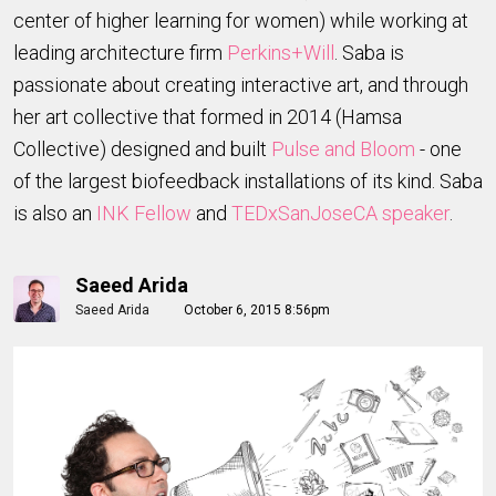
center of higher learning for women) while working at
leading architecture firm
Perkins+Will
. Saba is
passionate about creating interactive art, and through
her art collective that formed in 2014 (Hamsa
Collective) designed and built
Pulse and Bloom
- one
of the largest biofeedback installations of its kind. Saba
is also an
INK Fellow
and
TEDxSanJoseCA speaker
.
Saeed Arida
Saeed Arida
October 6, 2015 8:56pm