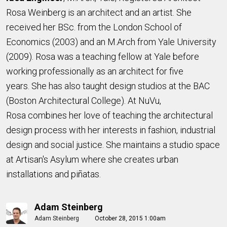
Rosa Weinberg is an architect and an artist. She
received her BSc. from the London School of
Economics (2003) and an M.Arch from Yale University
(2009). Rosa was a teaching fellow at Yale before
working professionally as an architect for five
years. She has also taught design studios at the BAC
(Boston Architectural College). At NuVu,
Rosa combines her love of teaching the architectural
design process with her interests in fashion, industrial
design and social justice. She maintains a studio space
at Artisan's Asylum where she creates urban
installations and piñatas.
Adam Steinberg
Adam Steinberg
October 28, 2015 1:00am