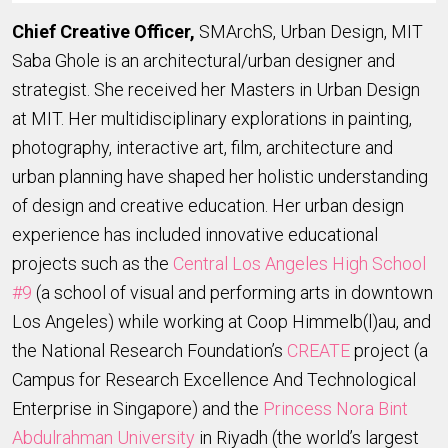
Chief Creative Officer,
SMArchS, Urban Design, MIT
Saba Ghole is an architectural/urban designer and
strategist. She received her Masters in Urban Design
at MIT. Her multidisciplinary explorations in painting,
photography, interactive art, film, architecture and
urban planning have shaped her holistic understanding
of design and creative education. Her urban design
experience has included innovative educational
projects such as the
Central Los Angeles High School
#9
(a school of visual and performing arts in downtown
Los Angeles) while working at Coop Himmelb(l)au, and
the National Research Foundation’s
CREATE
project (a
Campus for Research Excellence And Technological
Enterprise in Singapore) and the
Princess Nora Bint
Abdulrahman University
in Riyadh (the world’s largest