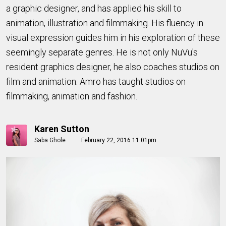
a graphic designer, and has applied his skill to
animation, illustration and filmmaking. His fluency in
visual expression guides him in his exploration of these
seemingly separate genres. He is not only NuVu's
resident graphics designer, he also coaches studios on
film and animation. Amro has taught studios on
filmmaking, animation and fashion.
Karen Sutton
Saba Ghole
February 22, 2016 11:01pm