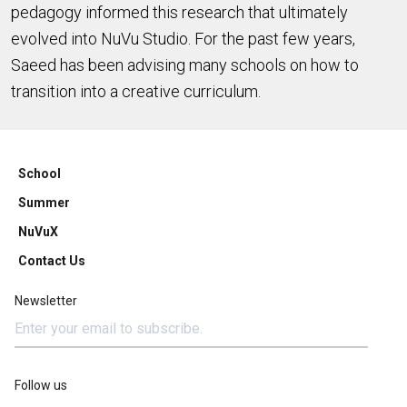
pedagogy informed this research that ultimately
evolved into NuVu Studio. For the past few years,
Saeed has been advising many schools on how to
transition into a creative curriculum.
School
Summer
NuVuX
Contact Us
Newsletter
Follow us