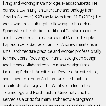
living and working in Cambridge, Massachusetts. He
earned a BA in English Literature and Biology from
Oberlin College (1997) an M.Arch from MIT (2004). He
was awarded a Fulbright Fellowship to Barcelona,
Spain where he studied traditional Catalan masonry
and has worked as a researcher at Gaudi’s Temple
Expiatori de la Sagrada Familia. Andrew maintains a
small architecture practice and worked professionally
for nine years, focusing on humanistic green design
and he has collaborated with many design firms
including Behnish Architekten, Reverse Architecture,
and Höweler + Yoon Architecture. He teaches
architectural design at the Wentworth Institute of
Technology and Northeastern University and has
served as a critic for many architecture programs.