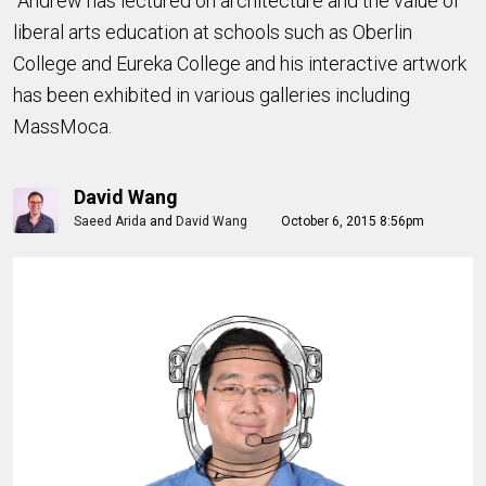
Andrew has lectured on architecture and the value of
liberal arts education at schools such as Oberlin
College and Eureka College and his interactive artwork
has been exhibited in various galleries including
MassMoca.
David Wang
Saeed Arida
and
David Wang
October 6, 2015 8:56pm