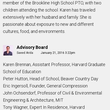
member of the Brookline High School PTO, with two
children attending the school. Karen has traveled
extensively with her husband and family. She is
passionate about exposure to new and different
cultures, food, and environments.
Advisory Board
Saeed Arida
January 21, 2016 3:22pm
Karen Brennan, Assistant Professor, Harvard Graduate
School of Education
Peter Hutton, Head of School, Beaver Country Day
Eric Ingersoll, Founder, General Compression
John Ochsendorf, Professor of Civil & Environmental
Engineering & Architecture, MIT
Tony Wagner, Expert In Residence, Harvard