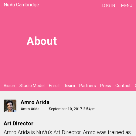
NuVu Cambridge
LOG IN
MENU
About
Vision
Studio Model
Enroll
Team
Partners
Press
Contact
Amro Arida
Amro Arida
September 10, 2017 2:54pm
Art Director
Amro Arida is NuVu’s Art Director. Amro was trained as