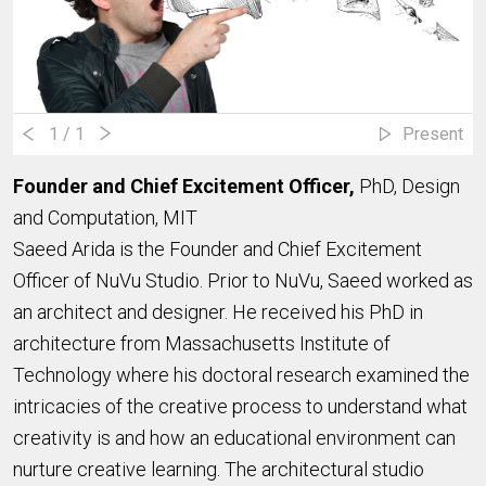
1
/ 1
Present
Founder and Chief Excitement Officer,
PhD, Design
and Computation, MIT
Saeed Arida is the Founder and Chief Excitement
Officer of NuVu Studio. Prior to NuVu, Saeed worked as
an architect and designer. He received his PhD in
architecture from Massachusetts Institute of
Technology where his doctoral research examined the
intricacies of the creative process to understand what
creativity is and how an educational environment can
nurture creative learning. The architectural studio