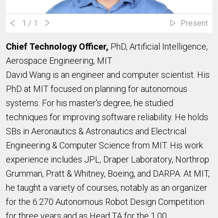
1
/ 1
Present
Chief Technology Officer,
PhD, Artificial Intelligence,
Aerospace Engineering, MIT
David Wang is an engineer and computer scientist. His
PhD at MIT focused on planning for autonomous
systems. For his master's degree, he studied
techniques for improving software reliability. He holds
SBs in Aeronautics & Astronautics and Electrical
Engineering & Computer Science from MIT. His work
experience includes JPL, Draper Laboratory, Northrop
Grumman, Pratt & Whitney, Boeing, and DARPA. At MIT,
he taught a variety of courses, notably as an organizer
for the 6.270 Autonomous Robot Design Competition
for three years and as Head TA for the 1.00