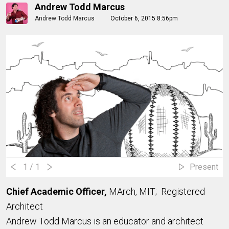
Andrew Todd Marcus
Andrew Todd Marcus
October 6, 2015 8:56pm
1
/ 1
Present
Chief Academic Officer,
MArch, MIT; Registered
Architect
Andrew Todd Marcus is an educator and architect