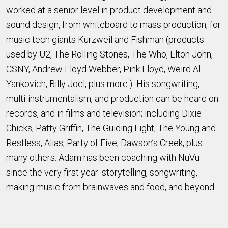
worked at a senior level in product development and
sound design, from whiteboard to mass production, for
music tech giants Kurzweil and Fishman (products
used by U2, The Rolling Stones, The Who, Elton John,
CSNY, Andrew Lloyd Webber, Pink Floyd, Weird Al
Yankovich, Billy Joel, plus more.) His songwriting,
multi-instrumentalism, and production can be heard on
records, and in films and television; including Dixie
Chicks, Patty Griffin, The Guiding Light, The Young and
Restless, Alias, Party of Five, Dawson’s Creek, plus
many others. Adam has been coaching with NuVu
since the very first year: storytelling, songwriting,
making music from brainwaves and food, and beyond.