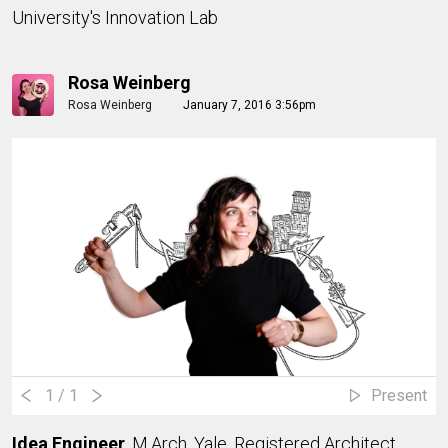
University's Innovation Lab
Rosa Weinberg
Rosa Weinberg
January 7, 2016 3:56pm
1
/ 1
Present
Idea Engineer
, M.Arch, Yale, Registered Architect