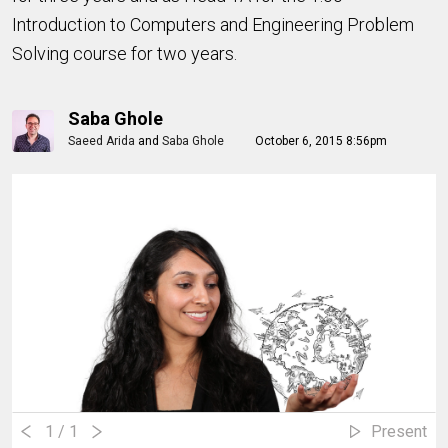
Introduction to Computers and Engineering Problem
Solving course for two years.
Saba Ghole
Saeed Arida
and
Saba Ghole
October 6, 2015 8:56pm
1
/ 1
Present