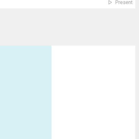
Present