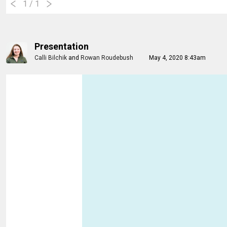
1
/ 1
Presentation
Calli Bilchik
and
Rowan Roudebush
May 4, 2020 8:43am