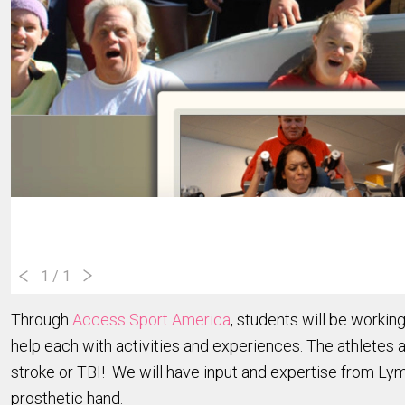
1
/ 1
Through
Access Sport America
, students will be workin
help each with activities and experiences. The athletes a
stroke or TBI! We will have input and expertise from Lym
prosthetic hand.