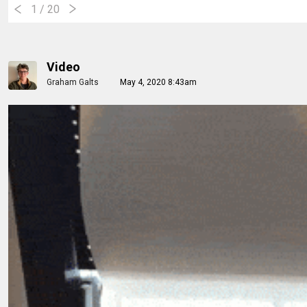
1
/ 20
Video
Graham Galts
May 4, 2020 8:43am