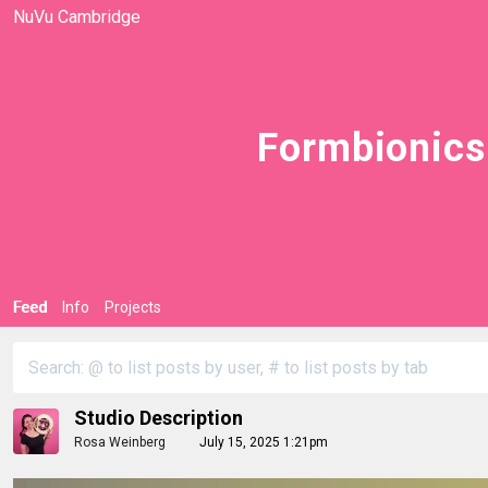
NuVu Cambridge
Formbionics
Feed
Info
Projects
Studio Description
Rosa Weinberg
July 15, 2025 1:21pm