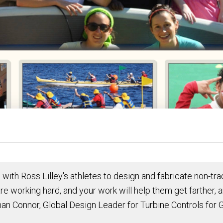
g with Ross Lilley's athletes to design and fabricate non-
re working hard, and your work will help them get farther, 
an Connor, Global Design Leader for Turbine Controls for G