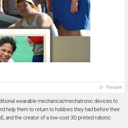
Present
traditional wearable mechanical/mechatronic devices to
and help them to return to hobbies they had before their
E, and the creator of a low-cost 3D printed robotic