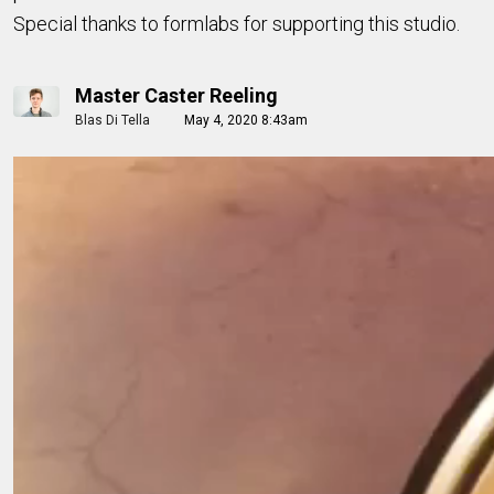
Special thanks to formlabs for supporting this studio.
Master Caster Reeling
Blas Di Tella
May 4, 2020 8:43am