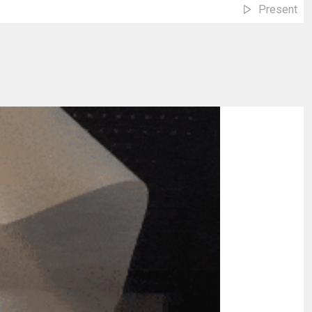
Present