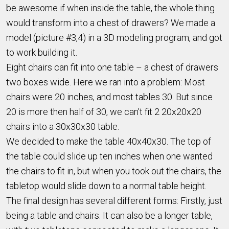
be awesome if when inside the table, the whole thing
would transform into a chest of drawers? We made a
model (picture #3,4) in a 3D modeling program, and got
to work building it.
Eight chairs can fit into one table – a chest of drawers
two boxes wide. Here we ran into a problem: Most
chairs were 20 inches, and most tables 30. But since
20 is more then half of 30, we can't fit 2 20x20x20
chairs into a 30x30x30 table.
We decided to make the table 40x40x30. The top of
the table could slide up ten inches when one wanted
the chairs to fit in, but when you took out the chairs, the
tabletop would slide down to a normal table height.
The final design has several different forms: Firstly, just
being a table and chairs. It can also be a longer table,