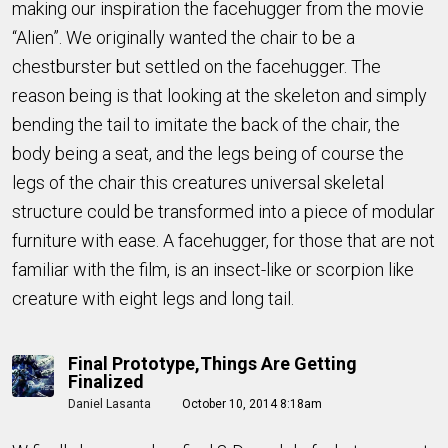
making our inspiration the facehugger from the movie
“Alien”. We originally wanted the chair to be a
chestburster but settled on the facehugger. The
reason being is that looking at the skeleton and simply
bending the tail to imitate the back of the chair, the
body being a seat, and the legs being of course the
legs of the chair this creatures universal skeletal
structure could be transformed into a piece of modular
furniture with ease. A facehugger, for those that are not
familiar with the film, is an insect-like or scorpion like
creature with eight legs and long tail.
Final Prototype,things Are Getting
Finalized
Daniel Lasanta
October 10, 2014 8:18am