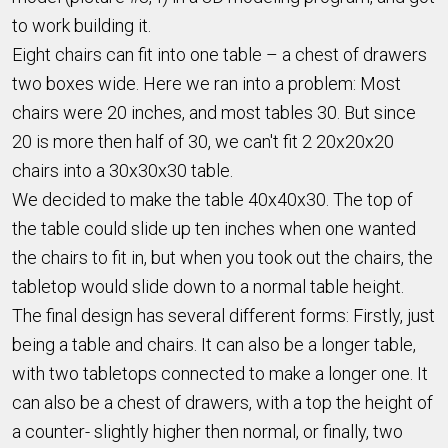
to work building it.
Eight chairs can fit into one table – a chest of drawers
two boxes wide. Here we ran into a problem: Most
chairs were 20 inches, and most tables 30. But since
20 is more then half of 30, we can't fit 2 20x20x20
chairs into a 30x30x30 table.
We decided to make the table 40x40x30. The top of
the table could slide up ten inches when one wanted
the chairs to fit in, but when you took out the chairs, the
tabletop would slide down to a normal table height.
The final design has several different forms: Firstly, just
being a table and chairs. It can also be a longer table,
with two tabletops connected to make a longer one. It
can also be a chest of drawers, with a top the height of
a counter- slightly higher then normal, or finally, two