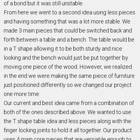
of a bond but it was still unstable.
From here we went to a second idea using less pieces
and having something that was a lot more stable. We
made 3 main pieces that could be switched back and
forth between a table and a bench. The table would be
in a T shape allowing it to be both sturdy and nice
looking and the bench would just be put together by
moving one piece of the wood. However, we realized
in the end we were making the same piece of furniture
just positioned differently so we changed our project
one more time.
Our current and best idea came from a combination of
both of the ones described above. We wanted to use
the T shape table idea and less pieces along with the
finger locking joints to hold it all together. Our product
uses 4 main core pieces that are versiatile enough to