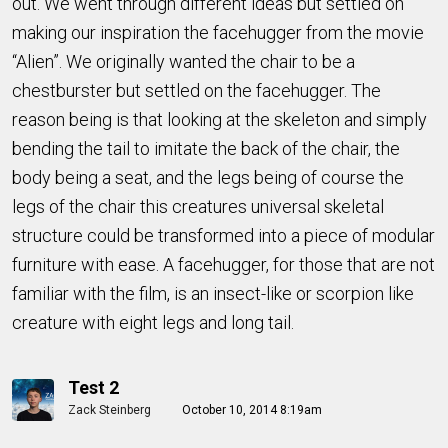
out. We went through different ideas but settled on
making our inspiration the facehugger from the movie
“Alien”. We originally wanted the chair to be a
chestburster but settled on the facehugger. The
reason being is that looking at the skeleton and simply
bending the tail to imitate the back of the chair, the
body being a seat, and the legs being of course the
legs of the chair this creatures universal skeletal
structure could be transformed into a piece of modular
furniture with ease. A facehugger, for those that are not
familiar with the film, is an insect-like or scorpion like
creature with eight legs and long tail.
Test 2
Zack Steinberg
October 10, 2014 8:19am