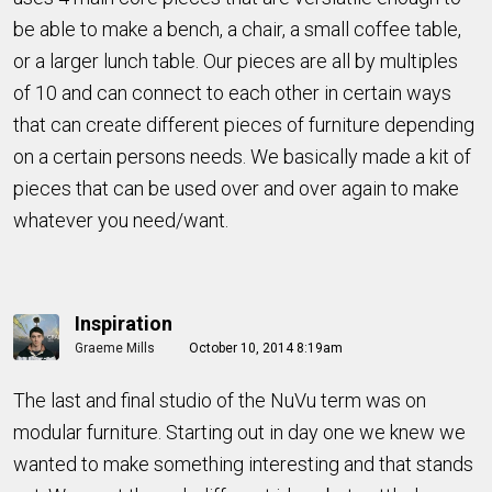
be able to make a bench, a chair, a small coffee table,
or a larger lunch table. Our pieces are all by multiples
of 10 and can connect to each other in certain ways
that can create different pieces of furniture depending
on a certain persons needs. We basically made a kit of
pieces that can be used over and over again to make
whatever you need/want.
Inspiration
Graeme Mills
October 10, 2014 8:19am
The last and final studio of the NuVu term was on
modular furniture. Starting out in day one we knew we
wanted to make something interesting and that stands