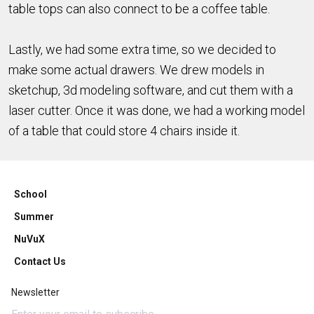
table tops can also connect to be a coffee table.
Lastly, we had some extra time, so we decided to
make some actual drawers. We drew models in
sketchup, 3d modeling software, and cut them with a
laser cutter. Once it was done, we had a working model
of a table that could store 4 chairs inside it.
School
Summer
NuVuX
Contact Us
Newsletter