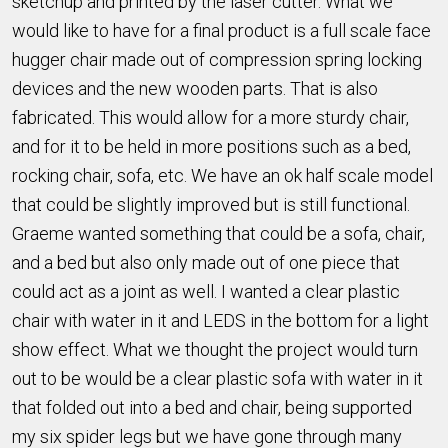
sketchup and printed by the laser cutter. What we
would like to have for a final product is a full scale face
hugger chair made out of compression spring locking
devices and the new wooden parts. That is also
fabricated. This would allow for a more sturdy chair,
and for it to be held in more positions such as a bed,
rocking chair, sofa, etc. We have an ok half scale model
that could be slightly improved but is still functional.
Graeme wanted something that could be a sofa, chair,
and a bed but also only made out of one piece that
could act as a joint as well. I wanted a clear plastic
chair with water in it and LEDS in the bottom for a light
show effect. What we thought the project would turn
out to be would be a clear plastic sofa with water in it
that folded out into a bed and chair, being supported
my six spider legs but we have gone through many