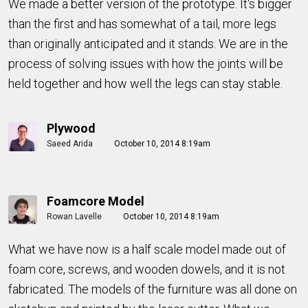
We made a better version of the prototype. It's bigger
than the first and has somewhat of a tail, more legs
than originally anticipated and it stands. We are in the
process of solving issues with how the joints will be
held together and how well the legs can stay stable.
Plywood
Saeed Arida
October 10, 2014 8:19am
Foamcore Model
Rowan Lavelle
October 10, 2014 8:19am
What we have now is a half scale model made out of
foam core, screws, and wooden dowels, and it is not
fabricated. The models of the furniture was all done on