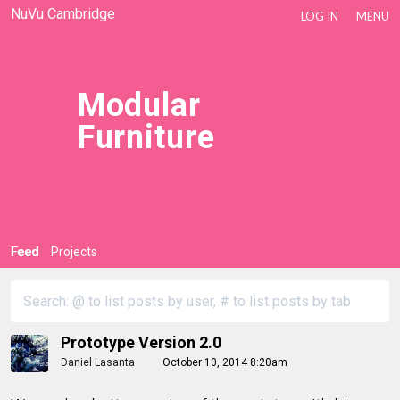
NuVu Cambridge
LOG IN
MENU
Modular
Furniture
Feed
Projects
Prototype Version 2.0
Daniel Lasanta
October 10, 2014 8:20am