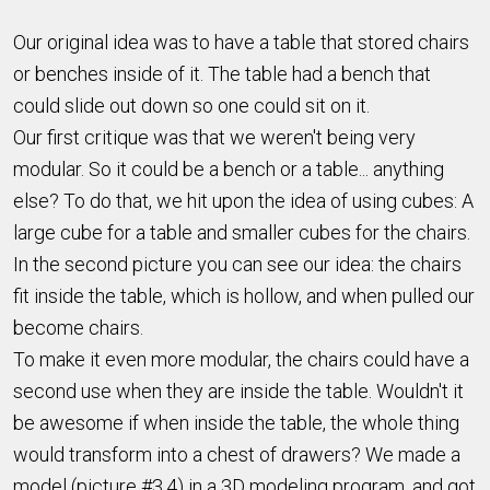
Our original idea was to have a table that stored chairs
or benches inside of it. The table had a bench that
could slide out down so one could sit on it.
Our first critique was that we weren't being very
modular. So it could be a bench or a table... anything
else? To do that, we hit upon the idea of using cubes: A
large cube for a table and smaller cubes for the chairs.
In the second picture you can see our idea: the chairs
fit inside the table, which is hollow, and when pulled our
become chairs.
To make it even more modular, the chairs could have a
second use when they are inside the table. Wouldn't it
be awesome if when inside the table, the whole thing
would transform into a chest of drawers? We made a
model (picture #3,4) in a 3D modeling program, and got