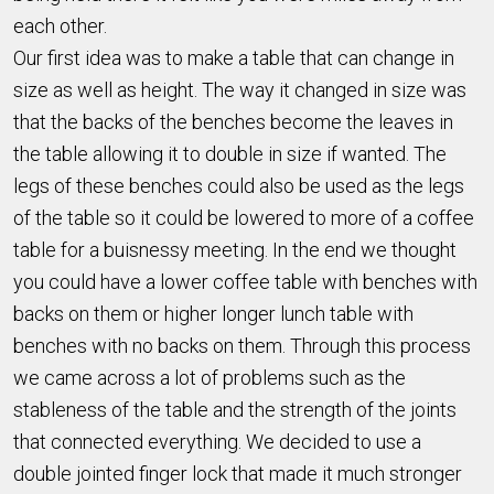
each other.
Our first idea was to make a table that can change in
size as well as height. The way it changed in size was
that the backs of the benches become the leaves in
the table allowing it to double in size if wanted. The
legs of these benches could also be used as the legs
of the table so it could be lowered to more of a coffee
table for a buisnessy meeting. In the end we thought
you could have a lower coffee table with benches with
backs on them or higher longer lunch table with
benches with no backs on them. Through this process
we came across a lot of problems such as the
stableness of the table and the strength of the joints
that connected everything. We decided to use a
double jointed finger lock that made it much stronger