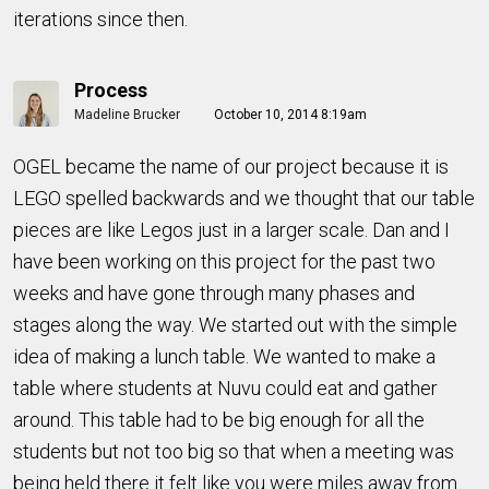
iterations since then.
Process
Madeline Brucker
October 10, 2014 8:19am
OGEL became the name of our project because it is
LEGO spelled backwards and we thought that our table
pieces are like Legos just in a larger scale. Dan and I
have been working on this project for the past two
weeks and have gone through many phases and
stages along the way. We started out with the simple
idea of making a lunch table. We wanted to make a
table where students at Nuvu could eat and gather
around. This table had to be big enough for all the
students but not too big so that when a meeting was
being held there it felt like you were miles away from