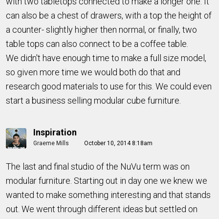
with two tabletops connected to make a longer one. It
can also be a chest of drawers, with a top the height of
a counter- slightly higher then normal, or finally, two
table tops can also connect to be a coffee table.
We didn't have enough time to make a full size model,
so given more time we would both do that and
research good materials to use for this. We could even
start a business selling modular cube furniture.
Inspiration
Graeme Mills
October 10, 2014 8:18am
The last and final studio of the NuVu term was on
modular furniture. Starting out in day one we knew we
wanted to make something interesting and that stands
out. We went through different ideas but settled on