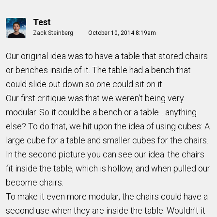
Test
Zack Steinberg
October 10, 2014 8:19am
Our original idea was to have a table that stored chairs
or benches inside of it. The table had a bench that
could slide out down so one could sit on it.
Our first critique was that we weren't being very
modular. So it could be a bench or a table... anything
else? To do that, we hit upon the idea of using cubes: A
large cube for a table and smaller cubes for the chairs.
In the second picture you can see our idea: the chairs
fit inside the table, which is hollow, and when pulled our
become chairs.
To make it even more modular, the chairs could have a
second use when they are inside the table. Wouldn't it