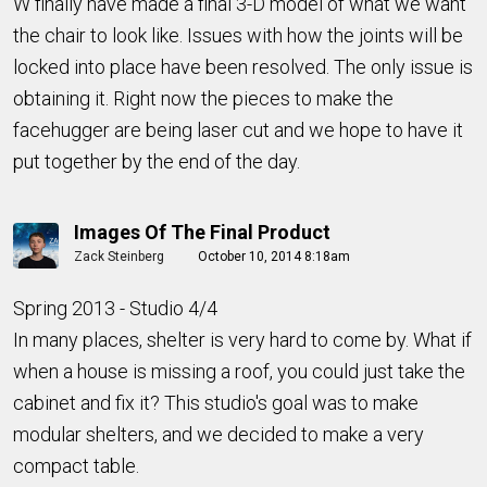
W finally have made a final 3-D model of what we want
the chair to look like. Issues with how the joints will be
locked into place have been resolved. The only issue is
obtaining it. Right now the pieces to make the
facehugger are being laser cut and we hope to have it
put together by the end of the day.
Images Of The Final Product
Zack Steinberg
October 10, 2014 8:18am
Spring 2013 - Studio 4/4
In many places, shelter is very hard to come by. What if
when a house is missing a roof, you could just take the
cabinet and fix it? This studio's goal was to make
modular shelters, and we decided to make a very
compact table.