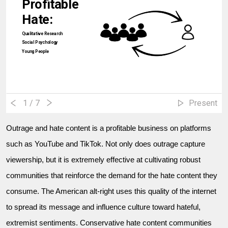
Profitable
Hate:
Qualitative Research
Social Psychology
Young People
1
/ 7
Present
Outrage and hate content is a profitable business on platforms
such as YouTube and TikTok. Not only does outrage capture
viewership, but it is extremely effective at cultivating robust
communities that reinforce the demand for the hate content they
consume. The American alt-right uses this quality of the internet
to spread its message and influence culture toward hateful,
extremist sentiments. Conservative hate content communities