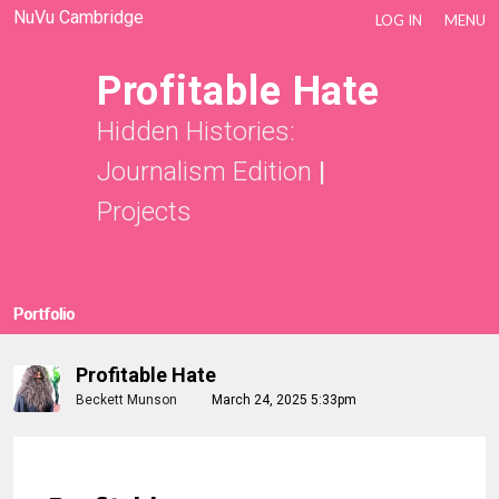
NuVu Cambridge
LOG IN
MENU
Profitable Hate
Hidden Histories:
Journalism Edition
|
Projects
Portfolio
Profitable Hate
Beckett Munson
March 24, 2025 5:33pm