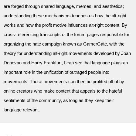
are forged through shared language, memes, and aesthetics;
understanding these mechanisms teaches us how the alt-right
works and how the profit motive influences alt-right content. By
cross-referencing transcripts of the forum pages responsible for
organizing the hate campaign known as GamerGate, with the
theory for understanding alt-right movements developed by Joan
Donovan and Harry Frankfurt, I can see that language plays an
important role in the unification of outraged people into
movements. These movements can then be profited off of by
online creators who make content that appeals to the hateful
sentiments of the community, as long as they keep their
language relevant.