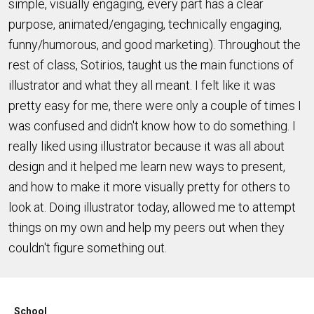
simple, visually engaging, every part has a clear
purpose, animated/engaging, technically engaging,
funny/humorous, and good marketing). Throughout the
rest of class, Sotirios, taught us the main functions of
illustrator and what they all meant. I felt like it was
pretty easy for me, there were only a couple of times I
was confused and didn't know how to do something. I
really liked using illustrator because it was all about
design and it helped me learn new ways to present,
and how to make it more visually pretty for others to
look at. Doing illustrator today, allowed me to attempt
things on my own and help my peers out when they
couldn't figure something out.
School