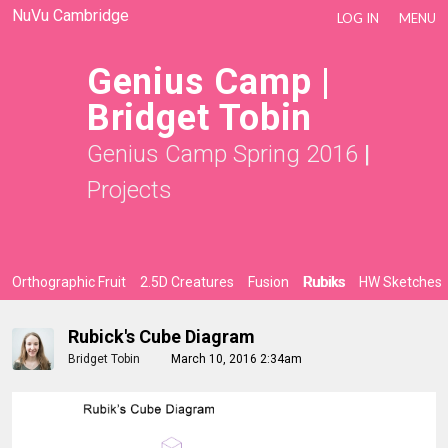
NuVu Cambridge
LOG IN
MENU
Genius Camp |
Bridget Tobin
Genius Camp Spring 2016
|
Projects
Orthographic Fruit
2.5D Creatures
Fusion
Rubiks
HW Sketches
Rubick's Cube Diagram
Bridget Tobin
March 10, 2016 2:34am