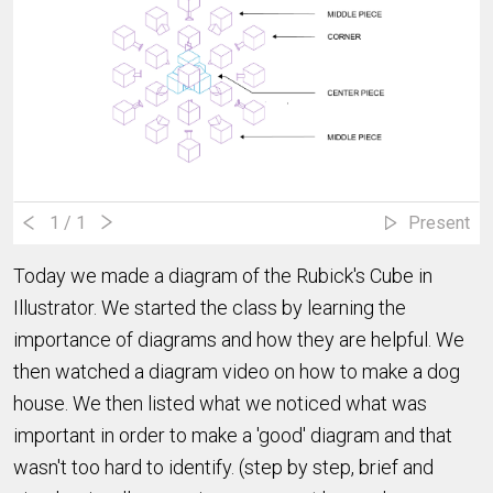
1
/ 1
Present
Today we made a diagram of the Rubick's Cube in
Illustrator. We started the class by learning the
importance of diagrams and how they are helpful. We
then watched a diagram video on how to make a dog
house. We then listed what we noticed what was
important in order to make a 'good' diagram and that
wasn't too hard to identify. (step by step, brief and