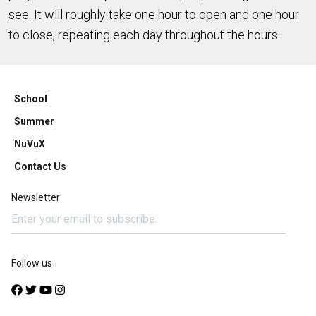
see. It will roughly take one hour to open and one hour
to close, repeating each day throughout the hours.
School
Summer
NuVuX
Contact Us
Newsletter
Follow us