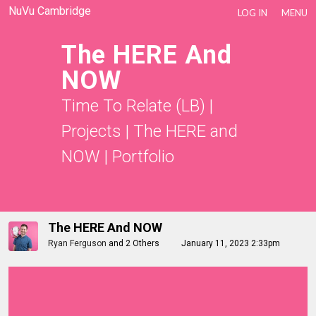
NuVu Cambridge
LOG IN
MENU
The HERE And
NOW
Time To Relate (LB)
|
Projects
|
The HERE and
NOW
|
Portfolio
The HERE And NOW
Ryan Ferguson
and
2 Others
January 11, 2023 2:33pm