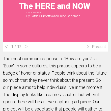
The HERE and NOW
Live In The Now
By Patrick Tibbetts and Chloe Goodman
1
/ 12
Present
The most common response to 'How are you?' is
'Busy'. In some cultures, this phrase appears to be a
badge of honor or status. People think about the future
so much that they never think about the present. So,
our piece aims to help individuals live in the moment.
The display looks like a camera shutter, but when it
opens, there will be an eye-capturing art piece. Our
project will be a spectacle that people will gather to