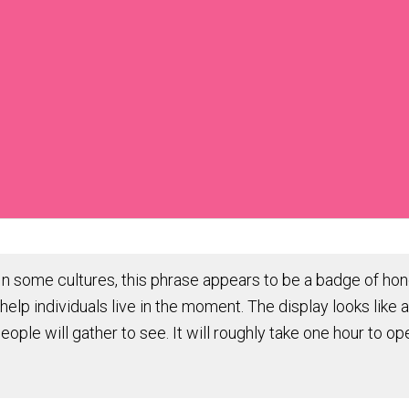
 some cultures, this phrase appears to be a badge of hono
help individuals live in the moment. The display looks like 
people will gather to see. It will roughly take one hour to 