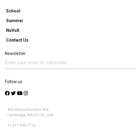
School
Summer
NuVuX
Contact Us
Newsletter
Follow us
450 Massachusetts Ave.
Cambridge, MA 02139, USA
+1 617-945-7716