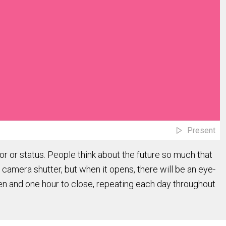
Present
r or status. People think about the future so much that
a camera shutter, but when it opens, there will be an eye-
open and one hour to close, repeating each day throughout