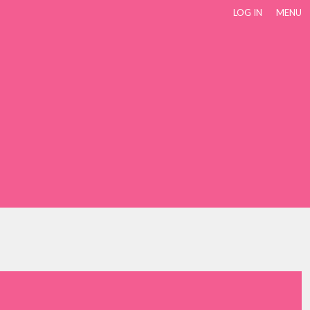
LOG IN
MENU