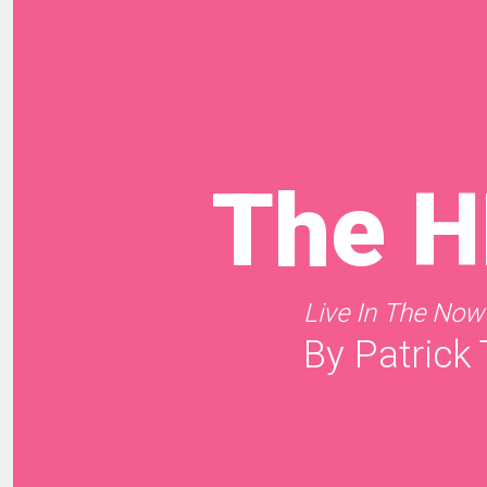
The 
Live In The Now
By Patrick