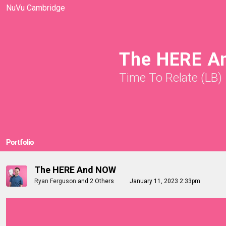
NuVu Cambridge
The HERE A
Time To Relate (LB)
Portfolio
The HERE And NOW
Ryan Ferguson
and
2 Others
January 11, 2023 2:33pm