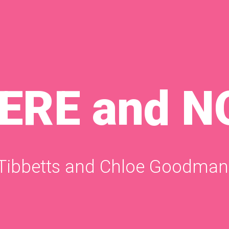
HERE and 
 Tibbetts and Chloe Goodman