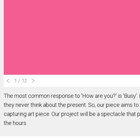
1
/ 12
The most common response to 'How are you?' is 'Busy'. In
they never think about the present. So, our piece aims to 
capturing art piece. Our project will be a spectacle that 
the hours.