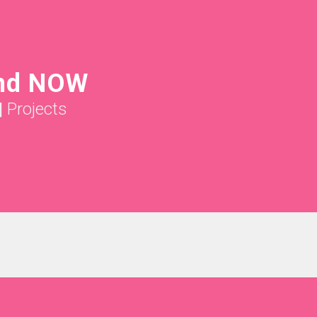
nd NOW
|
Projects