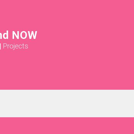
nd NOW
|
Projects