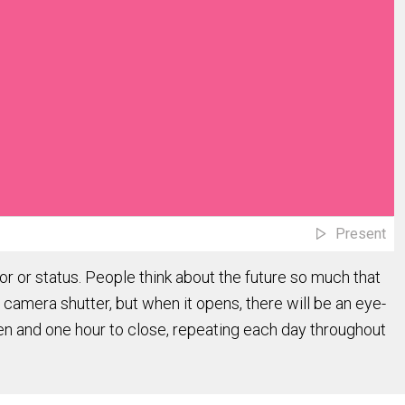
Present
r or status. People think about the future so much that
a camera shutter, but when it opens, there will be an eye-
open and one hour to close, repeating each day throughout