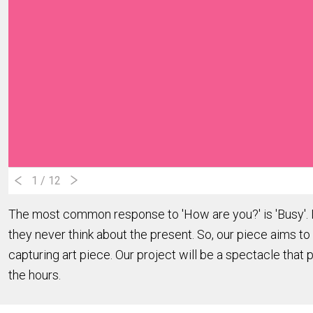
1
/ 12
The most common response to 'How are you?' is 'Busy'. In
they never think about the present. So, our piece aims to 
capturing art piece. Our project will be a spectacle that 
the hours.