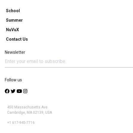
School
Summer
NuVuX
Contact Us
Newsletter
Follow us
450 Massachusetts Ave.
Cambridge, MA 02139, USA
+1 617-945-7716