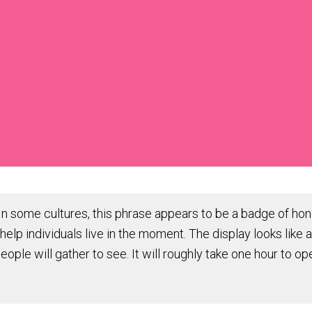
 some cultures, this phrase appears to be a badge of hono
help individuals live in the moment. The display looks like 
people will gather to see. It will roughly take one hour to 