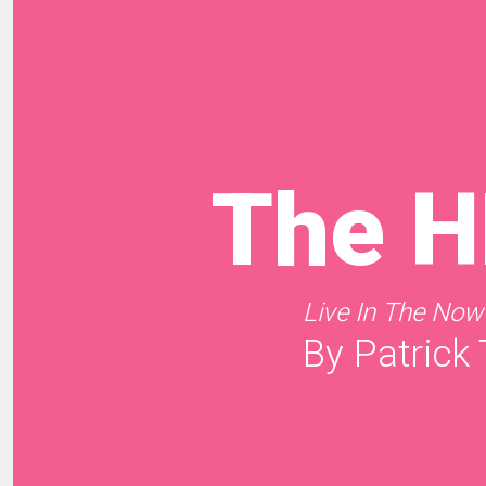
The 
Live In The Now
By Patrick