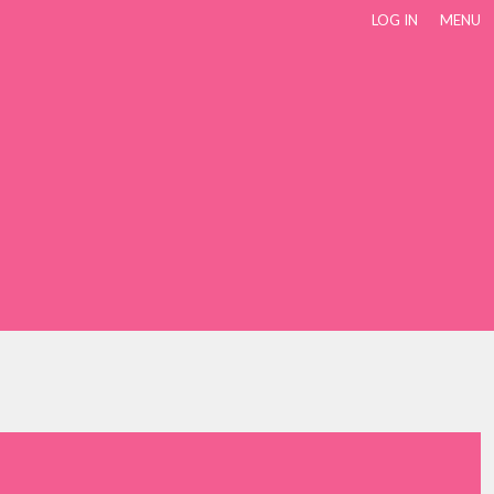
LOG IN
MENU