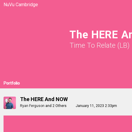
NuVu Cambridge
The HERE A
Time To Relate (LB)
Portfolio
The HERE And NOW
Ryan Ferguson
and
2 Others
January 11, 2023 2:33pm