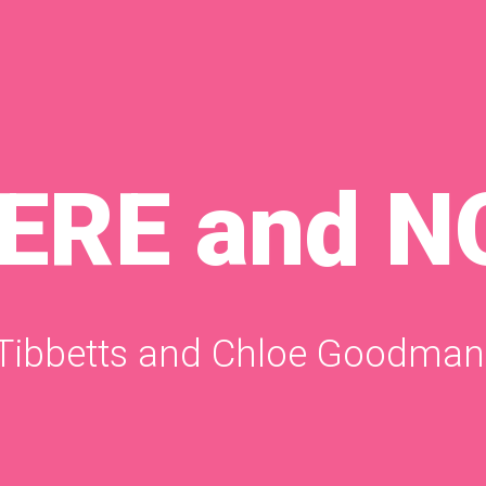
HERE and 
 Tibbetts and Chloe Goodman