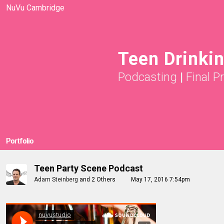
NuVu Cambridge
Teen Drinki
Podcasting
|
Final P
Portfolio
Teen Party Scene Podcast
Adam Steinberg
and
2 Others
May 17, 2016 7:54pm