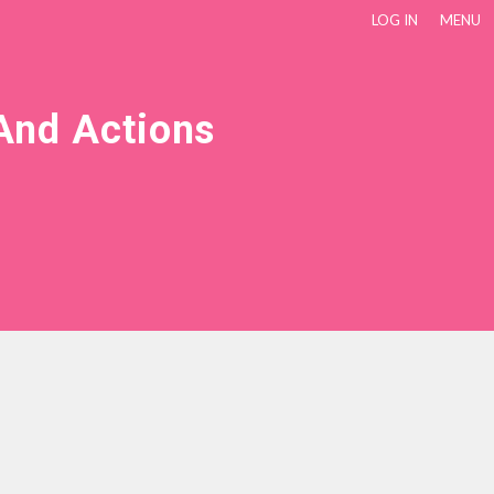
LOG IN
MENU
And Actions