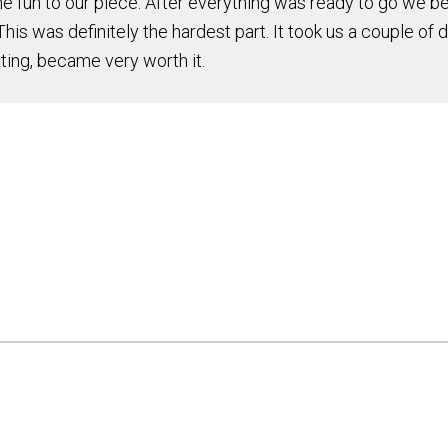
un to our piece. After everything was ready to go we beg
his was definitely the hardest part. It took us a couple of 
ating, became very worth it.