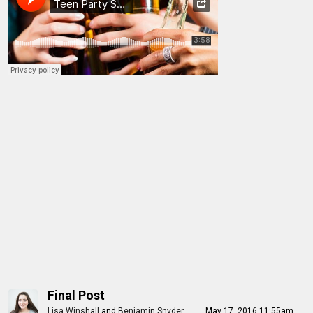
Final Post
Lisa Winshall
and
Benjamin Snyder
May 17, 2016 11:55am