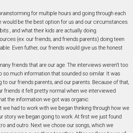
 brainstorming for multiple hours and going through each
e would be the best option for us and our circumstances.
s , and what their kids are actually doing.
rces (ex: our friends, and friends parents) doing teen
le. Even futher, our friends would give us the honest
any friends that are our age. The interviews weren’t too
to so much information that sounded so similar. It was
 to our friends parents, and our parents. Because of that,
r friends it felt pretty normal when we interviewed
hat the information we got was organic.
hat we had to work with we began thinking through how we
r story we began going to work. At first we just found
intro and outro. Next we chose our songs, which we