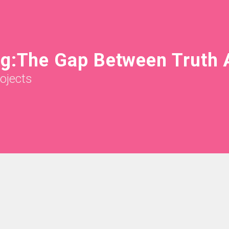
ng:The Gap Between Truth 
rojects