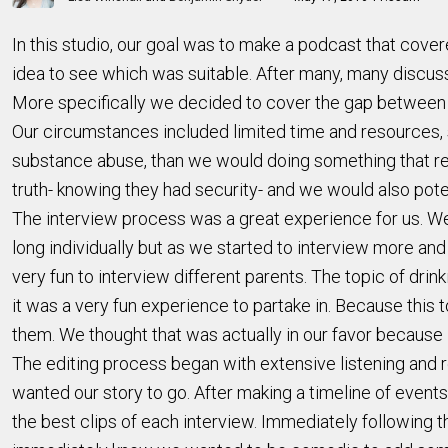
In this studio, our goal was to make a podcast that cove
idea to see which was suitable. After many, many discus
More specifically we decided to cover the gap between wh
Our circumstances included limited time and resources, 
substance abuse, than we would doing something that req
truth- knowing they had security- and we would also poten
The interview process was a great experience for us. We 
long individually but as we started to interview more and
very fun to interview different parents. The topic of dri
it was a very fun experience to partake in. Because this
them. We thought that was actually in our favor because
The editing process began with extensive listening and 
wanted our story to go. After making a timeline of events
the best clips of each interview. Immediately following 