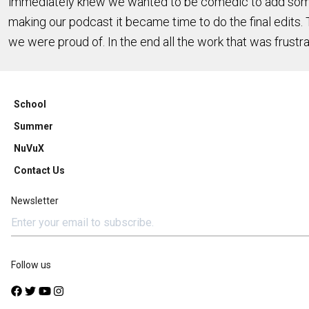
immediately knew we wanted to be comedic to add some f
making our podcast it became time to do the final edits. T
we were proud of. In the end all the work that was frustr
School
Summer
NuVuX
Contact Us
Newsletter
Follow us