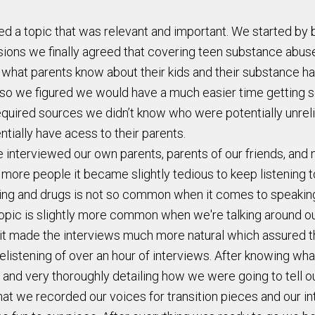
red a topic that was relevant and important. We started by
sions we finally agreed that covering teen substance abus
at parents know about their kids and their substance habit
so we figured we would have a much easier time getting sou
uired sources we didn’t know who were potentially unreliab
tially have acess to their parents.
interviewed our own parents, parents of our friends, and m
 more people it became slightly tedious to keep listening 
nking and drugs is not so common when it comes to speaking
 topic is slightly more common when we're talking around ou
 it made the interviews much more natural which assured t
relistening of over an hour of interviews. After knowing w
 and very thoroughly detailing how we were going to tell ou
that we recorded our voices for transition pieces and our 