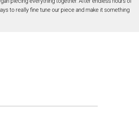
an piecing everything together. After endless hours of
days to really fine tune our piece and make it something