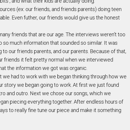
s , and what their kids are actually doing.
rces (ex: our friends, and friends parents) doing teen
le. Even futher, our friends would give us the honest
any friends that are our age. The interviews weren’t too
to so much information that sounded so similar. It was
 to our friends parents, and our parents. Because of that,
r friends it felt pretty normal when we interviewed
hat the information we got was organic.
hat we had to work with we began thinking through how we
r story we began going to work. At first we just found
intro and outro. Next we chose our songs, which we
an piecing everything together. After endless hours of
days to really fine tune our piece and make it something