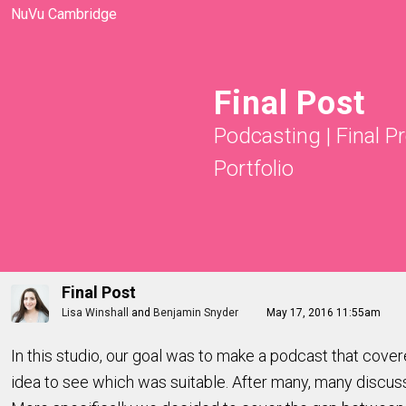
NuVu Cambridge
Final Post
Podcasting
|
Final P
Portfolio
Final Post
Lisa Winshall
and
Benjamin Snyder
May 17, 2016 11:55am
In this studio, our goal was to make a podcast that cove
idea to see which was suitable. After many, many discus