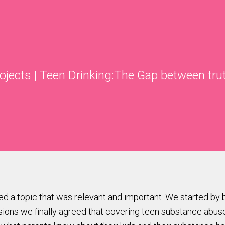
rojects
|
Teen Drinking:The Gap between tru
red a topic that was relevant and important. We started by
sions we finally agreed that covering teen substance abus