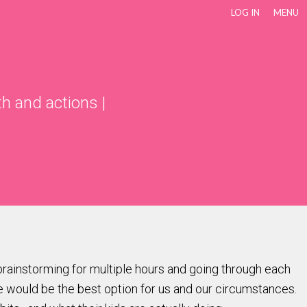
LOG IN
MENU
th and actions
|
 brainstorming for multiple hours and going through each
e would be the best option for us and our circumstances.