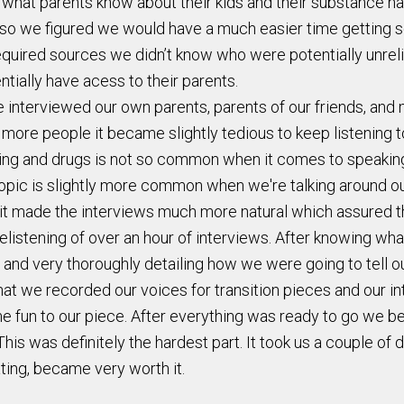
at parents know about their kids and their substance habit
so we figured we would have a much easier time getting sou
uired sources we didn’t know who were potentially unreliab
tially have acess to their parents.
interviewed our own parents, parents of our friends, and m
 more people it became slightly tedious to keep listening 
nking and drugs is not so common when it comes to speaking
 topic is slightly more common when we're talking around ou
 it made the interviews much more natural which assured t
relistening of over an hour of interviews. After knowing w
 and very thoroughly detailing how we were going to tell ou
that we recorded our voices for transition pieces and our 
un to our piece. After everything was ready to go we beg
his was definitely the hardest part. It took us a couple of 
ating, became very worth it.