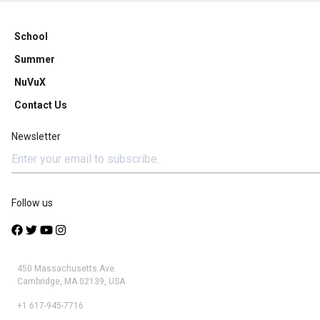
School
Summer
NuVuX
Contact Us
Newsletter
Follow us
450 Massachusetts Ave.
Cambridge, MA 02139, USA
+1 617-945-7716