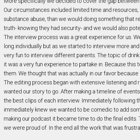
More specifically we decided to cover the gap between wh
Our circumstances included limited time and resources, 
substance abuse, than we would doing something that req
truth- knowing they had security- and we would also poten
The interview process was a great experience for us. We 
long individually but as we started to interview more and
very fun to interview different parents. The topic of dri
it was a very fun experience to partake in. Because this
them. We thought that was actually in our favor because
The editing process began with extensive listening and 
wanted our story to go. After making a timeline of events
the best clips of each interview. Immediately following 
immediately knew we wanted to be comedic to add some f
making our podcast it became time to do the final edits. T
we were proud of. In the end all the work that was frustr