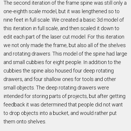
The second iteration of the frame spine was still only a
one-eighth scale model, but it was lengthened so to
nine feet in full scale. We created a basic 3d model of
this iteration in full scale, and then scaled it down to
edit each part of the laser cut model. For this iteration
we not only made the frame, but also all of the shelves
and rotating drawers. This model of the spine had large
and small cubbies for eight people. In addition to the
cubbies the spine also housed four deep rotating
drawers, and four shallow ones for tools and other
small objects. The deep rotating drawers were
intended for storing parts of projects, but after getting
feedback it was determined that people did not want
to drop objects into a bucket, and would rather put
them onto shelves.