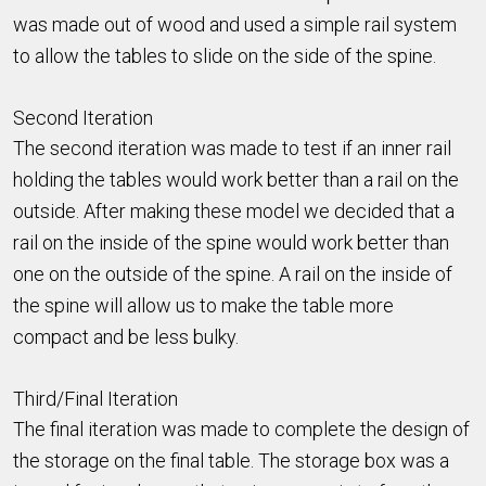
was made out of wood and used a simple rail system
to allow the tables to slide on the side of the spine.
Second Iteration
The second iteration was made to test if an inner rail
holding the tables would work better than a rail on the
outside. After making these model we decided that a
rail on the inside of the spine would work better than
one on the outside of the spine. A rail on the inside of
the spine will allow us to make the table more
compact and be less bulky.
Third/Final Iteration
The final iteration was made to complete the design of
the storage on the final table. The storage box was a