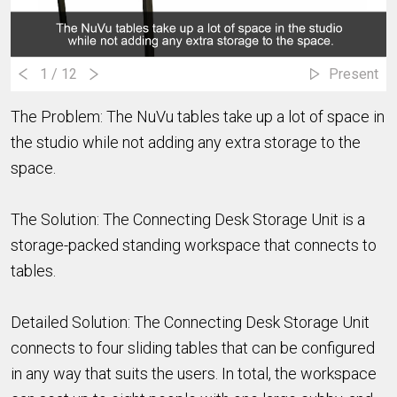
1
/ 12
Present
The Problem: The NuVu tables take up a lot of space in
the studio while not adding any extra storage to the
space.
The Solution: The Connecting Desk Storage Unit is a
storage-packed standing workspace that connects to
tables.
Detailed Solution: The Connecting Desk Storage Unit
connects to four sliding tables that can be configured
in any way that suits the users. In total, the workspace