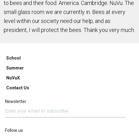
to bees and their food. America. Cambridge. NuVu. The
small glass room we are currently in. Bees at every
level within our society need our help, and as
president, I will protect the bees. Thank you very much.
School
Summer
NuVuX
Contact Us
Newsletter
Follow us