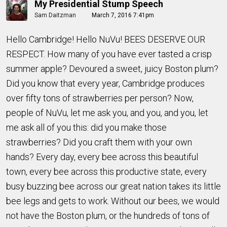
My Presidential Stump Speech
Sam Daitzman
March 7, 2016 7:41pm
Hello Cambridge! Hello NuVu! BEES DESERVE OUR
RESPECT. How many of you have ever tasted a crisp
summer apple? Devoured a sweet, juicy Boston plum?
Did you know that every year, Cambridge produces
over fifty tons of strawberries per person? Now,
people of NuVu, let me ask you, and you, and you, let
me ask all of you this: did you make those
strawberries? Did you craft them with your own
hands? Every day, every bee across this beautiful
town, every bee across this productive state, every
busy buzzing bee across our great nation takes its little
bee legs and gets to work. Without our bees, we would
not have the Boston plum, or the hundreds of tons of