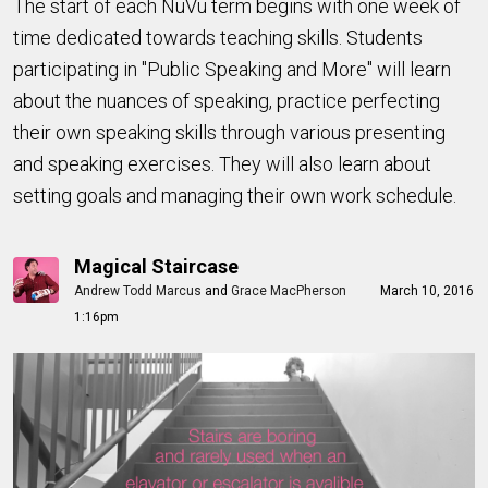
The start of each NuVu term begins with one week of
time dedicated towards teaching skills. Students
participating in "Public Speaking and More" will learn
about the nuances of speaking, practice perfecting
their own speaking skills through various presenting
and speaking exercises. They will also learn about
setting goals and managing their own work schedule.
Magical Staircase
Andrew Todd Marcus
and
Grace MacPherson
March 10, 2016
1:16pm