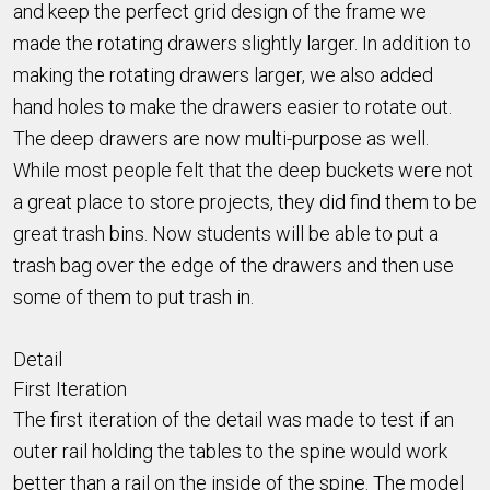
and keep the perfect grid design of the frame we
made the rotating drawers slightly larger. In addition to
making the rotating drawers larger, we also added
hand holes to make the drawers easier to rotate out.
The deep drawers are now multi-purpose as well.
While most people felt that the deep buckets were not
a great place to store projects, they did find them to be
great trash bins. Now students will be able to put a
trash bag over the edge of the drawers and then use
some of them to put trash in.
Detail
First Iteration
The first iteration of the detail was made to test if an
outer rail holding the tables to the spine would work
better than a rail on the inside of the spine. The model