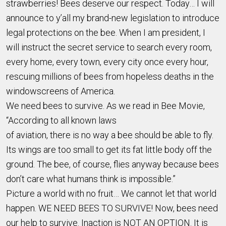
strawberries! Bees deserve our respect. Today… I will
announce to y’all my brand-new legislation to introduce
legal protections on the bee. When I am president, I
will instruct the secret service to search every room,
every home, every town, every city once every hour,
rescuing millions of bees from hopeless deaths in the
windowscreens of America.
We need bees to survive. As we read in Bee Movie,
“According to all known laws
of aviation, there is no way a bee should be able to fly.
Its wings are too small to get its fat little body off the
ground. The bee, of course, flies anyway because bees
don’t care what humans think is impossible.”
Picture a world with no fruit… We cannot let that world
happen. WE NEED BEES TO SURVIVE! Now, bees need
our help to survive. Inaction is NOT AN OPTION. It is