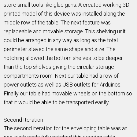
store small tools like glue guns. A created working 3D
printed model of this device was installed along the
middle row of the table. The next feature was
replaceable and movable storage. This shelving unit
could be arranged in any way as long as the total
perimeter stayed the same shape and size. The
notching allowed the bottom shelves to be deeper
than the top shelves giving the circular storage
compartments room. Next our table had a row of
power outlets as well as USB outlets for Arduinos.
Finally our table had movable wheels on the bottom so
that it would be able to be transported easily.
Second Iteration
The second iteration for the enveloping table was an