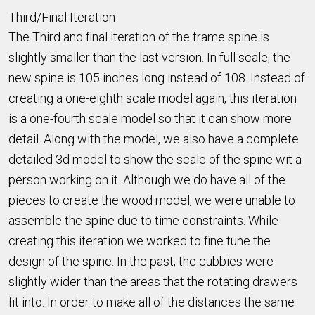
Third/Final Iteration
The Third and final iteration of the frame spine is
slightly smaller than the last version. In full scale, the
new spine is 105 inches long instead of 108. Instead of
creating a one-eighth scale model again, this iteration
is a one-fourth scale model so that it can show more
detail. Along with the model, we also have a complete
detailed 3d model to show the scale of the spine wit a
person working on it. Although we do have all of the
pieces to create the wood model, we were unable to
assemble the spine due to time constraints. While
creating this iteration we worked to fine tune the
design of the spine. In the past, the cubbies were
slightly wider than the areas that the rotating drawers
fit into. In order to make all of the distances the same