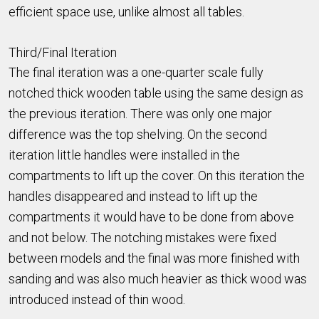
efficient space use, unlike almost all tables.
Third/Final Iteration
The final iteration was a one-quarter scale fully
notched thick wooden table using the same design as
the previous iteration. There was only one major
difference was the top shelving. On the second
iteration little handles were installed in the
compartments to lift up the cover. On this iteration the
handles disappeared and instead to lift up the
compartments it would have to be done from above
and not below. The notching mistakes were fixed
between models and the final was more finished with
sanding and was also much heavier as thick wood was
introduced instead of thin wood.