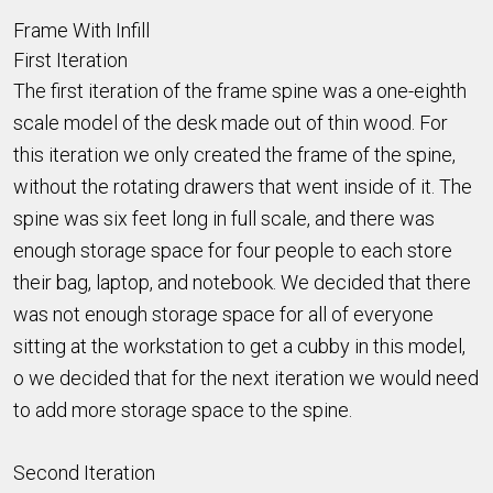
Frame With Infill
First Iteration
The first iteration of the frame spine was a one-eighth
scale model of the desk made out of thin wood. For
this iteration we only created the frame of the spine,
without the rotating drawers that went inside of it. The
spine was six feet long in full scale, and there was
enough storage space for four people to each store
their bag, laptop, and notebook. We decided that there
was not enough storage space for all of everyone
sitting at the workstation to get a cubby in this model,
o we decided that for the next iteration we would need
to add more storage space to the spine.
Second Iteration