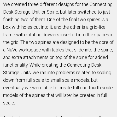
We created three different designs for the Connecting
Desk Storage Unit, or Spine, but later switched to just
finishing two of them. One of the final two spines is a
box with holes cut into it, and the other is a grid-like
frame with rotating drawers inserted into the spaces in
the grid. The two spines are designed to be the core of
a NuVu workspace with tables that slide into the spine,
and extra attachments on top of the spine for added
functionality. While creating the Connecting Desk
Storage Units, we ran into problems related to scaling
down from full scale to small scale models, but
eventually we were able to create full one-fourth scale
models of the spines that will later be created in full
scale.