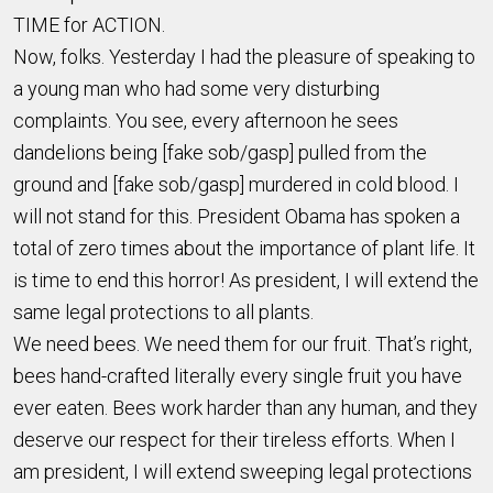
TIME for ACTION.
Now, folks. Yesterday I had the pleasure of speaking to
a young man who had some very disturbing
complaints. You see, every afternoon he sees
dandelions being [fake sob/gasp] pulled from the
ground and [fake sob/gasp] murdered in cold blood. I
will not stand for this. President Obama has spoken a
total of zero times about the importance of plant life. It
is time to end this horror! As president, I will extend the
same legal protections to all plants.
We need bees. We need them for our fruit. That’s right,
bees hand-crafted literally every single fruit you have
ever eaten. Bees work harder than any human, and they
deserve our respect for their tireless efforts. When I
am president, I will extend sweeping legal protections