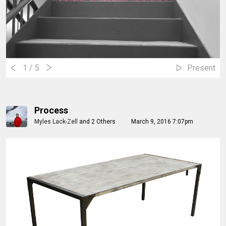
1
/ 5
Present
Process
Myles Lack-Zell
and
2 Others
March 9, 2016 7:07pm