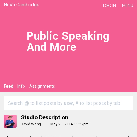
NuVu Cambridge
LOG IN
MENU
Public Speaking
And More
Feed
Info
Assignments
Studio Description
David Wang
May 20, 2016 11:27pm