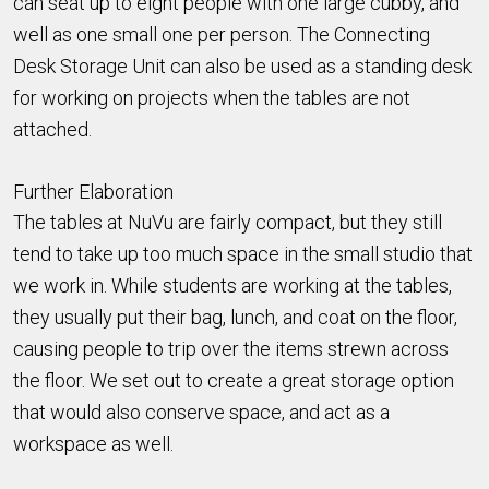
can seat up to eight people with one large cubby, and
well as one small one per person. The Connecting
Desk Storage Unit can also be used as a standing desk
for working on projects when the tables are not
attached.
Further Elaboration
The tables at NuVu are fairly compact, but they still
tend to take up too much space in the small studio that
we work in. While students are working at the tables,
they usually put their bag, lunch, and coat on the floor,
causing people to trip over the items strewn across
the floor. We set out to create a great storage option
that would also conserve space, and act as a
workspace as well.