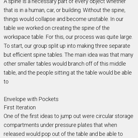
A spine is a necessary part of every object whether
that is in a human, car, or building. Without the spine,
things would collapse and become unstable. In our
table we worked on creating the spine of the
workspace table. For this, our process was quite large.
To start, our group split up into making three separate
but efficient spine tables. The main idea was that many
other smaller tables would branch off of this middle
table, and the people sitting at the table would be able
to
Envelope with Pockets
First Iteration
One of the first ideas to jump out were circular storage
compartments under pressure plates that when
released would pop out of the table and be able to