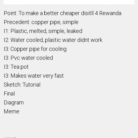
Point: To make a better cheaper disitll 4 Rewanda
Precedent: copper pipe, simple
I1: Plastic, melted, simple, leaked
I2: Water cooled, plastic water didnt work
I3: Copper pipe for cooling
I3: Pvc water cooled
I3: Tea pot
I3: Makes water very fast
Sketch: Tutorial
Final
Diagram
Meme