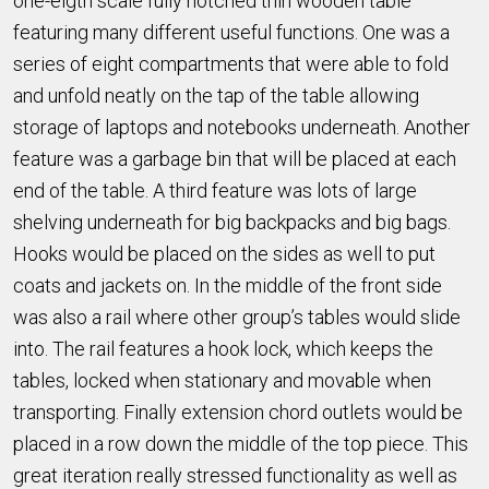
one-eigth scale fully notched thin wooden table
featuring many different useful functions. One was a
series of eight compartments that were able to fold
and unfold neatly on the tap of the table allowing
storage of laptops and notebooks underneath. Another
feature was a garbage bin that will be placed at each
end of the table. A third feature was lots of large
shelving underneath for big backpacks and big bags.
Hooks would be placed on the sides as well to put
coats and jackets on. In the middle of the front side
was also a rail where other group’s tables would slide
into. The rail features a hook lock, which keeps the
tables, locked when stationary and movable when
transporting. Finally extension chord outlets would be
placed in a row down the middle of the top piece. This
great iteration really stressed functionality as well as