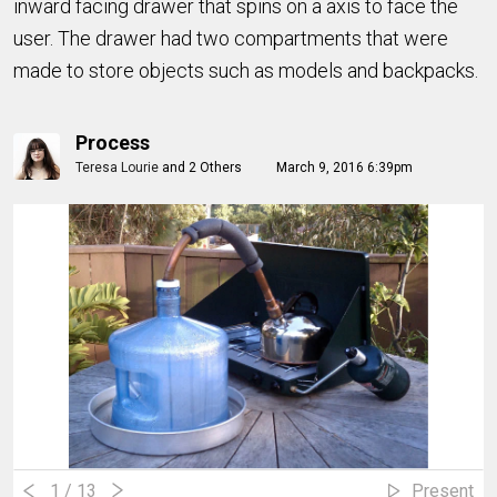
inward facing drawer that spins on a axis to face the
user. The drawer had two compartments that were
made to store objects such as models and backpacks.
Process
Teresa Lourie
and
2 Others
March 9, 2016 6:39pm
1
/ 13
Present