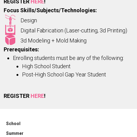
REGISTER
HERE
!
Focus Skills/Subjects/Technologies:
Design
Digital Fabrication (Laser-cutting, 3d Printing)
3d Modeling + Mold Making
Prerequisites:
Enrolling students must be any of the following:
High School Student
Post-High School Gap Year Student
REGISTER
HERE
!
School
Summer