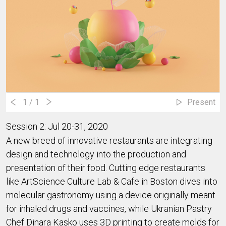
1
/ 1
Present
Session 2: Jul 20-31, 2020
A new breed of innovative restaurants are integrating 
design and technology into the production and 
presentation of their food. Cutting edge restaurants 
like ArtScience Culture Lab & Cafe in Boston dives into 
molecular gastronomy using a device originally meant 
for inhaled drugs and vaccines, while Ukranian Pastry 
Chef Dinara Kasko uses 3D printing to create molds for 