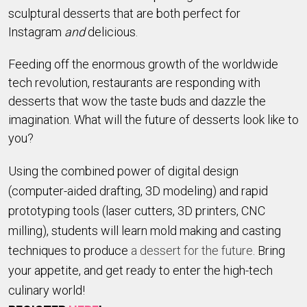
sculptural desserts that are both perfect for 
Instagram 
and
 delicious. 
Feeding off the enormous growth of the worldwide 
tech revolution, restaurants are responding with 
desserts that wow the taste buds and dazzle the 
imagination. What will the future of desserts look like to 
you? 
Using the combined power of digital design
(computer-aided drafting, 3D modeling) and rapid
prototyping tools (laser cutters, 3D printers, CNC
milling), students will learn mold making and casting
techniques to produce
a dessert for the future
. Bring
your appetite, and get ready to enter the high-tech
culinary world!