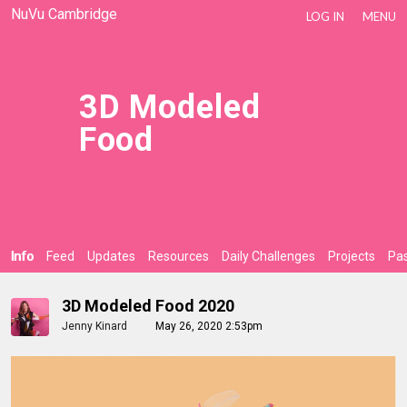
NuVu Cambridge
LOG IN
MENU
3D Modeled
Food
Info
Feed
Updates
Resources
Daily Challenges
Projects
Pas
3D Modeled Food 2020
Jenny Kinard
May 26, 2020 2:53pm