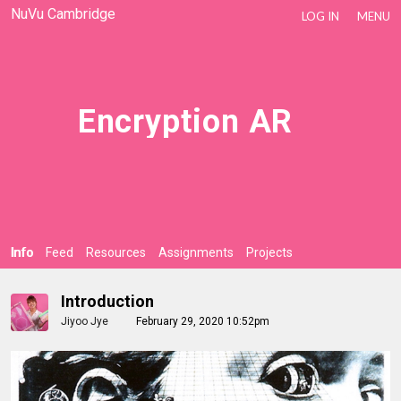
NuVu Cambridge
LOG IN
MENU
Encryption AR
Info
Feed
Resources
Assignments
Projects
Introduction
Jiyoo Jye
February 29, 2020 10:52pm