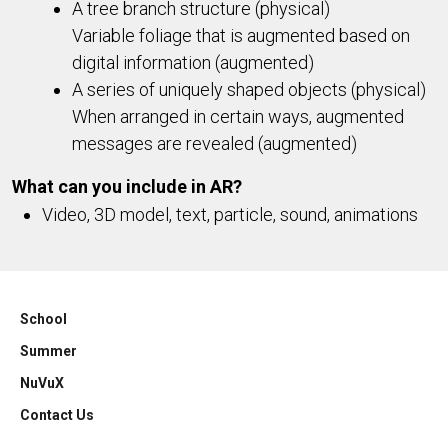
A tree branch structure (physical)
Variable foliage that is augmented based on
digital information (augmented)
A series of uniquely shaped objects (physical)
When arranged in certain ways, augmented
messages are revealed (augmented)
What can you include in AR?
Video, 3D model, text, particle, sound, animations
School
Summer
NuVuX
Contact Us