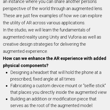
an instance where you can share another persons
perspective of the world through an augmented lens.
These are just few examples of how we can explore
the utility of AR across various applications.
In the studio, we will learn the fundamentals of
augmented reality using Unity and Vuforia as well as
creative design strategies for delivering the
augmented experience.
How can we enhance the AR experience with added
physical components?
Designing a headset that will hold the phone at a
prescribed, fixed angle at all times
Fabricating a custom device mount or "selfie stick"
that places you directly inside the augmented view
Building an addition or modification piece that
serves as the root of the augmented model: