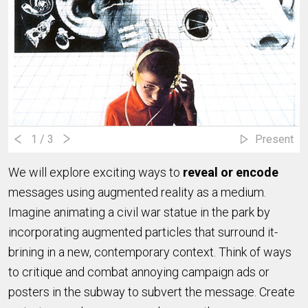
1
/ 3
Present
We will explore exciting ways to
reveal or encode
messages using augmented reality as a medium.
Imagine animating a civil war statue in the park by
incorporating augmented particles that surround it-
brining in a new, contemporary context. Think of ways
to critique and combat annoying campaign ads or
posters in the subway to subvert the message. Create