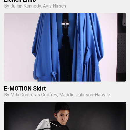
By Julian Kennedy, Aviv Hirsch
E-MOTION Skirt
By Mila Contreras Godfrey, Maddie Johnson-Harwitz