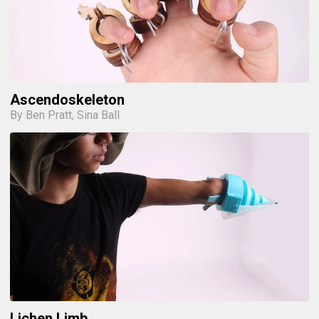
Ascendoskeleton
By Ben Pratt, Sina Ball
Lichen Limb