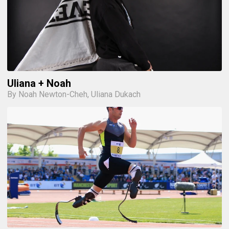
Uliana + Noah
By Noah Newton-Cheh, Uliana Dukach