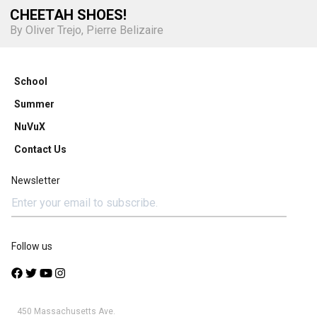
CHEETAH SHOES!
By Oliver Trejo, Pierre Belizaire
School
Summer
NuVuX
Contact Us
Newsletter
Follow us
450 Massachusetts Ave.