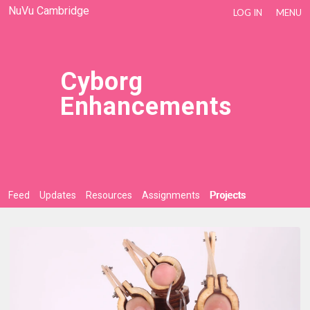
NuVu Cambridge
LOG IN
MENU
Cyborg
Enhancements
Feed
Updates
Resources
Assignments
Projects