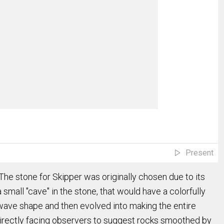
Present
he stone for Skipper was originally chosen due to its
 small "cave" in the stone, that would have a colorfully
 a wave shape and then evolved into making the entire
t directly facing observers to suggest rocks smoothed by