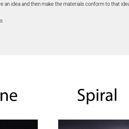
an idea and then make the materials conform to that idea. 
s.