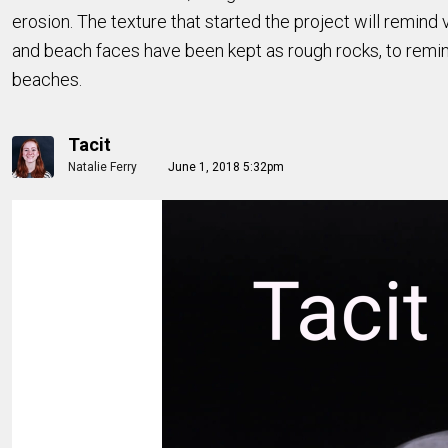
erosion. The texture that started the project will remi
and beach faces have been kept as rough rocks, to remin
beaches.
Tacit
Natalie Ferry
June 1, 2018 5:32pm