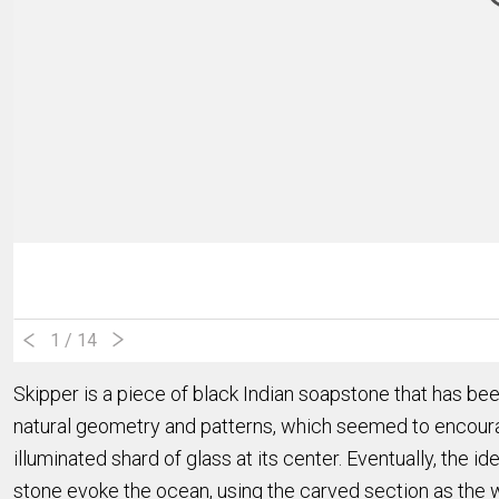
1
/ 14
Skipper is a piece of black Indian soapstone that has be
natural geometry and patterns, which seemed to encourage
illuminated shard of glass at its center. Eventually, the 
stone evoke
the ocean, using the carved section as the