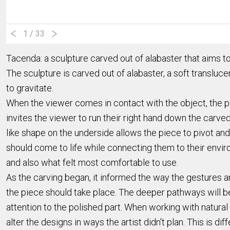
1
/ 33
Tacenda: a sculpture carved out of alabaster that aims 
The sculpture is carved out of alabaster, a soft translu
to gravitate.
When the viewer comes in contact with the object, the 
invites the viewer to run their right hand down the carve
like shape on the underside allows the piece to pivot a
should come to life while connecting them to their envi
and also what felt most comfortable to use.
As the carving began, it informed the way the gestures a
the piece should take place. The deeper pathways will be
attention to the polished part. When working with natural
alter the designs in ways the artist didn't plan. This is 