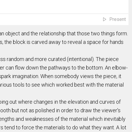
Present
 object and the relationship that those two things form.
s, the block is carved away to reveal a space for hands
ss random and more curated (intentional). The piece
 water can flow down the pathways to the bottom. An elbow-
 spark imagination. When somebody views the piece, it
rious tools to see which worked best with the material
ping out where changes in the elevation and curves of
ooth but not as polished in order to draw the viewer's
strengths and weaknesses of the material which inevitably
rs tend to force the materials to do what they want. A lot