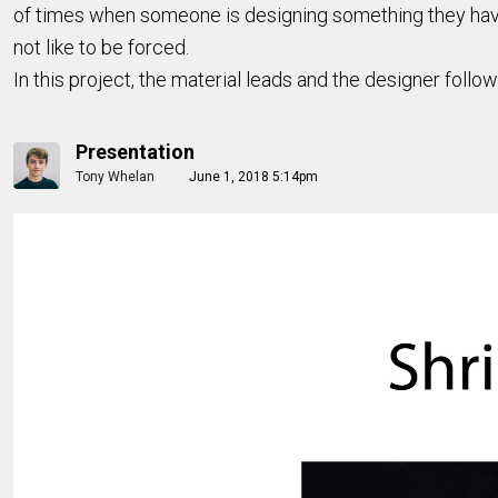
of times when someone is designing something they have 
not like to be forced.
In this project, the material leads and the designer follow
Presentation
Tony Whelan
June 1, 2018 5:14pm