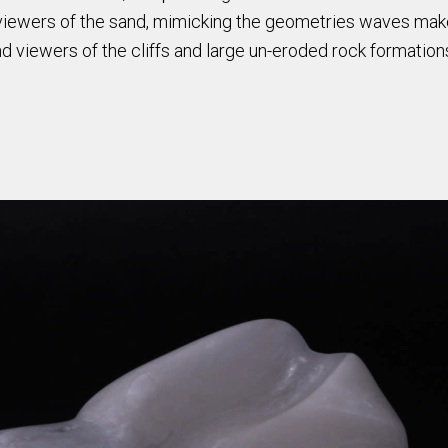
nd viewers of the sand, mimicking the geometries waves mak
d viewers of the cliffs and large un-eroded rock formatio