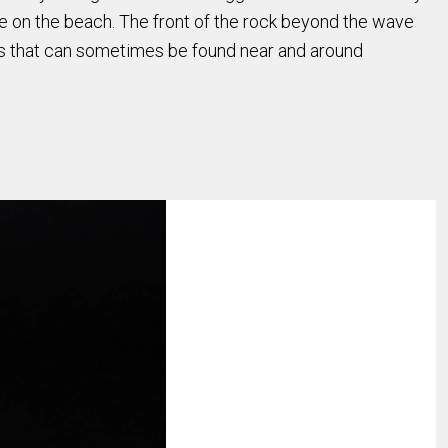
e on the beach. The front of the rock beyond the wave
ns that can sometimes be found near and around