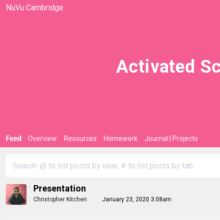
NuVu Cambridge
Activated Sc
Feed
Overview
Resources
Homework
Journal | Projects
Presentation
Christopher Kitchen
January 23, 2020 3:08am