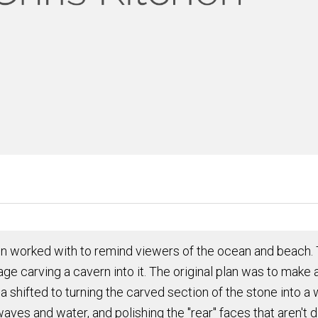
en worked with to remind viewers of the ocean and beach. T
 carving a cavern into it. The original plan was
to make a
idea shifted to turning the carved section of the stone into
 waves and water, and
polishing
the "rear" faces that aren'