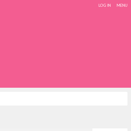
LOG IN
MENU