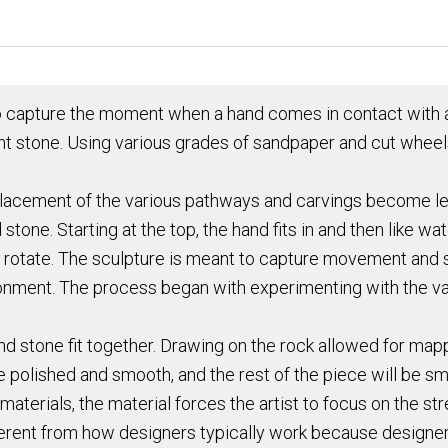
to capture the moment when a hand comes in contact with an
cent stone. Using various grades of sandpaper and cut wheel
placement of the various pathways and carvings become le
d stone. Starting at the top, the hand fits in and then like
nd rotate. The sculpture is meant to capture movement and
ronment. The process began with experimenting with the va
nd stone fit together. Drawing on the rock allowed for map
 polished and smooth, and the rest of the piece will be sm
 materials, the material forces the artist to focus on the 
different from how designers typically work because designe