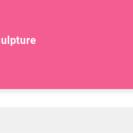
ulpture