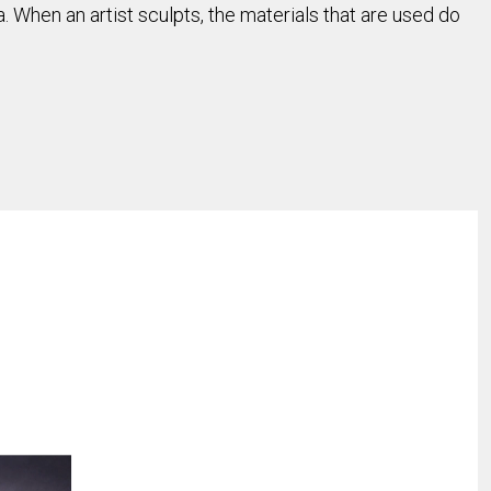
When an artist sculpts, the materials that are used do