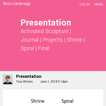
NuVu Cambridge
LOG IN
MENU
Presentation
Activated Sculpture
|
Journal | Projects
|
Shrine |
Spiral
|
Final
Presentation
Tony Whelan
June 1, 2018 5:14pm