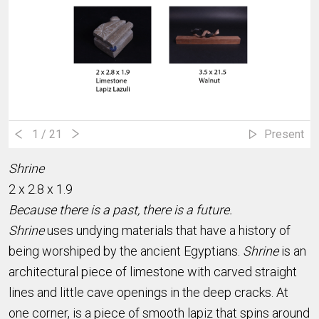
1
/ 21
Present
Shrine
2 x 2.8 x 1.9
Because there is a past, there is a future.
Shrine
uses undying materials that have a history of
being worshiped by the ancient Egyptians.
Shrine
is an
architectural piece of limestone with carved straight
lines and little cave openings in the deep cracks. At
one corner, is a piece of smooth lapiz that spins around