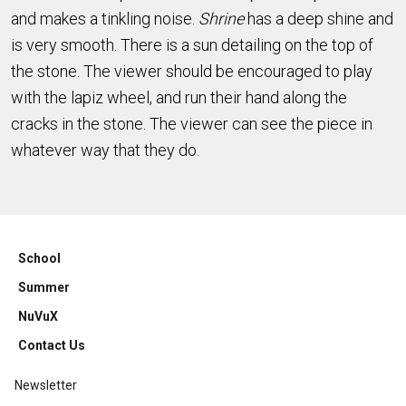
and makes a tinkling noise.
Shrine
has a deep shine and
is very smooth. There is a sun detailing on the top of
the stone. The viewer should be encouraged to play
with the lapiz wheel, and run their hand along the
cracks in the stone. The viewer can see the piece in
whatever way that they do.
School
Summer
NuVuX
Contact Us
Newsletter