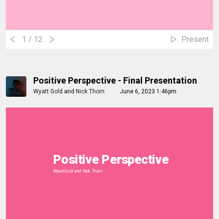
1
/ 12
Present
Positive Perspective - Final Presentation
Wyatt Gold
and
Nick Thorn
June 6, 2023 1:46pm
Positive Perspective
Wyatt Gold and Nick Thorn