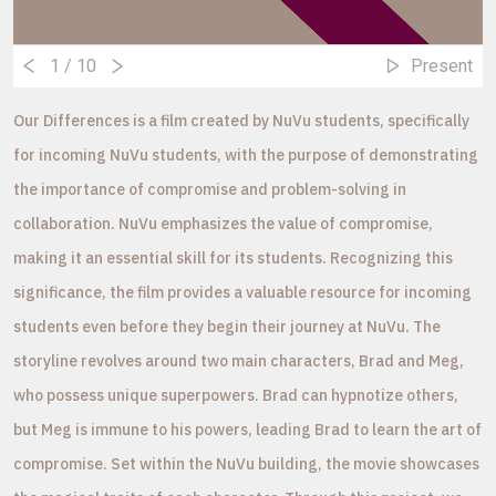
1
/ 10
Present
Our Differences is a film created by NuVu students, specifically
for incoming NuVu students, with the purpose of demonstrating
the importance of compromise and problem-solving in
collaboration. NuVu emphasizes the value of compromise,
making it an essential skill for its students. Recognizing this
significance, the film provides a valuable resource for incoming
students even before they begin their journey at NuVu. The
storyline revolves around two main characters, Brad and Meg,
who possess unique superpowers. Brad can hypnotize others,
but Meg is immune to his powers, leading Brad to learn the art of
compromise. Set within the NuVu building, the movie showcases