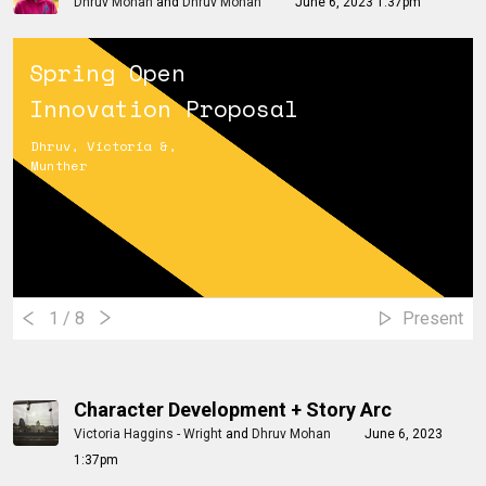
Dhruv Mohan
and
Dhruv Mohan
June 6, 2023 1:37pm
Spring Open
Innovation Proposal
Dhruv, Victoria &,
Munther
1
/ 8
Present
Character Development + Story Arc
Victoria Haggins - Wright
and
Dhruv Mohan
June 6, 2023
1:37pm