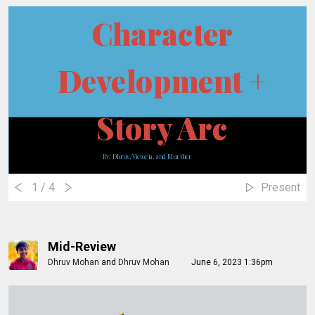
Character
Development +
Story Arc
By: Dhruv, Victoria, and Munther
1
/ 4
Present
Mid-Review
Dhruv Mohan
and
Dhruv Mohan
June 6, 2023 1:36pm