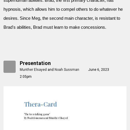
superhuman abilities. Brad, the first primary character, has
hypnosis, which allows him to compel others to do whatever he
desires. Since Meg, the second main character, is resistant to
Brad's abilities, Brad must learn to make concessions.
Presentation
Munther Elsayed
and
Noah Sussman
June 6, 2023
2:05pm
Thera-Card
"The teen talking game"
By Noah Sussman and Munther Elsayed