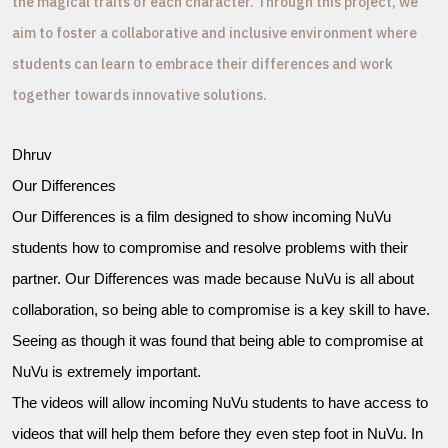
the magical traits of each character. Through this project, we
aim to foster a collaborative and inclusive environment where
students can learn to embrace their differences and work
together towards innovative solutions.
Dhruv
Our Differences
Our Differences is a film designed to show incoming NuVu
students how to compromise and resolve problems with their
partner. Our Differences was made because NuVu is all about
collaboration, so being able to compromise is a key skill to have.
Seeing as though it was found that being able to compromise at
NuVu is extremely important.
The videos will allow incoming NuVu students to have access to
videos that will help them before they even step foot in NuVu. In