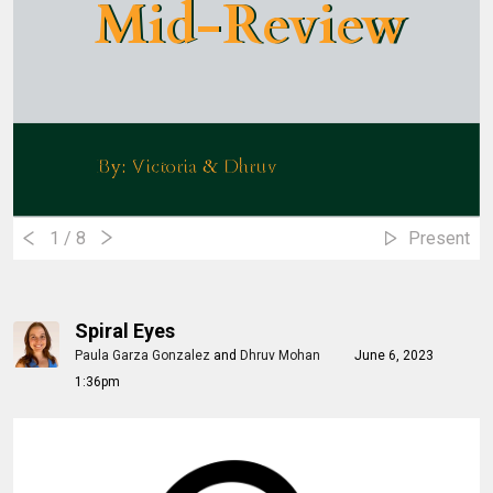
Mid-Review
Mid-Review
By: Victoria & Dhruv
By: Victoria & Dhruv
1
/ 8
Present
Spiral Eyes
Paula Garza Gonzalez
and
Dhruv Mohan
June 6, 2023
1:36pm