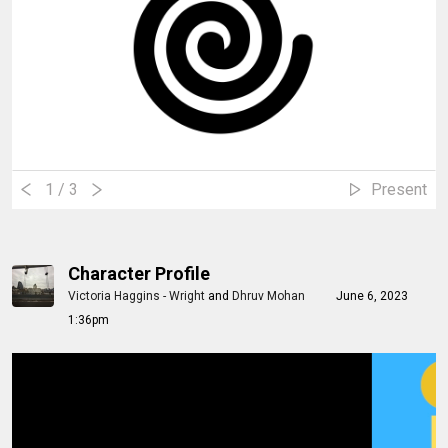
1
/ 3
Present
Character Profile
Victoria Haggins - Wright
and
Dhruv Mohan
June 6, 2023
1:36pm