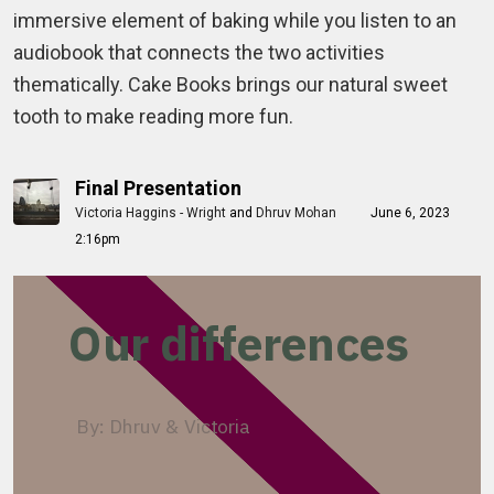
immersive element of baking while you listen to an
audiobook that connects the two activities
thematically. Cake Books brings our natural sweet
tooth to make reading more fun.
Final Presentation
Victoria Haggins - Wright
and
Dhruv Mohan
June 6, 2023
2:16pm
Our differences
By: Dhruv & Victoria