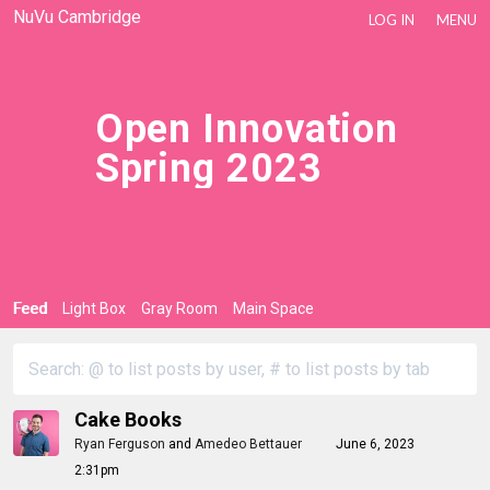
NuVu Cambridge
LOG IN
MENU
Open Innovation
Spring 2023
Feed
Light Box
Gray Room
Main Space
Cake Books
Ryan Ferguson
and
Amedeo Bettauer
June 6, 2023
2:31pm