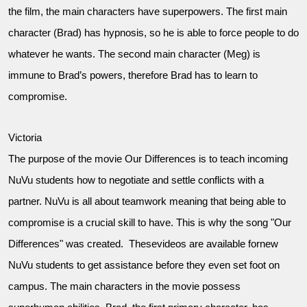
the film, the main characters have superpowers. The first main
character (Brad) has hypnosis, so he is able to force people to do
whatever he wants. The second main character (Meg) is
immune to Brad’s powers, therefore Brad has to learn to
compromise.
Victoria
The purpose of the movie Our Differences is to teach incoming
NuVu students how to negotiate and settle conflicts with a
partner. NuVu is all about teamwork meaning that being able to
compromise is a crucial skill to have. This is why the song "Our
Differences" was created. Thesevideos are available fornew
NuVu students to get assistance before they even set foot on
campus. The main characters in the movie possess