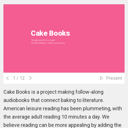
Cake Books
"Reading Can Be Fun Again"
Amedeo Bettauer + Benny Armstrong
1
/ 12
Present
Cake Books is a project making follow-along
audiobooks that connect baking to literature.
American leisure reading has been plummeting, with
the average adult reading 10 minutes a day. We
believe reading can be more appealing by adding the