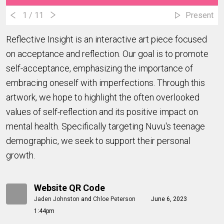
1
/ 11
Present
Reflective Insight is an interactive art piece focused
on acceptance and reflection. Our goal is to promote
self-acceptance, emphasizing the importance of
embracing oneself with imperfections. Through this
artwork, we hope to highlight the often overlooked
values of self-reflection and its positive impact on
mental health. Specifically targeting Nuvu's teenage
demographic, we seek to support their personal
growth.
Website QR Code
Jaden Johnston
and
Chloe Peterson
June 6, 2023
1:44pm