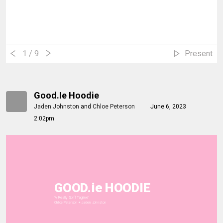
1
/ 9
Present
Good.ie Hoodie
Jaden Johnston
and
Chloe Peterson
June 6, 2023
2:02pm
GOOD.ie HOODIE
"A Really Spiff Tagline"
Chloe Peterson + Jaden Johnston