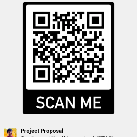
Project Proposal