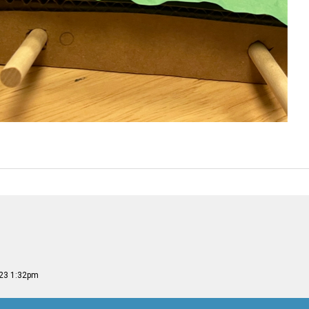
023 1:32pm