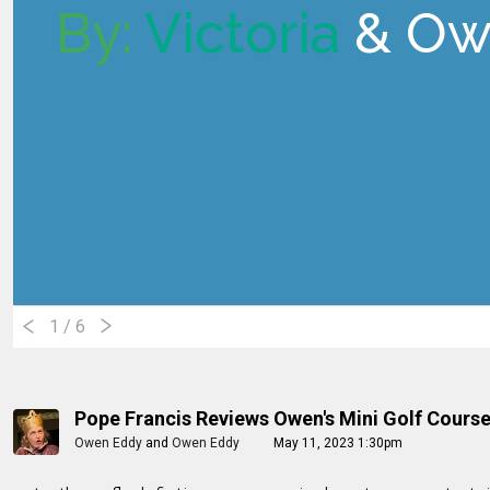
By:
Victoria
& Ow
1
/ 6
Pope Francis Reviews Owen's Mini Golf Cours
Owen Eddy
and
Owen Eddy
May 11, 2023 1:30pm