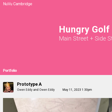
NuVu Cambridge
Hungry Golf
Main Street + Side S
Portfolio
Prototype A
Owen Eddy
and
Owen Eddy
May 11, 2023 1:30pm