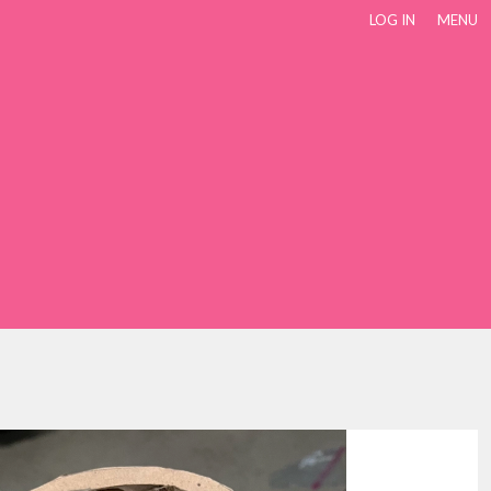
LOG IN
MENU