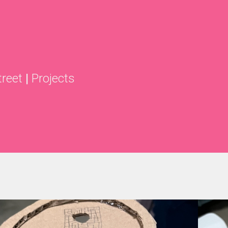
treet
|
Projects