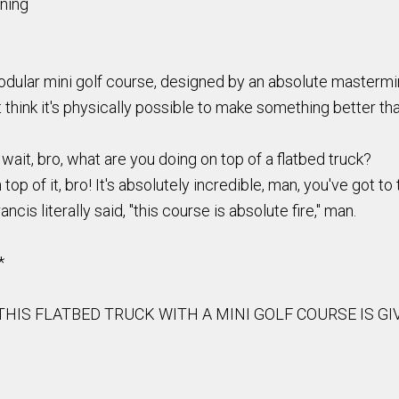
ining
modular mini golf course, designed by an absolute mastermin
t think it's physically possible to make something better tha
wait, bro, what are you doing on top of a flatbed truck?
op of it, bro! It's absolutely incredible, man, you've got to tr
ancis literally said, "this course is absolute fire," man.
*
. THIS FLATBED TRUCK WITH A MINI GOLF COURSE IS 