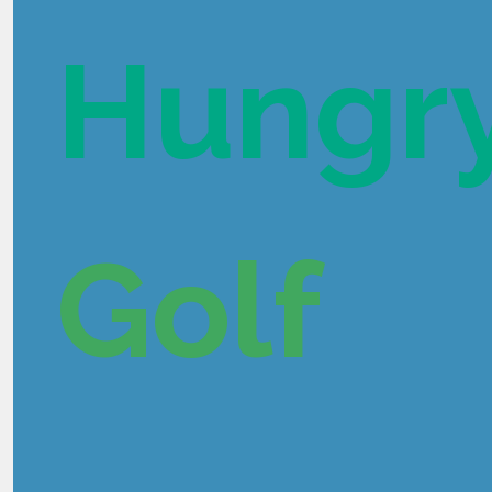
Hungr
Golf