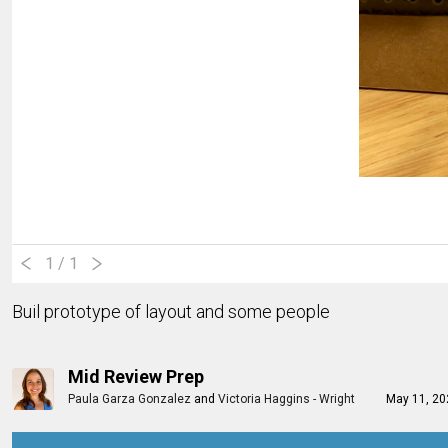
1
/ 1
Buil prototype of layout and some people
Mid Review Prep
Paula Garza Gonzalez
and
Victoria Haggins - Wright
May 11, 2