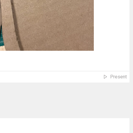
Present