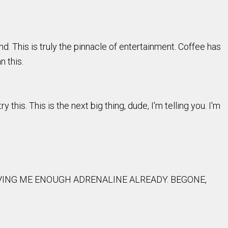
d. This is truly the pinnacle of entertainment. Coffee has
n this.
y this. This is the next big thing, dude, I'm telling you. I'm
GIVING ME ENOUGH ADRENALINE ALREADY. BEGONE,