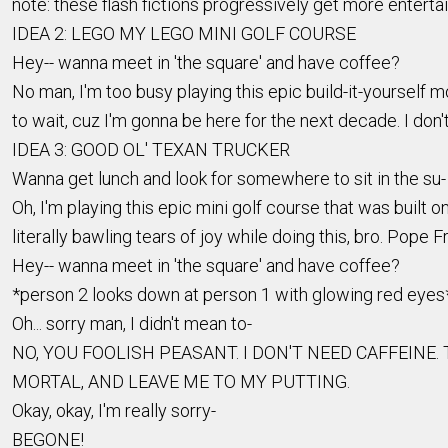
note: these flash fictions progressively get more enterta
IDEA 2: LEGO MY LEGO MINI GOLF COURSE
Hey-- wanna meet in 'the square' and have coffee?
No man, I'm too busy playing this epic build-it-yourself 
to wait, cuz I'm gonna be here for the next decade. I don'
IDEA 3: GOOD OL' TEXAN TRUCKER
Wanna get lunch and look for somewhere to sit in the su- 
Oh, I'm playing this epic mini golf course that was built on t
literally bawling tears of joy while doing this, bro. Pope Fr
Hey-- wanna meet in 'the square' and have coffee?
*person 2 looks down at person 1 with glowing red eyes
Oh... sorry man, I didn't mean to-
NO, YOU FOOLISH PEASANT. I DON'T NEED CAFFEINE
MORTAL, AND LEAVE ME TO MY PUTTING.
Okay, okay, I'm really sorry-
BEGONE!