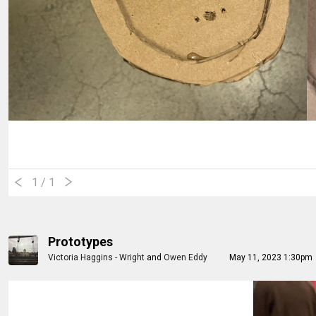
1
/ 1
Prototypes
Victoria Haggins - Wright
and
Owen Eddy
May 11, 2023 1:30pm