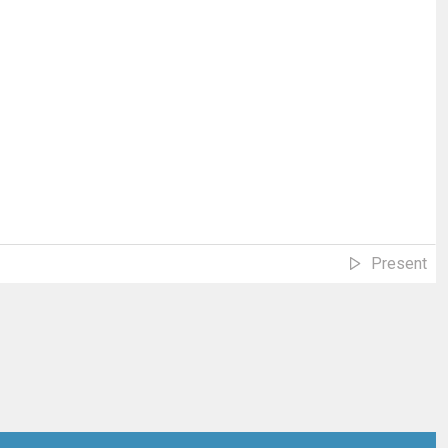
Present