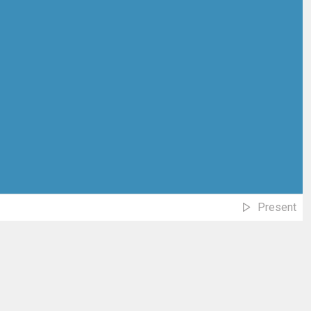
Present