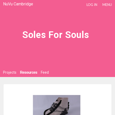
NuVu Cambridge
LOG IN
MENU
Soles For Souls
Projects
Resources
Feed