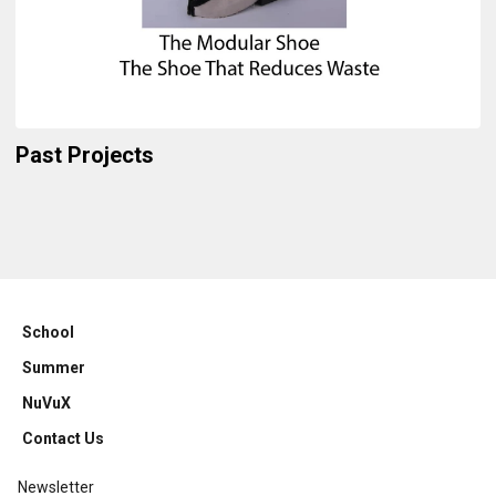
Past Projects
School
Summer
NuVuX
Contact Us
Newsletter