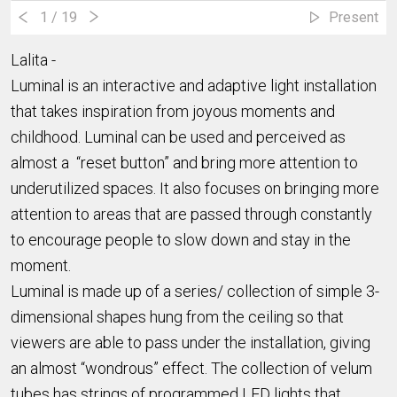
1
/ 19
Present
Lalita -
Luminal is an interactive and adaptive light installation
that takes inspiration from joyous moments and
childhood. Luminal can be used and perceived as
almost a “reset button” and bring more attention to
underutilized spaces. It also focuses on bringing more
attention to areas that are passed through constantly
to encourage people to slow down and stay in the
moment.
Luminal is made up of a series/ collection of simple 3-
dimensional shapes hung from the ceiling so that
viewers are able to pass under the installation, giving
an almost “wondrous” effect. The collection of velum
tubes has strings of programmed LED lights that