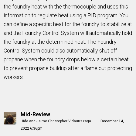
the foundry heat with the thermocouple and uses this
information to regulate heat using a PID program. You
can define a specific heat for the foundry to stabilize at
and the Foundry Control System will automatically hold
the foundry at the determined heat. The Foundry
Control System could also automatically shut off
propane when the foundry drops below a certain heat
to prevent propane buildup after a flame out protecting
workers.
Mid-Review
Hide
and
Jaime Christopher Vidaurrazaga
December 14,
2022 6:36pm