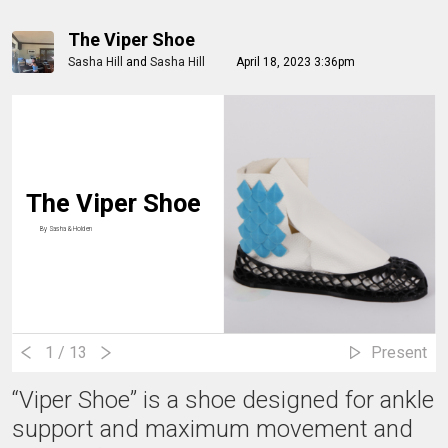
The Viper Shoe
Sasha Hill
and
Sasha Hill
April 18, 2023 3:36pm
The Viper Shoe
By
Sasha & Holden
1
/ 13
Present
“Viper Shoe” is a shoe designed for ankle
support and maximum movement and