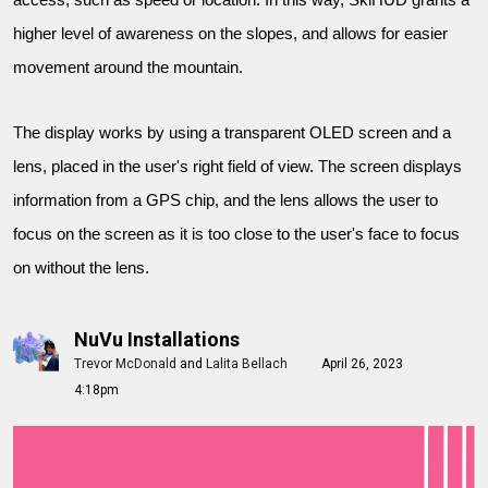
access, such as speed or location. In this way, SkiHUD grants a
higher level of awareness on the slopes, and allows for easier
movement around the mountain.
The display works by using a transparent OLED screen and a
lens, placed in the user's right field of view. The screen displays
information from a GPS chip, and the lens allows the user to
focus on the screen as it is too close to the user's face to focus
on without the lens.
NuVu Installations
Trevor McDonald
and
Lalita Bellach
April 26, 2023
4:18pm