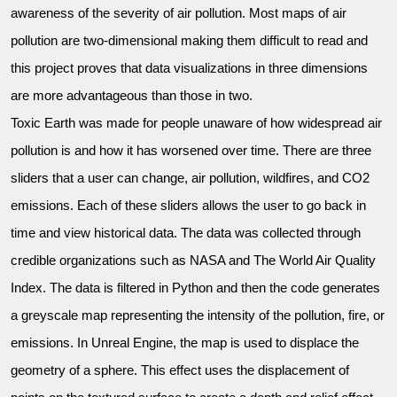
awareness of the severity of air pollution. Most maps of air
pollution are two-dimensional making them difficult to read and
this project proves that data visualizations in three dimensions
are more advantageous than those in two.
Toxic Earth was made for people unaware of how widespread air
pollution is and how it has worsened over time. There are three
sliders that a user can change, air pollution, wildfires, and CO2
emissions. Each of these sliders allows the user to go back in
time and view historical data. The data was collected through
credible organizations such as NASA and The World Air Quality
Index. The data is filtered in Python and then the code generates
a greyscale map representing the intensity of the pollution, fire, or
emissions. In Unreal Engine, the map is used to displace the
geometry of a sphere. This effect uses the displacement of