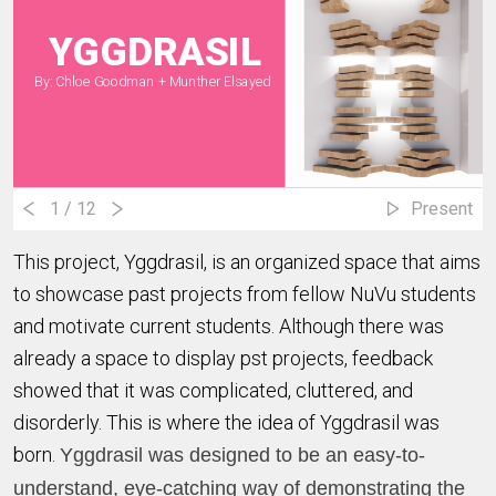
YGGDRASIL
By: Chloe Goodman + Munther Elsayed
1
/ 12
Present
This project, Yggdrasil, is an organized space that aims
to showcase past projects from fellow NuVu students
and motivate current students. Although there was
already a space to display pst projects, feedback
showed that it was complicated, cluttered, and
disorderly. This is where the idea of Yggdrasil was
born.
Yggdrasil was designed to be an
easy-to-
understand,
eye-catching way of demonstrating the