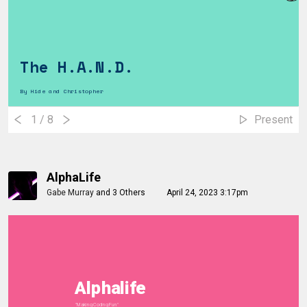
The H.A.N.D.
By Hide and Christopher
1
/ 8
Present
AlphaLife
Gabe Murray
and
3 Others
April 24, 2023 3:17pm
Alphalife
"Making Coding Fun"