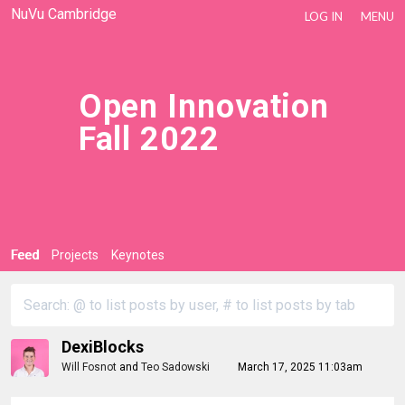
NuVu Cambridge
LOG IN
MENU
Open Innovation
Fall 2022
Feed
Projects
Keynotes
DexiBlocks
Will Fosnot
and
Teo Sadowski
March 17, 2025 11:03am