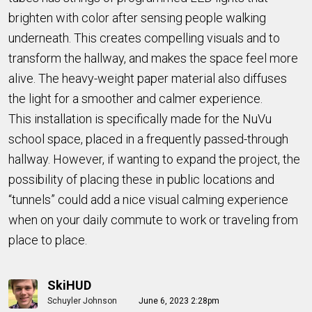
brighten with color after sensing people walking
underneath. This creates compelling visuals and to
transform the hallway, and makes the space feel more
alive. The heavy-weight paper material also diffuses
the light for a smoother and calmer experience.
This installation is specifically made for the NuVu
school space, placed in a frequently passed-through
hallway. However, if wanting to expand the project, the
possibility of placing these in public locations and
“tunnels” could add a nice visual calming experience
when on your daily commute to work or traveling from
place to place.
SkiHUD
Schuyler Johnson
June 6, 2023 2:28pm