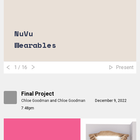
NuVu
Wearables
1
/ 16
Present
Final Project
Chloe Goodman
and
Chloe Goodman
December 9, 2022
7:48pm