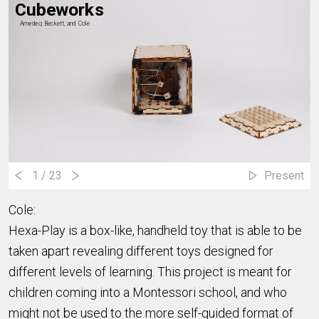
Cubeworks
Amedeo, Beckett, and Cole
1
/ 23
Present
Cole:
Hexa-Play is a box-like, handheld toy that is able to be
taken apart revealing different toys designed for
different levels of learning. This project is meant for
children coming into a Montessori school, and who
might not be used to the more self-guided format of