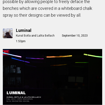
possible by allowing people to freely deface the
benches which are covered in a whiteboard chalk
spray so their designs can be viewed by all.
Luminal
Kunal Botla
and
Lalita Bellach
September 10, 2023
1:53pm
[ADD FULL BLEAD
BACKGROUND IMAGE]
LUMINAL
KUNAL BOTLA & LALITA BELLACH
FALL 2022 • OPEN INNOVATION
NUVU INNOVATION SCHOOL