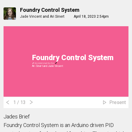
Foundry Control System
Jade Vincent
and
Ari Sinert
April 18, 2023 2:54pm
Foundry Control System
🎵
🎵 We didnt start the fire
Ari Sinert and
Jade Vincent
1
/ 13
Present
Jades Brief
Foundry Control System is an Arduino driven PID