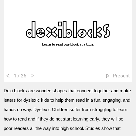
1
/ 25
Present
Dexi blocks are wooden shapes that connect together and make
letters for dyslexic kids to help them read in a fun, engaging, and
hands on way. Dyslexic Children suffer from struggling to learn
how to read and if they do not start learning early, they will be
poor readers all the way into high school. Studies show that