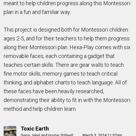
meant to help children progress along this Montessori
plan in a fun and familiar way.
This project is designed both for Montessori children
ages 2-5, and for their teachers to help them progress
along their Montessori plan. Hexa-Play comes with six
removable faces, each containing a gadget that
teaches certain skills. There are gear walls to teach
fine motor skills, memory games to teach critical
thinking, and alphabet charts to teach language. All of
these faces have been heavily researched,
demonstrating their ability to fit in with the Montessori
method and help children learn.
Toxic Earth
Siena Jekel
and
Hunter Stillwell
March 3, 2024 11:07pm