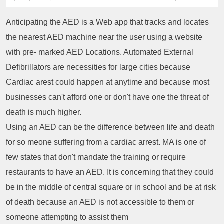
Anticipating the AED is a Web app that tracks and locates
the nearest AED machine near the user using a website
with pre- marked AED Locations. Automated External
Defibrillators are necessities for large cities because
Cardiac arest could happen at anytime and because most
businesses can't afford one or don't have one the threat of
death is much higher.
Using an AED can be the difference between life and death
for so meone suffering from a cardiac arrest. MA is one of
few states that don't mandate the training or require
restaurants to have an AED. It is concerning that they could
be in the middle of central square or in school and be at risk
of death because an AED is not accessible to them or
someone attempting to assist them