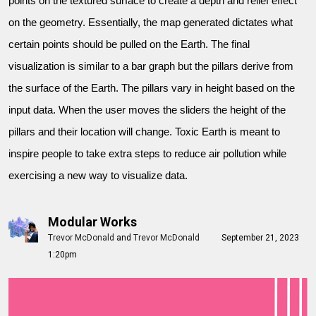
points on the textured surface to create a depth and relief effect
on the geometry. Essentially, the map generated dictates what
certain points should be pulled on the Earth. The final
visualization is similar to a bar graph but the pillars derive from
the surface of the Earth. The pillars vary in height based on the
input data. When the user moves the sliders the height of the
pillars and their location will change. Toxic Earth is meant to
inspire people to take extra steps to reduce air pollution while
exercising a new way to visualize data.
Modular Works
Trevor McDonald
and
Trevor McDonald
September 21, 2023
1:20pm