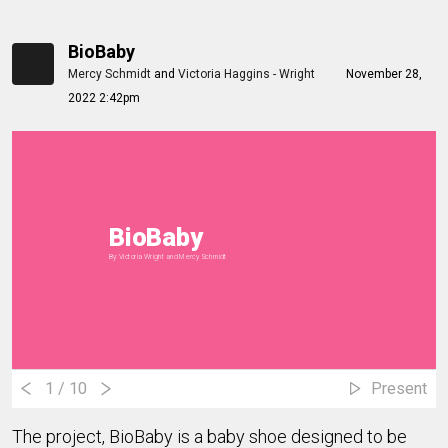
BioBaby
Mercy Schmidt
and
Victoria Haggins - Wright
November 28,
2022 2:42pm
BioBaby
By: Victoria Wright and Mercy Schmidt
1
/ 10
Present
The project, BioBaby is a baby shoe designed to be