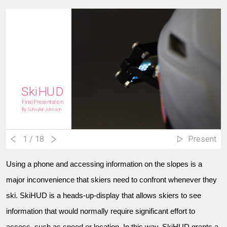
SkiHUD
Final Presentation
By Schuyler Johnson
1
/ 18
Present
Using a phone and accessing information on the slopes is a
major inconvenience that skiers need to confront whenever they
ski. SkiHUD is a heads-up-display that allows skiers to see
information that would normally require significant effort to