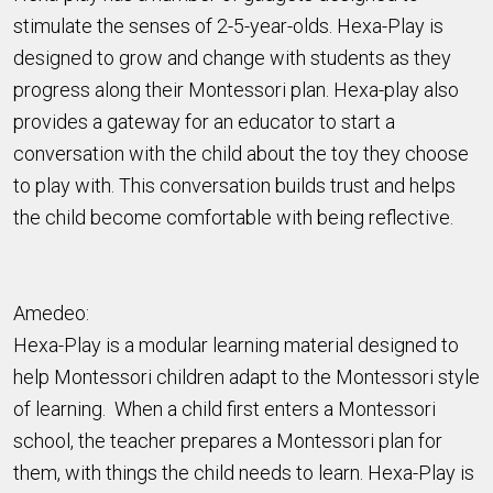
stimulate the senses of 2-5-year-olds. Hexa-Play is
designed to grow and change with students as they
progress along their Montessori plan. Hexa-play also
provides a gateway for an educator to start a
conversation with the child about the toy they choose
to play with. This conversation builds trust and helps
the child become comfortable with being reflective.
Amedeo:
Hexa-Play is a modular learning material designed to
help Montessori children adapt to the Montessori style
of learning. When a child first enters a Montessori
school, the teacher prepares a Montessori plan for
them, with things the child needs to learn. Hexa-Play is