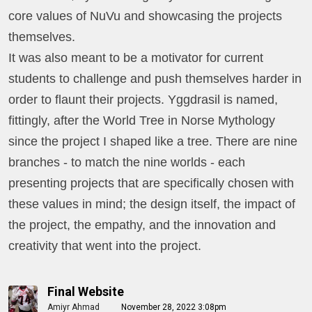
core values of NuVu and showcasing the projects
themselves.
It was also meant to be a motivator for current
students to challenge and push themselves harder in
order to flaunt their projects.
Yggdrasil is named,
fittingly, after the World Tree in Norse Mythology
since the project I shaped like a tree. There are nine
branches - to match the nine worlds - each
presenting projects that are specifically chosen with
these values in mind; the design itself, the impact of
the project, the empathy, and the innovation and
creativity that went into the project.
Final Website
Amiyr Ahmad
November 28, 2022 3:08pm