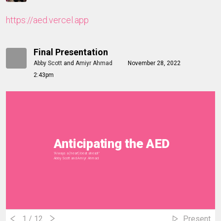
https://aed.vercel.app
Final Presentation
Abby Scott
and
Amiyr Ahmad
November 28, 2022
2:43pm
Anticipating the AED
"Always a (heart) beat ahead!"
Abby Scott and Amiyr Ahmad
1
/ 12
Present