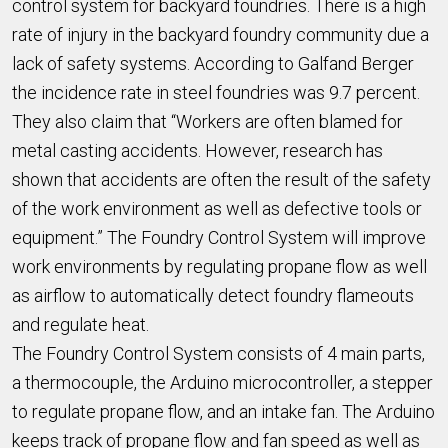
control system for backyard foundries. There is a high
rate of injury in the backyard foundry community due a
lack of safety systems. According to Galfand Berger
the incidence rate in steel foundries was 9.7 percent.
They also claim that “Workers are often blamed for
metal casting accidents. However, research has
shown that accidents are often the result of the safety
of the work environment as well as defective tools or
equipment.” The Foundry Control System will improve
work environments by regulating propane flow as well
as airflow to automatically detect foundry flameouts
and regulate heat.
The Foundry Control System consists of 4 main parts,
a thermocouple, the Arduino microcontroller, a stepper
to regulate propane flow, and an intake fan. The Arduino
keeps track of propane flow and fan speed as well as