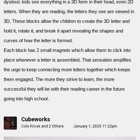
dyslexic kids see everything in a 3D form in their head, even 2D
letters. When they are reading, the letters they see are viewed in
3D. These blocks allow the children to create the 3D letter and
hold it, rotate it, and break it apart revealing the shapes and
curves of how the letter is formed.
Each block has 2 small magnets which allow them to click into
place whenever a letter is assembled. That sensation amplifies
the urge to keep connecting more letters together which keeps
them engaged. The more they strive to learn, the more
successful they will be with their reading career in the future
going into high school.
Cubeworks
Cole Krivak
and
2 Others
January 1, 2025 11:22pm