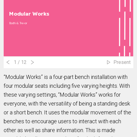
Modular Works
Bodhi & Trevor
1
/ 12
Present
“Modular Works” is a four-part bench installation with
four modular seats including five varying heights. With
these varying settings, “Modular Works” works for
everyone, with the versatility of being a standing desk
or a short bench. It uses the modular movement of the
benches to encourage users to interact with each
other as well as share information. This is made