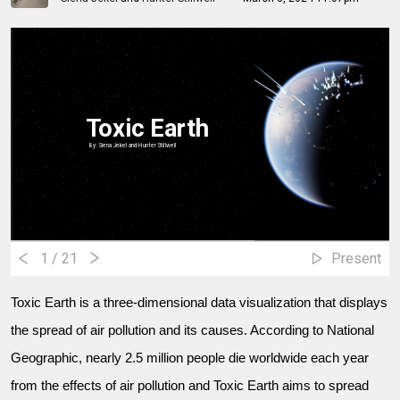
Toxic Earth
By: Siena Jekel and Hunter Stillwell
1
/ 21
Present
Toxic Earth is a three-dimensional data visualization that displays
the spread of air pollution and its causes. According to National
Geographic, nearly 2.5 million people die worldwide each year
from the effects of air pollution and Toxic Earth aims to spread