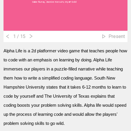
Gabe Murray, Jasmine Horowitz, Wyatt Gold
1
/ 15
Present
Alpha Life is a 2d platformer video game that teaches people how
to code with an emphasis on learning by doing. Alpha Life
immerses our players in a puzzle-filled narrative while teaching
them how to write a simplified coding language. South New
Hampshire University states that it takes 6-12 months to learn to
code by yourself and The University of Texas explains that
coding boosts your problem solving skills. Alpha life would speed
up the process of learning code and would allow the players'
problem solving skills to go wild.