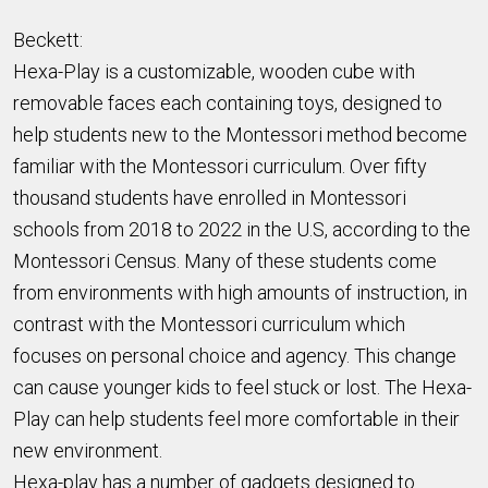
Beckett:
Hexa-Play is a customizable, wooden cube with
removable faces each containing toys, designed to
help students new to the Montessori method become
familiar with the Montessori curriculum. Over fifty
thousand students have enrolled in Montessori
schools from 2018 to 2022 in the U.S, according to the
Montessori Census. Many of these students come
from environments with high amounts of instruction, in
contrast with the Montessori curriculum which
focuses on personal choice and agency. This change
can cause younger kids to feel stuck or lost. The Hexa-
Play can help students feel more comfortable in their
new environment.
Hexa-play has a number of gadgets designed to