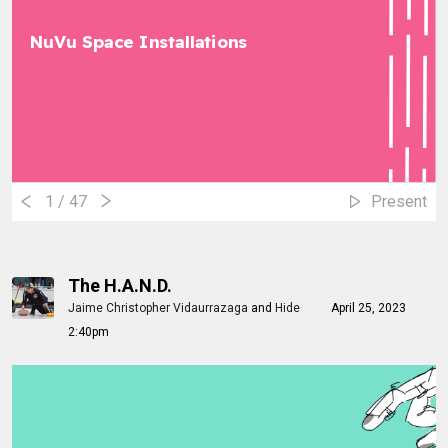
NuVu Space Installations
1
/ 47
Present
The H.A.N.D.
Jaime Christopher Vidaurrazaga
and
Hide
April 25, 2023
2:40pm