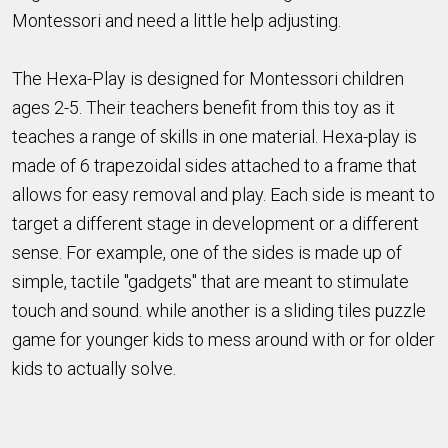
Montessori and need a little help adjusting.
The Hexa-Play is designed for Montessori children
ages 2-5. Their teachers benefit from this toy as it
teaches a range of skills in one material. Hexa-play is
made of 6 trapezoidal sides attached to a frame that
allows for easy removal and play. Each side is meant to
target a different stage in development or a different
sense. For example, one of the sides is made up of
simple, tactile "gadgets" that are meant to stimulate
touch and sound. while another is a sliding tiles puzzle
game for younger kids to mess around with or for older
kids to actually solve.