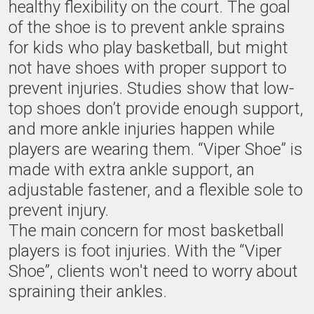
healthy flexibility on the court. The goal
of the shoe is to prevent ankle sprains
for kids who play basketball, but might
not have shoes with proper support to
prevent injuries. Studies show that low-
top shoes don’t provide enough support,
and more ankle injuries happen while
players are wearing them. “Viper Shoe” is
made with extra ankle support, an
adjustable fastener, and a flexible sole to
prevent injury.
The main concern for most basketball
players is foot injuries. With the “Viper
Shoe”, clients won't need to worry about
spraining their ankles.