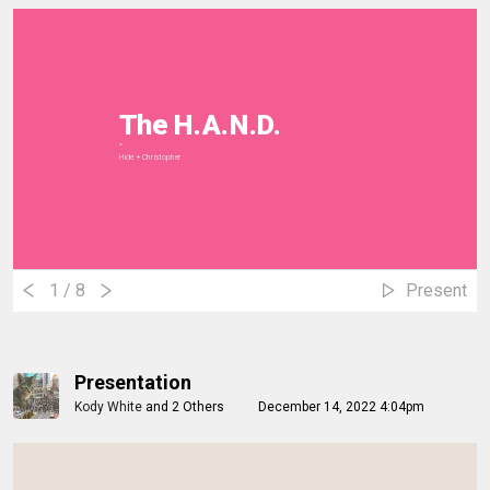
The H.A.N.D.
""
Hide + Christopher
1
/ 8
Present
Presentation
Kody White
and
2 Others
December 14, 2022 4:04pm