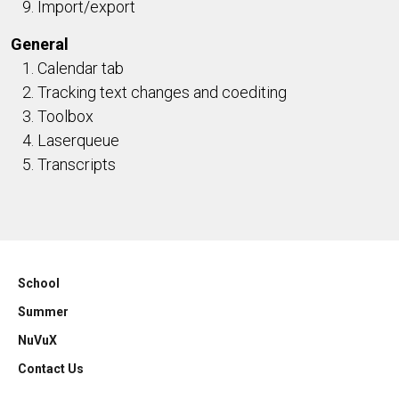
Import/export
General
Calendar tab
Tracking text changes and coediting
Toolbox
Laserqueue
Transcripts
School
Summer
NuVuX
Contact Us