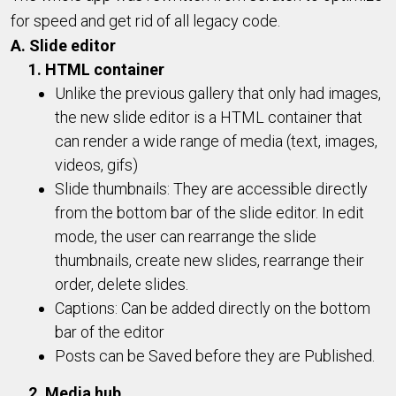
for speed and get rid of all legacy code.
A. Slide editor
1. HTML container
Unlike the previous gallery that only had images,
the new slide editor is a HTML container that
can render a wide range of media (text, images,
videos, gifs)
Slide thumbnails: They are accessible directly
from the bottom bar of the slide editor. In edit
mode, the user can rearrange the slide
thumbnails, create new slides, rearrange their
order, delete slides.
Captions: Can be added directly on the bottom
bar of the editor
Posts can be Saved before they are Published.
2. Media hub