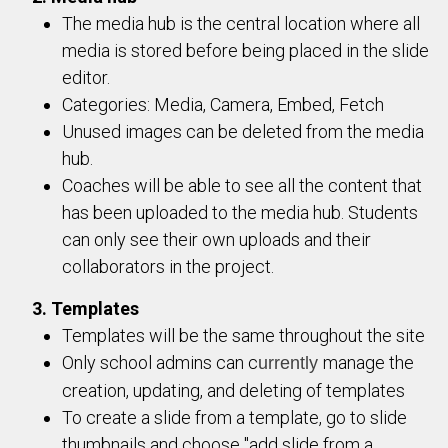
The media hub is the central location where all
media is stored before being placed in the slide
editor.
Categories: Media, Camera, Embed, Fetch
Unused images can be deleted from the media
hub.
Coaches will be able to see all the content that
has been uploaded to the media hub. Students
can only see their own uploads and their
collaborators in the project.
3. Templates
Templates will be the same throughout the site
Only school admins can c
manage the
urrently
creation, updating, and deleting of templates
To create a slide from a template, go to slide
thumbnails and choose "add slide from a