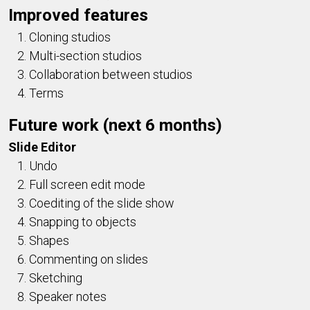
Improved features
Cloning studios
Multi-section studios
Collaboration between studios
Terms
Future work (next 6 months)
Slide Editor
Undo
Full screen edit mode
Coediting of the slide show
Snapping to objects
Shapes
Commenting on slides
Sketching
Speaker notes