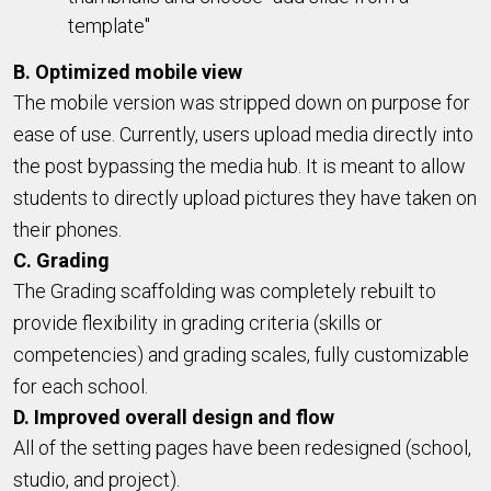
template"
B. Optimized mobile view
The mobile version was stripped down on purpose for
ease of use. Currently, users upload media directly into
the post bypassing the media hub. It is meant to allow
students to directly upload pictures they have taken on
their phones.
C. Grading
The Grading scaffolding was completely rebuilt to
provide flexibility in grading criteria (skills or
competencies) and grading scales, fully customizable
for each school.
D. Improved overall design and flow
All of the setting pages have been redesigned (school,
studio, and project).