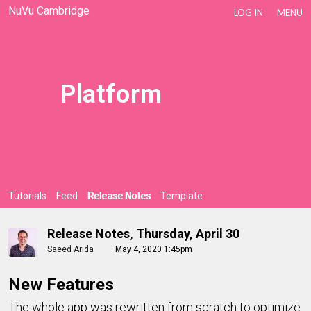
NuVu Cambridge
LOG IN
MENU
Platform
Tutorials
Feed
Release Notes
Template
Release Notes, Thursday, April 30
Saeed Arida
May 4, 2020 1:45pm
New Features
The whole app was rewritten from scratch to optimize