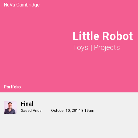
NuVu Cambridge
Little Robot
Toys
|
Projects
Portfolio
Final
Saeed Arida
October 10, 2014 8:19am