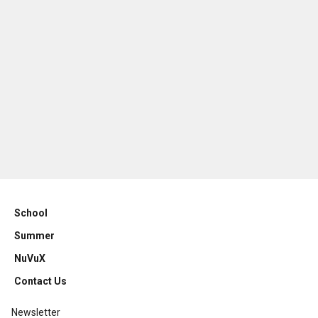
School
Summer
NuVuX
Contact Us
Newsletter