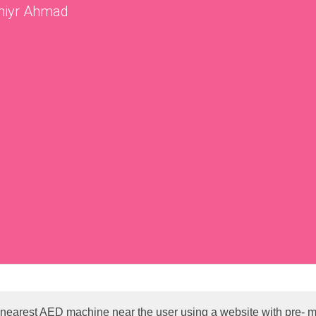
miyr Ahmad
e nearest AED machine near the user using a website with pre- 