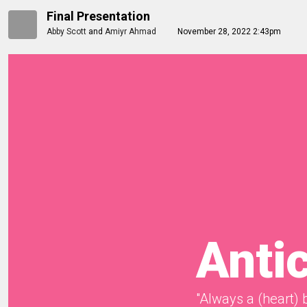
Final Presentation
Abby Scott
and
Amiyr Ahmad
November 28, 2022 2:43pm
Anti
"Always a (heart) 