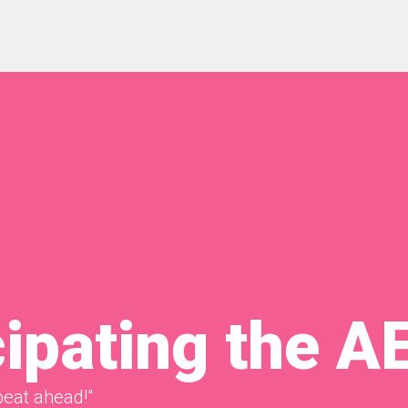
cipating the A
beat ahead!"