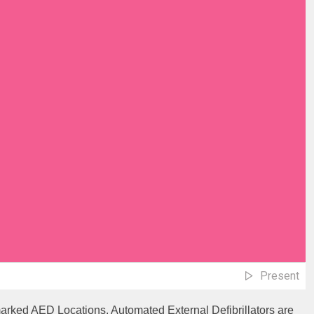
Present
marked AED Locations. Automated External Defibrillators are