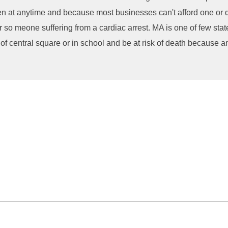
en at anytime and because most businesses can't afford one or d
so meone suffering from a cardiac arrest. MA is one of few states
 of central square or in school and be at risk of death because