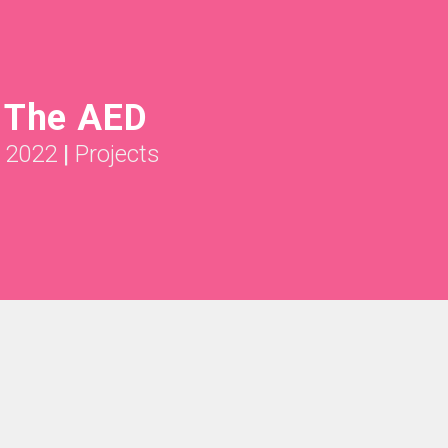
g The AED
l 2022
|
Projects