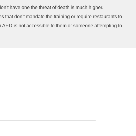
on't have one the threat of death is much higher.
 that don't mandate the training or require restaurants to
 an AED is not accessible to them or someone attempting to