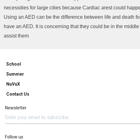
necessities for large cities because Cardiac arest could happ
Using an AED can be the difference between life and death for 
have an AED. It is concerning that they could be in the middle
assist them
School
Summer
NuVuX
Contact Us
Newsletter
Follow us