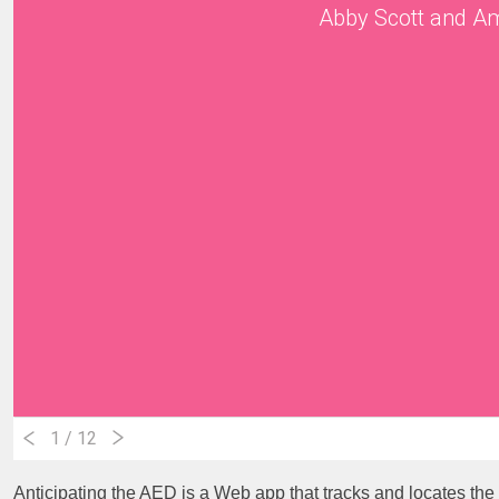
Abby Scott and A
1
/ 12
Anticipating the AED is a Web app that tracks and locates th