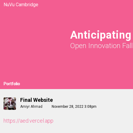
NuVu Cambridge
Anticipatin
Open Innovation Fal
Portfolio
Final Website
Amiyr Ahmad
November 28, 2022 3:08pm
https://aed.vercel.app