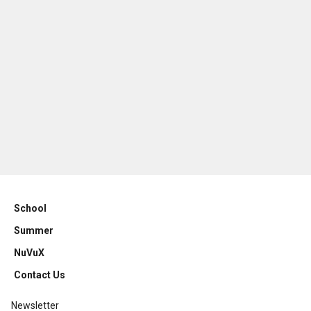
School
Summer
NuVuX
Contact Us
Newsletter