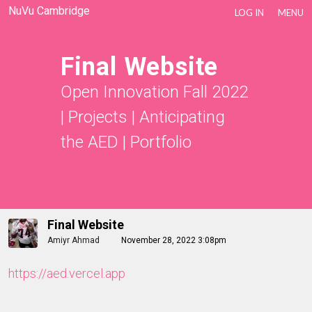
NuVu Cambridge
LOG IN
MENU
Final Website
Open Innovation Fall 2022
|
Projects
|
Anticipating
the AED
|
Portfolio
Final Website
Amiyr Ahmad
November 28, 2022 3:08pm
https://aed.vercel.app