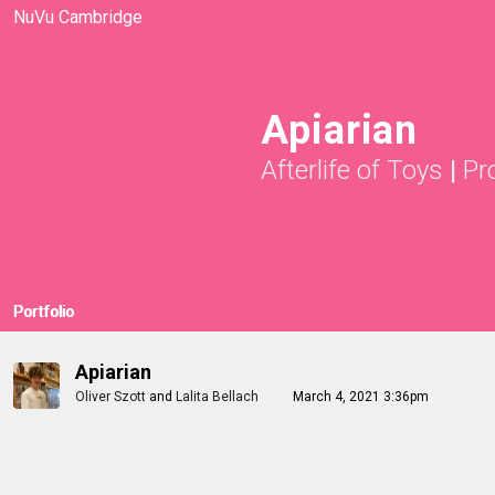
NuVu Cambridge
Apiarian
Afterlife of Toys
|
Pr
Portfolio
Apiarian
Oliver Szott
and
Lalita Bellach
March 4, 2021 3:36pm