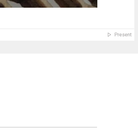
Present