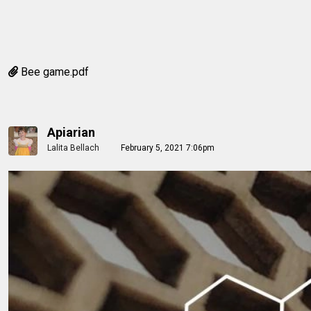
Bee game.pdf
Apiarian
Lalita Bellach
February 5, 2021 7:06pm