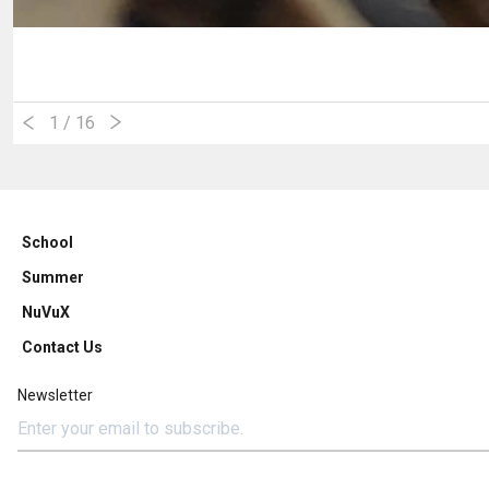
1
/ 16
School
Summer
NuVuX
Contact Us
Newsletter