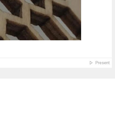
Present