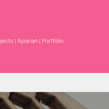
ojects
|
Apiarian
|
Portfolio