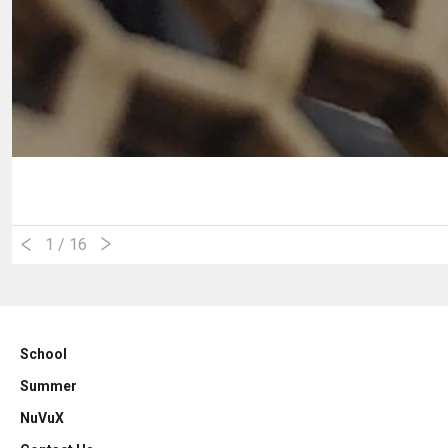
1
/ 16
School
Summer
NuVuX