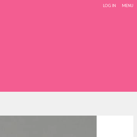
LOG IN
MENU