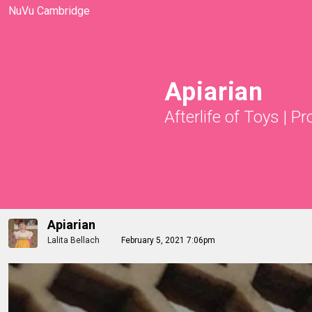
NuVu Cambridge
Apiarian
Afterlife of Toys
|
Pr
Apiarian
Lalita Bellach
February 5, 2021 7:06pm