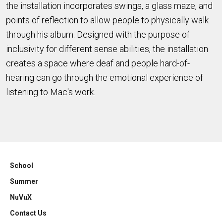
the installation incorporates swings, a glass maze, and
points of reflection to allow people to physically walk
through his album. Designed with the purpose of
inclusivity for different sense abilities, the installation
creates a space where deaf and people hard-of-
hearing can go through the emotional experience of
listening to Mac's work.
School
Summer
NuVuX
Contact Us