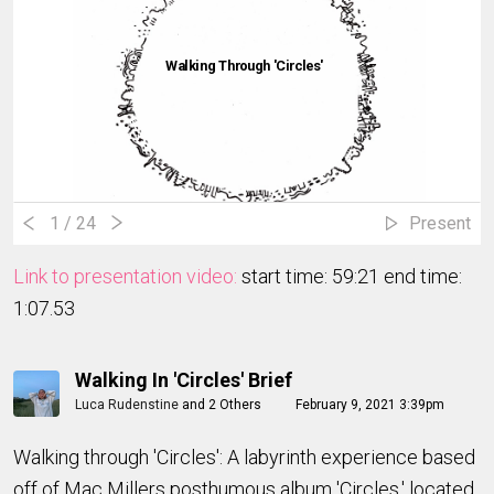
Walking Through 'Circles'
1
/ 24
Present
Link to presentation video:
start time: 59:21 end time:
1:07.53
Walking In 'Circles' Brief
Luca Rudenstine
and
2 Others
February 9, 2021 3:39pm
Walking through 'Circles': A labyrinth experience based
off of Mac Millers posthumous album 'Circles,' located