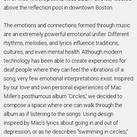
above the reflection pool in downtown Boston.
The emotions and connections formed through music
are an extremely powerful emotional unifier. Different
rhythms, melodies, and lyrics influence traditions,
cultures, and even mental health. Although modern
technology has been able to create experiences for
deaf people where they can feel the vibrations of a
song, very few emotional interpretations exist. Inspired
by our love and own personal experiences of Mac
Miller's posthumous album 'Circles,' we decided to
compose a space where one can walk through the
album as if listening to the songs. Using design
inspired by Mac's lyrics about going in and out of
depression, or as he describes "swimming in circles,"