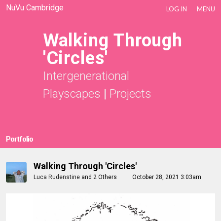
NuVu Cambridge
LOG IN
MENU
Walking Through
'Circles'
Intergenerational
Playscapes
|
Projects
Portfolio
Walking Through 'Circles'
Luca Rudenstine
and
2 Others
October 28, 2021 3:03am