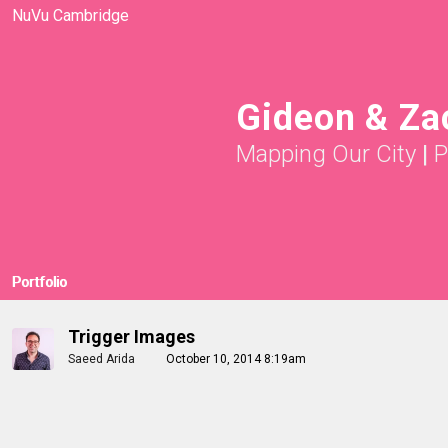
NuVu Cambridge
Gideon & Za
Mapping Our City
|
P
Portfolio
Trigger Images
Saeed Arida
October 10, 2014 8:19am