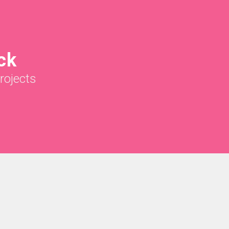
ck
rojects