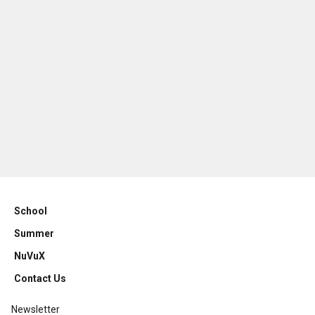
School
Summer
NuVuX
Contact Us
Newsletter