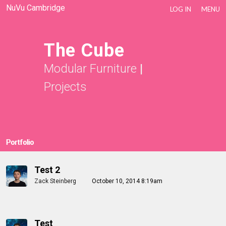
NuVu Cambridge
LOG IN
MENU
The Cube
Modular Furniture
|
Projects
Portfolio
Test 2
Zack Steinberg
October 10, 2014 8:19am
Test