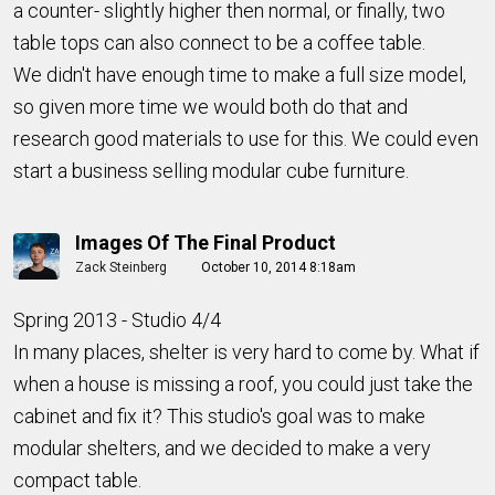
a counter- slightly higher then normal, or finally, two
table tops can also connect to be a coffee table.
We didn't have enough time to make a full size model,
so given more time we would both do that and
research good materials to use for this. We could even
start a business selling modular cube furniture.
Images Of The Final Product
Zack Steinberg
October 10, 2014 8:18am
Spring 2013 - Studio 4/4
In many places, shelter is very hard to come by. What if
when a house is missing a roof, you could just take the
cabinet and fix it? This studio's goal was to make
modular shelters, and we decided to make a very
compact table.