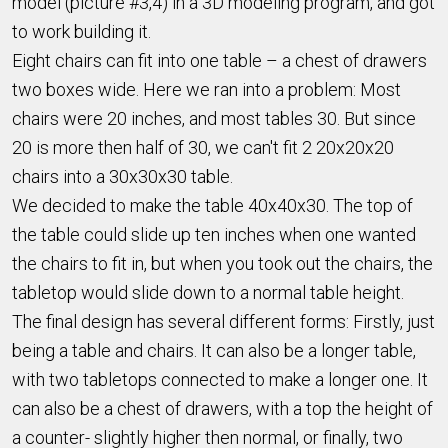
model (picture #3,4) in a 3D modeling program, and got
to work building it.
Eight chairs can fit into one table – a chest of drawers
two boxes wide. Here we ran into a problem: Most
chairs were 20 inches, and most tables 30. But since
20 is more then half of 30, we can't fit 2 20x20x20
chairs into a 30x30x30 table.
We decided to make the table 40x40x30. The top of
the table could slide up ten inches when one wanted
the chairs to fit in, but when you took out the chairs, the
tabletop would slide down to a normal table height.
The final design has several different forms: Firstly, just
being a table and chairs. It can also be a longer table,
with two tabletops connected to make a longer one. It
can also be a chest of drawers, with a top the height of
a counter- slightly higher then normal, or finally, two