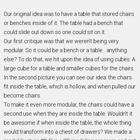
Our original idea was to have a table that stored chairs
or benches inside of it. The table had a bench that
could slide out down so one could sit on it.
Our first critique was that we weren't being very
modular. So it could be a bench or a table... anything
else? To do that, we hit upon the idea of using cubes: A
large cube for a table and smaller cubes for the chairs.
In the second picture you can see our idea: the chairs
fit inside the table, which is hollow, and when pulled our
become chairs.
To make it even more modular, the chairs could have a
second use when they are inside the table. Wouldn't it
be awesome if when inside the table, the whole thing
would transform into a chest of drawers? We made a