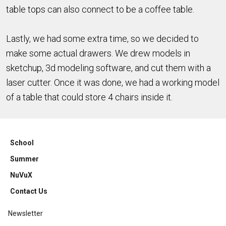
table tops can also connect to be a coffee table.
Lastly, we had some extra time, so we decided to
make some actual drawers. We drew models in
sketchup, 3d modeling software, and cut them with a
laser cutter. Once it was done, we had a working model
of a table that could store 4 chairs inside it.
School
Summer
NuVuX
Contact Us
Newsletter