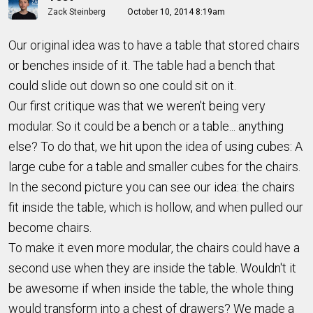
Zack Steinberg
October 10, 2014 8:19am
Our original idea was to have a table that stored chairs
or benches inside of it. The table had a bench that
could slide out down so one could sit on it.
Our first critique was that we weren't being very
modular. So it could be a bench or a table... anything
else? To do that, we hit upon the idea of using cubes: A
large cube for a table and smaller cubes for the chairs.
In the second picture you can see our idea: the chairs
fit inside the table, which is hollow, and when pulled our
become chairs.
To make it even more modular, the chairs could have a
second use when they are inside the table. Wouldn't it
be awesome if when inside the table, the whole thing
would transform into a chest of drawers? We made a