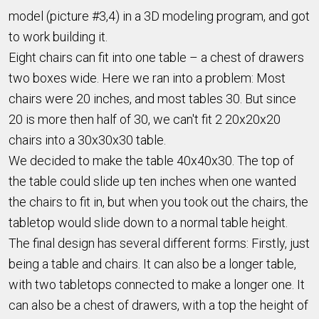
model (picture #3,4) in a 3D modeling program, and got
to work building it.
Eight chairs can fit into one table – a chest of drawers
two boxes wide. Here we ran into a problem: Most
chairs were 20 inches, and most tables 30. But since
20 is more then half of 30, we can't fit 2 20x20x20
chairs into a 30x30x30 table.
We decided to make the table 40x40x30. The top of
the table could slide up ten inches when one wanted
the chairs to fit in, but when you took out the chairs, the
tabletop would slide down to a normal table height.
The final design has several different forms: Firstly, just
being a table and chairs. It can also be a longer table,
with two tabletops connected to make a longer one. It
can also be a chest of drawers, with a top the height of