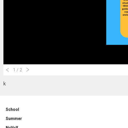
1
/ 2
k
School
Summer
NuVuX