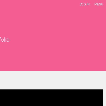
LOG IN
MENU
folio