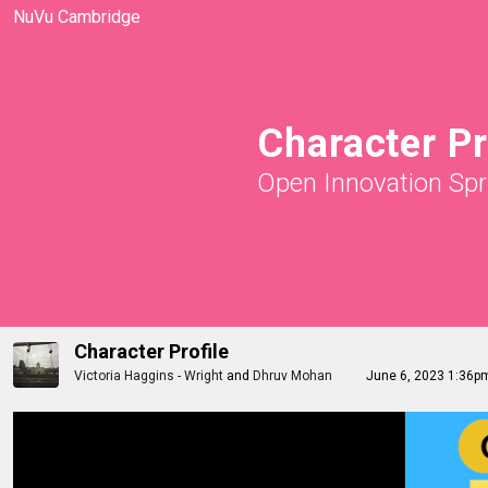
NuVu Cambridge
Character Pr
Open Innovation Spr
Character Profile
Victoria Haggins - Wright
and
Dhruv Mohan
June 6, 2023 1:36p