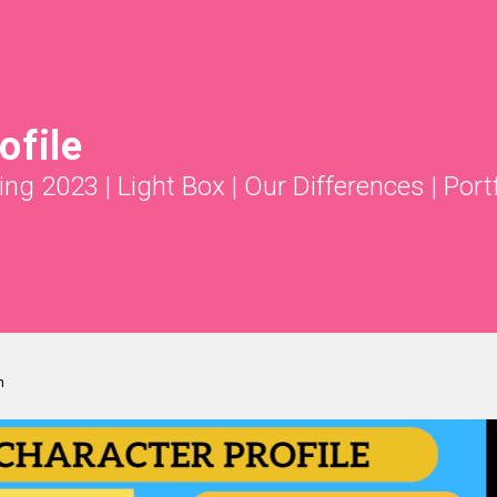
ofile
ing 2023
|
Light Box
|
Our Differences
|
Port
m