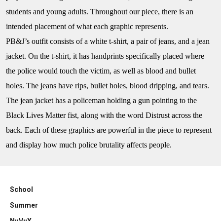
students and young adults. Throughout our piece, there is an
intended placement of what each graphic represents.
PB&J’s
outfit consists of a white t-shirt, a pair of jeans, and a jean
jacket. On the t-shirt, it has handprints specifically placed where
the police would touch the victim, as well as blood and bullet
holes. The jeans have rips, bullet holes, blood dripping, and tears.
The jean jacket has a policeman holding a gun pointing to the
Black Lives Matter fist, along with the word Distrust across the
back. Each of these graphics are powerful in the piece to represent
and display how much police brutality affects people.
School
Summer
NuVuX