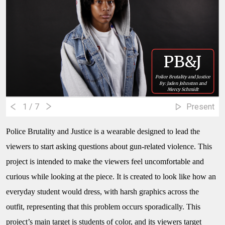
PB&J
Police Brutality and Justice
By: Jaden Johnston and
Mercy Schmidt
1
/ 7
Present
Police Brutality and Justice
is a wearable designed to lead the
viewers to start asking questions about gun-related violence. This
project is intended to make the viewers feel uncomfortable and
curious while looking at the piece. It is created to look like how an
everyday student would dress, with harsh graphics across the
outfit, representing that this problem occurs sporadically. This
project’s main target is students of color, and its viewers target