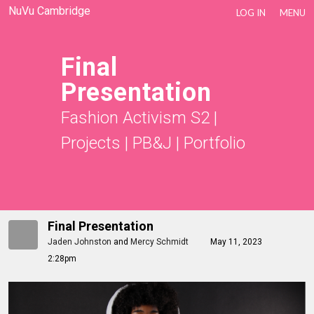
NuVu Cambridge
LOG IN
MENU
Final
Presentation
Fashion Activism S2
|
Projects
|
PB&J
|
Portfolio
Final Presentation
Jaden Johnston
and
Mercy Schmidt
May 11, 2023
2:28pm