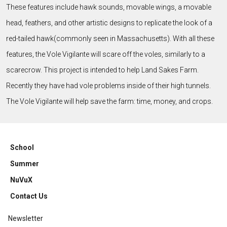
These features include hawk sounds, movable wings, a movable
head, feathers, and other artistic designs to replicate the look of a
red-tailed hawk(commonly seen in Massachusetts). With all these
features, the Vole Vigilante will scare off the voles, similarly to a
scarecrow. This project is intended to help Land Sakes Farm.
Recently they have had vole problems inside of their high tunnels.
The Vole Vigilante will help save the farm: time, money, and crops.
School
Summer
NuVuX
Contact Us
Newsletter