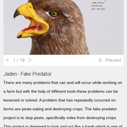
Jaden & Macy
Final Review
April 14th, 2022
1
/ 18
Present
Jaden - Fake Predator
There are many problems that can and will occur while working on
a farm but with the help of different tools these problems can be
lessened or solved. A problem that has repeatedly occurred on
farms are pests eating and destroying crops. The fake predator
project is to stop pests, specifically voles from destroying crops.
This project is designed to look and act like a hawk which is one of