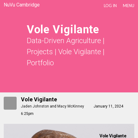
NuVu Cambridge
LOG IN
MENU
Vole Vigilante
Data-Driven Agriculture
|
Projects
|
Vole Vigilante
|
Portfolio
Vole Vigilante
Jaden Johnston
and
Macy McKinney
January 11, 2024
6:25pm
Vole Vigilante