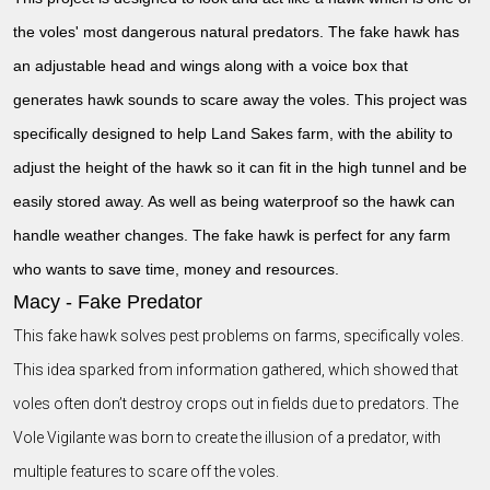
the voles' most dangerous natural predators. The fake hawk has
an adjustable head and wings along with a voice box that
generates hawk sounds to scare away the voles. This project was
specifically designed to help Land Sakes farm, with the ability to
adjust the height of the hawk so it can fit in the high tunnel and be
easily stored away. As well as being waterproof so the hawk can
handle weather changes. The fake hawk is perfect for any farm
who wants to save time, money and resources.
Macy - Fake Predator
This fake hawk solves pest problems on farms, specifically voles.
This idea sparked from information gathered, which showed that
voles often don’t destroy crops out in fields due to predators. The
Vole Vigilante was born to create the illusion of a predator, with
multiple features to scare off the voles.