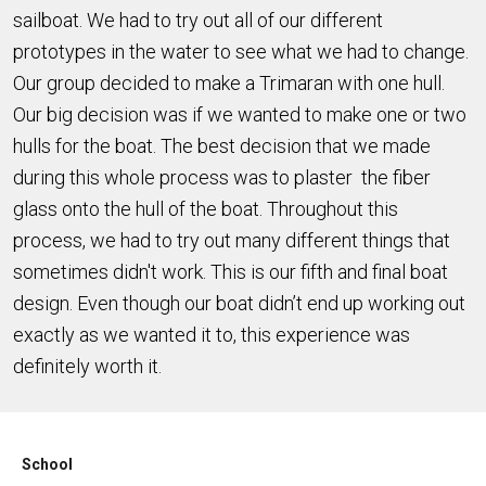
sailboat. We had to try out all of our different
prototypes in the water to see what we had to change.
Our group decided to make a Trimaran with one hull.
Our big decision was if we wanted to make one or two
hulls for the boat. The best decision that we made
during this whole process was to plaster the fiber
glass onto the hull of the boat. Throughout this
process, we had to try out many different things that
sometimes didn't work. This is our fifth and final boat
design. Even though our boat didn’t end up working out
exactly as we wanted it to, this experience was
definitely worth it.
School