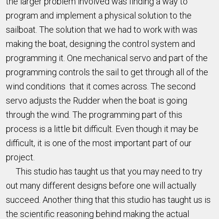
the larger problem involved was finding a way to
program and implement a physical solution to the
sailboat. The solution that we had to work with was
making the boat, designing the control system and
programming it. One mechanical servo and part of the
programming controls the sail to get through all of the
wind conditions that it comes across. The second
servo adjusts the Rudder when the boat is going
through the wind. The programming part of this
process is a little bit difficult. Even though it may be
difficult, it is one of the most important part of our
project.
This studio has taught us that you may need to try
out many different designs before one will actually
succeed. Another thing that this studio has taught us is
the scientific reasoning behind making the actual