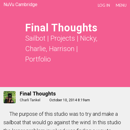
NuVu Cambridge
LOG IN
MENU
Final Thoughts
Sailbot
|
Projects
|
Nicky,
Charlie, Harrison
|
Portfolio
Final Thoughts
Charli Tankel
October 10, 2014 8:19am
The purpose of this studio was to try and make a
sailboat that would go against the wind. In this studio